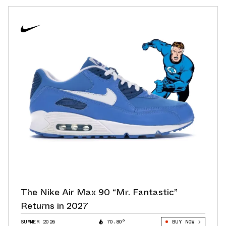
The Nike Air Max 90 “Mr. Fantastic”
Returns in 2027
SUMMER 2026
70.80°
BUY NOW