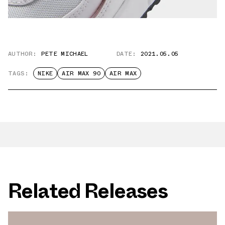
AUTHOR:
PETE MICHAEL
DATE:
2021.05.05
TAGS:
NIKE
AIR MAX 90
AIR MAX
Related Releases