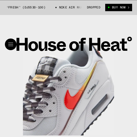
0 “FRESH” (DJ5530-100)
NIKE AIR MAX 90 “FRESH” (DJ5530-100)
DROPPED
BUY NOW