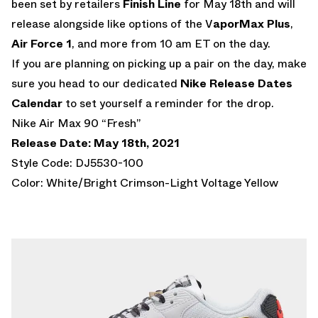
been set by retailers
Finish Line
for May 18th and will
release alongside like options of the V
aporMax Plus
,
Air Force 1
, and more from 10 am ET on the day.
If you are planning on picking up a pair on the day, make
sure you head to our dedicated
Nike Release Dates
Calendar
to set yourself a reminder for the drop.
Nike Air Max 90 “Fresh”
Release Date: May 18th, 2021
Style Code: DJ5530-100
Color: White/Bright Crimson-Light Voltage Yellow