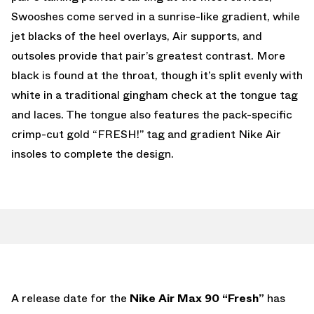
Swooshes come served in a sunrise-like gradient, while
jet blacks of the heel overlays, Air supports, and
outsoles provide that pair’s greatest contrast. More
black is found at the throat, though it’s split evenly with
white in a traditional gingham check at the tongue tag
and laces. The tongue also features the pack-specific
crimp-cut gold “FRESH!” tag and gradient Nike Air
insoles to complete the design.
A release date for the
Nike Air Max 90 “Fresh”
has