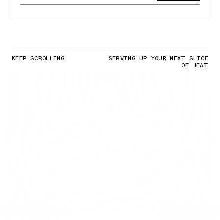
KEEP SCROLLING
SERVING UP YOUR NEXT SLICE
OF HEAT