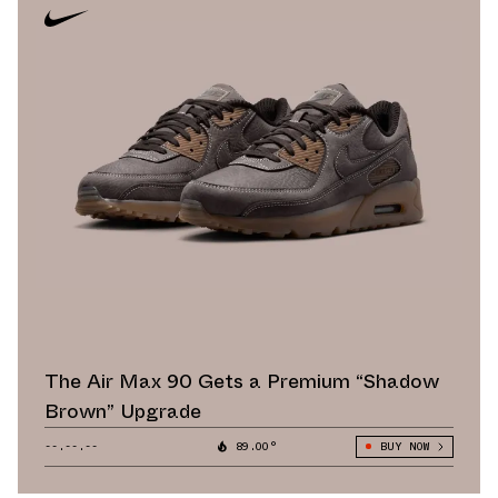
The Air Max 90 Gets a Premium “Shadow
Brown” Upgrade
--.--.--
89.00°
BUY NOW