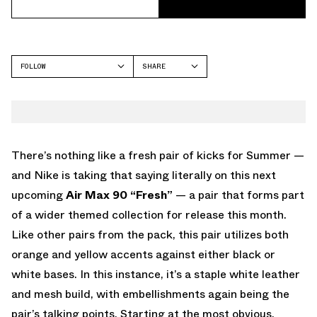
FOLLOW
SHARE
FACEBOOK
NIKE
TWITTER
AIR MAX 90
WHATSAPP
EMAIL
There’s nothing like a fresh pair of kicks for Summer —
and Nike is taking that saying literally on this next
upcoming
Air Max 90 “Fresh”
— a pair that forms part
of a wider themed collection for release this month.
Like other pairs from the pack, this pair utilizes both
orange and yellow accents against either black or
white bases. In this instance, it’s a staple white leather
and mesh build, with embellishments again being the
pair’s talking points. Starting at the most obvious,