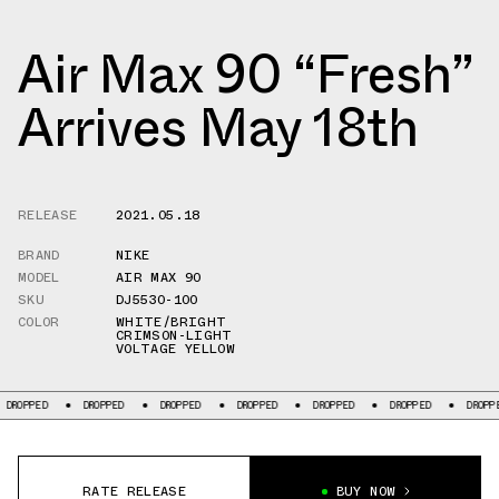
Air Max 90 “Fresh”
Arrives May 18th
RELEASE
2021.05.18
BRAND
NIKE
MODEL
AIR MAX 90
SKU
DJ5530-100
COLOR
WHITE/BRIGHT
CRIMSON-LIGHT
VOLTAGE YELLOW
PPED
DROPPED
DROPPED
DROPPED
DROPPED
DROPPED
DROPPED
RATE RELEASE
BUY NOW