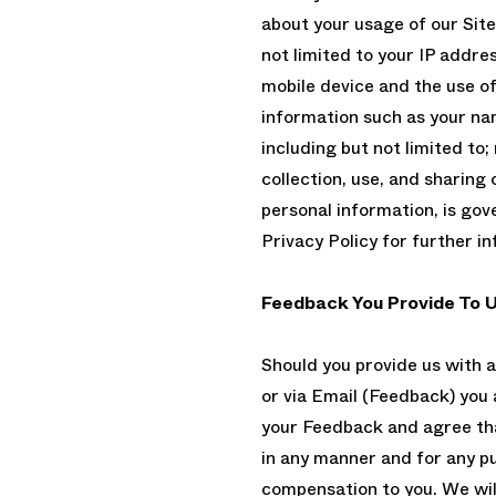
about your usage of our Site
not limited to your IP addre
mobile device and the use o
information such as your na
including but not limited to
collection, use, and sharing 
personal information, is go
Privacy Policy for further i
Feedback You Provide To 
Should you provide us with 
or via Email (Feedback) you as
your Feedback and agree tha
in any manner and for any 
compensation to you. We wil