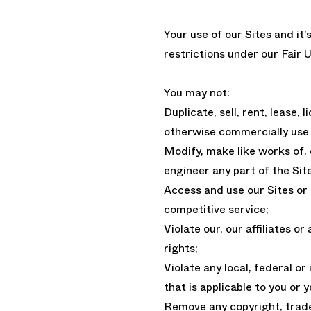
Your use of our Sites and it’
restrictions under our Fair U
You may not:
Duplicate, sell, rent, lease, 
otherwise commercially use 
Modify, make like works of,
engineer any part of the Sit
Access and use our Sites or C
competitive service;
Violate our, our affiliates or
rights;
Violate any local, federal or
that is applicable to you or 
Remove any copyright, trade