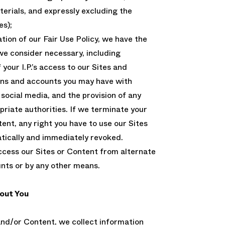
erials, and expressly excluding the
es);
lation of our Fair Use Policy, we have the
we consider necessary, including
your I.P.’s access to our Sites and
ins and accounts you may have with
cial media, and the provision of any
riate authorities. If we terminate your
ent, any right you have to use our Sites
tically and immediately revoked.
cess our Sites or Content from alternate
unts or by any other means.
out You
nd/or Content, we collect information