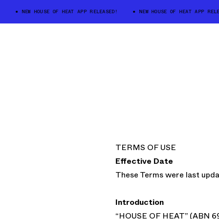
NEW HOUSE OF HEAT APP RELEASED!
NEW HOUSE OF HEAT APP RELEAS
TERMS OF USE
Effective Date
These Terms were last upd
Introduction
“HOUSE OF HEAT” (ABN 69 5