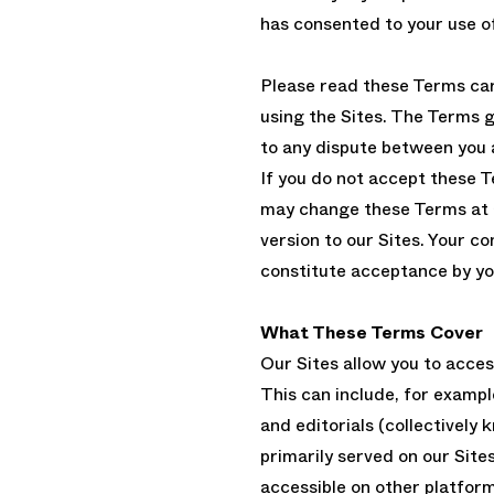
has consented to your use of
Please read these Terms car
using the Sites. The Terms g
to any dispute between you 
If you do not accept these 
may change these Terms at a
version to our Sites. Your co
constitute acceptance by yo
What These Terms Cover
Our Sites allow you to acce
This can include, for exampl
and editorials (collectively
primarily served on our Site
accessible on other platfor