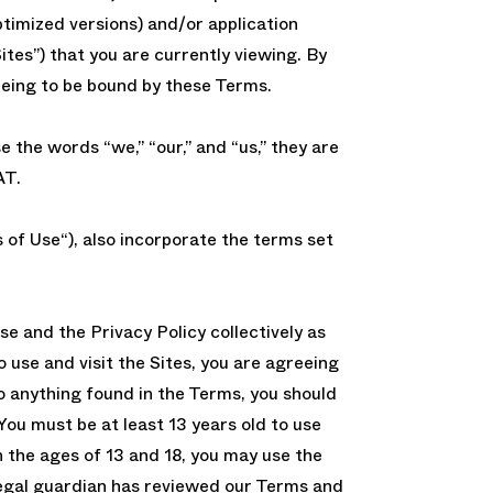
timized versions) and/or application
ites”) that you are currently viewing. By
eeing to be bound by these Terms.
the words “we,” “our,” and “us,” they are
AT.
of Use“), also incorporate the terms set
se and the Privacy Policy collectively as
o use and visit the Sites, you are agreeing
to anything found in the Terms, you should
You must be at least 13 years old to use
n the ages of 13 and 18, you may use the
 legal guardian has reviewed our Terms and