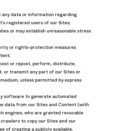
t any data or information regarding
s registered users of our Sites;
ishes or may establish unreasonable stress
urity or rights-protection measures
tent;
post or repost, perform, distribute,
, or transmit any part of our Sites or
y medium, unless permitted by express
ny software to generate automated
ne data from our Sites and Content (with
rch engines, who are granted revocable
 crawlers to copy our Sites and our
e of creating a publicly available,