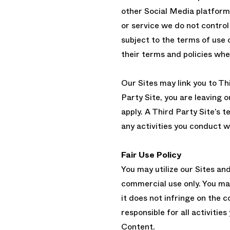
other Social Media platform
or service we do not control 
subject to the terms of use 
their terms and policies when
Our Sites may link you to Th
Party Site, you are leaving 
apply. A Third Party Site’s t
any activities you conduct w
Fair Use Policy
You may utilize our Sites an
commercial use only. You ma
it does not infringe on the c
responsible for all activities
Content.