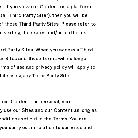
s. If you view our Content on a platform
(a “Third Party Site”), then you will be
of those Third Party Sites. Please refer to
 visiting their sites and/or platforms.
ird Party Sites. When you access a Third
our Sites and these Terms will no longer
erms of use and privacy policy will apply to
hile using any Third Party Site.
d our Content for personal, non-
y use our Sites and our Content as long as
onditions set out in the Terms. You are
 you carry out in relation to our Sites and