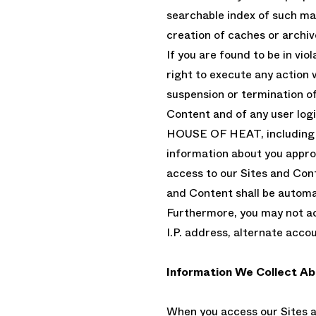
searchable index of such mat
creation of caches or archiv
If you are found to be in vio
right to execute any action 
suspension or termination of 
Content and of any user log
HOUSE OF HEAT, including so
information about you approp
access to our Sites and Cont
and Content shall be automa
Furthermore, you may not ac
I.P. address, alternate acco
Information We Collect Ab
When you access our Sites a