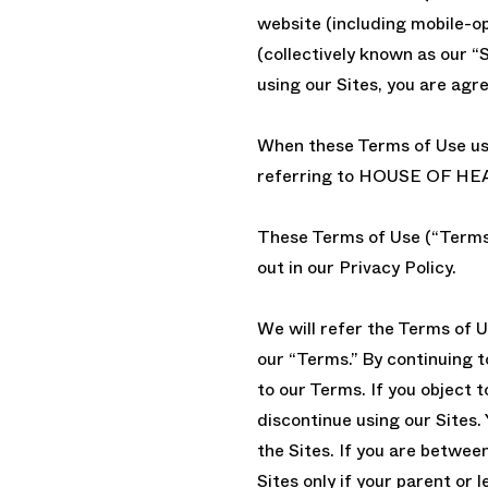
website (including mobile-op
(collectively known as our “S
using our Sites, you are agr
When these Terms of Use use 
referring to HOUSE OF HE
These Terms of Use (“Terms 
out in our Privacy Policy.
We will refer the Terms of U
our “Terms.” By continuing t
to our Terms. If you object 
discontinue using our Sites. 
the Sites. If you are betwee
Sites only if your parent or