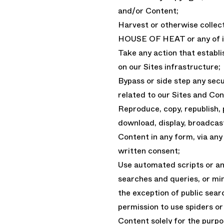
and/or Content;
Harvest or otherwise collec
HOUSE OF HEAT or any of it’
Take any action that establ
on our Sites infrastructure;
Bypass or side step any sec
related to our Sites and Con
Reproduce, copy, republish, 
download, display, broadcast
Content in any form, via an
written consent;
Use automated scripts or a
searches and queries, or mi
the exception of public sea
permission to use spiders or
Content solely for the purpos