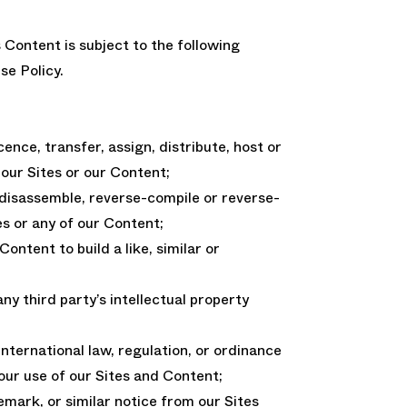
s Content is subject to the following
se Policy.
licence, transfer, assign, distribute, host or
our Sites or our Content;
 disassemble, reverse-compile or reverse-
es or any of our Content;
ontent to build a like, similar or
 any third party’s intellectual property
 international law, regulation, or ordinance
your use of our Sites and Content;
mark, or similar notice from our Sites