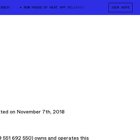
ED!
NEW HOUSE OF HEAT APP RELEASED!
NEW HOUSE OF HEAT APP R
JOIN HERE
ated on November 7th, 2018
51 692 550) owns and operates this