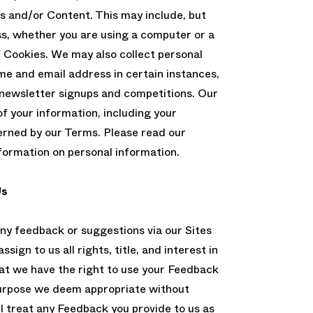
s and/or Content. This may include, but
ss, whether you are using a computer or a
f Cookies. We may also collect personal
me and email address in certain instances,
; newsletter signups and competitions. Our
of your information, including your
verned by our Terms. Please read our
nformation on personal information.
Us
any feedback or suggestions via our Sites
sign to us all rights, title, and interest in
t we have the right to use your Feedback
purpose we deem appropriate without
l treat any Feedback you provide to us as