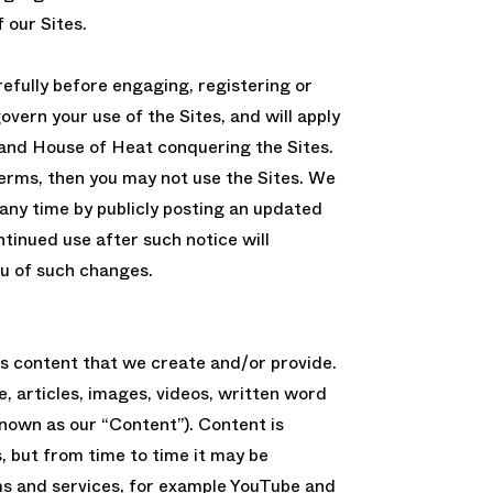
 our Sites.
efully before engaging, registering or
overn your use of the Sites, and will apply
and House of Heat conquering the Sites.
Terms, then you may not use the Sites. We
ny time by publicly posting an updated
ntinued use after such notice will
u of such changes.
ss content that we create and/or provide.
e, articles, images, videos, written word
 known as our “Content”). Content is
s, but from time to time it may be
ms and services, for example YouTube and