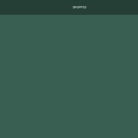
DROPPED