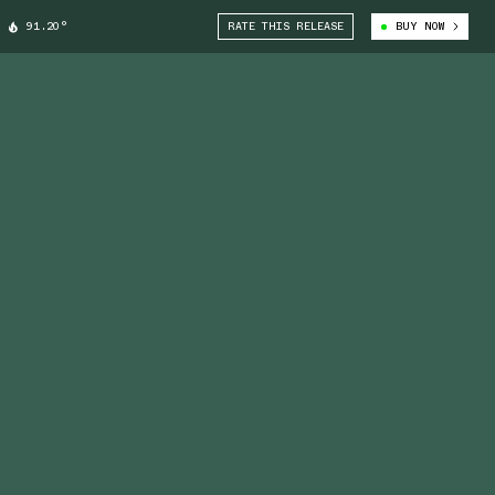
91.20°
RATE THIS RELEASE
BUY NOW