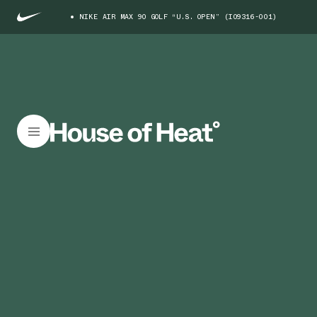
NIKE AIR MAX 90 GOLF “U.S. OPEN” (IO9316-001)