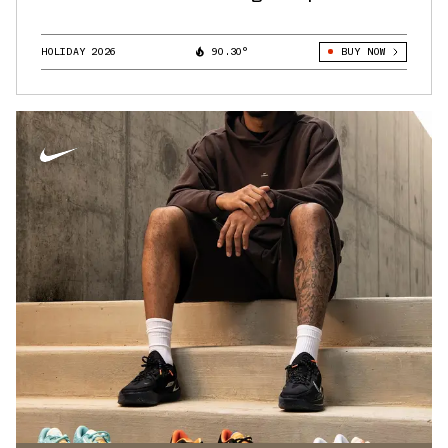
HOLIDAY 2026
90.30°
BUY NOW