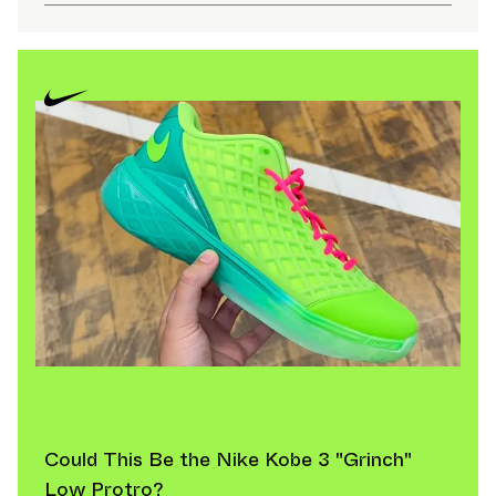
professional athletes.
Iconic Nike Shoe Models
Few brands can rival the depth of Nike’s archive.
Several silhouettes remain perennial Best Seller models
year after year.
The Nike Air Force 1 '07 continues to anchor the
lifestyle category, particularly in Men's Shoes and
Women's Shoes. Its clean construction and adaptable
design have made the Nike Air Force 1 '07 one of the
most recognizable Nike Sneakers globally. As a
consistent Best Seller, it bridges generations and
fashion trends.
The Nike Dunk has evolved from a hardwood classic to
a streetwear icon, regularly appearing in both standard
releases and limited Retro runs. Similarly, the Air
Could This Be the Nike Kobe 3 "Grinch"
Jordan 1 — including frequent Retro cycles — remains
Low Protro?