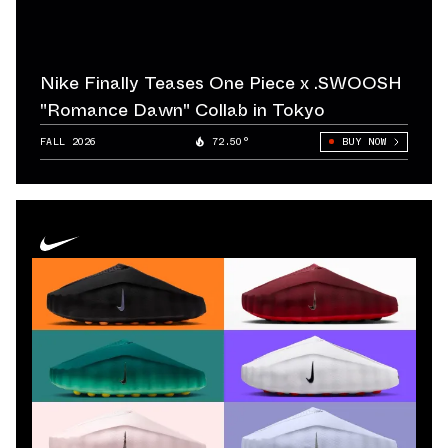
The launch of the Air Jordan 1 under the Nike umbrella
didn’t just create one of the most important Basketball
Shoes in history — it redefined endorsement marketing
Nike Finally Teases One Piece x .SWOOSH
entirely. Jordan’s success turned Nike into a global
"Romance Dawn" Collab in Tokyo
cultural force and set the blueprint for every signature
FALL 2026
72.50°
BUY NOW
line that followed. The Air Jordan 1 continues to anchor
Retro cycles and remains one of the most consistent
Best Seller models across both Men's Shoes and
Women's Shoes.
In tennis, Nike made another bold move with Andre
Agassi. His rebellious style, denim-inspired apparel, and
vibrant footwear pushed Nike into pop-culture
territory during the 1990s. Agassi proved that Nike
Sneakers could be expressive and disruptive, not just
performance tools. Around the same
time, Nike strengthened its credibility in running by