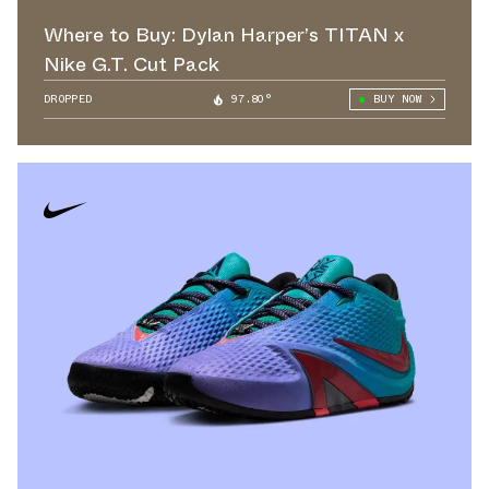
Where to Buy: Dylan Harper’s TITAN x
Nike G.T. Cut Pack
DROPPED
97.80°
BUY NOW