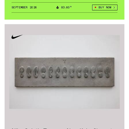
a foundational silhouette under the Nike umbrella, with
SEPTEMBER 2026
83.60°
BUY NOW
the Air Jordan 1 High and low variations continuing to
lead release calendars.
Nike Air Max models — including the Air Max 95 and
Nike Air Max Plus — continue to headline seasonal
collections. The Air Max 95 reshaped sneaker design
with its layered upper, while the Nike Air Max Plus
brought bold gradient finishes and Tuned Air
cushioning to the forefront. Across multiple
generations, Nike Air Max remains one of the brand’s
strongest lifestyle pillars.
Other staples include the Blazer, the Huarache, and
performance-driven Basketball Shoes like the
Foampoisite line. Retro cycles of Huarache and
Foampoisite models consistently drive demand among
collectors. See below for some of the most popular