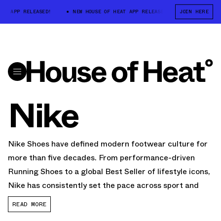
 APP RELEASED!
NEW HOUSE OF HEAT APP RELEASED!
JOIN HERE
NEW HOUSE OF
Nike
Nike Shoes have defined modern footwear culture for
more than five decades. From performance-driven
Running Shoes to a global Best Seller of lifestyle icons,
Nike has consistently set the pace across sport and
streetwear. Today,
Nike Sneakers
dominate categories
READ MORE
including Basketball Shoes, training, football Cleats,