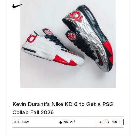
Kevin Durant's Nike KD 6 to Get a PSG
Collab Fall 2026
FALL 2026
95.20°
BUY NOW