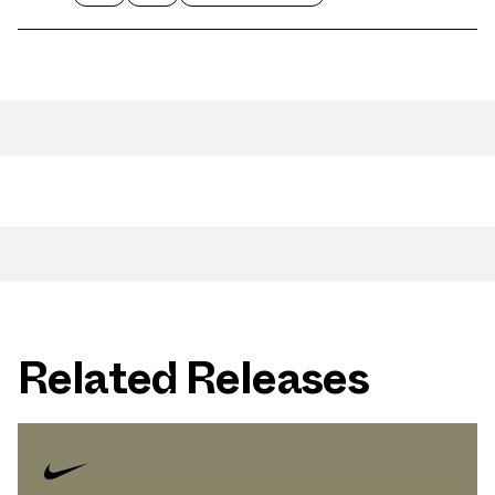
Related Releases