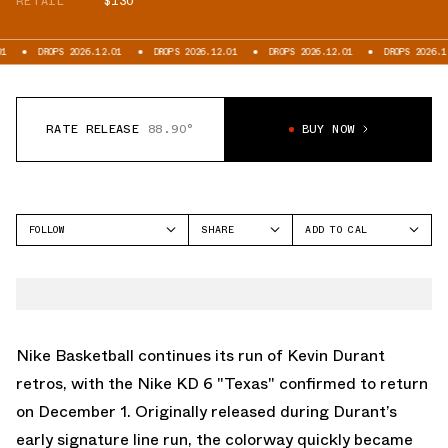
RETAIL
$130
S 2026.12.01
DROPS 2026.12.01
DROPS 2026.12.01
DROPS 2026.12.01
D
RATE RELEASE
88.90°
BUY NOW
FOLLOW
SHARE
ADD TO CAL
FACEBOOK
GOOGLE
NIKE
TWITTER
ICAL
KD 6
WHATSAPP
OUTLOOK
EMAIL
YAHOO
Nike Basketball continues its run of Kevin Durant
retros, with the Nike KD 6 "Texas" confirmed to return
on December 1. Originally released during Durant’s
early signature line run, the colorway quickly became