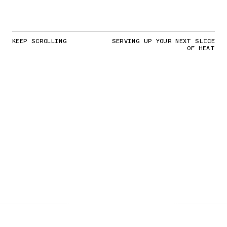
KEEP SCROLLING
SERVING UP YOUR NEXT SLICE
OF HEAT