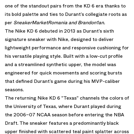
one of the standout pairs from the KD 6 era thanks to
its bold palette and ties to Durant’s collegiate roots as
per
SneakerMarketRomania
and
Brandon1an.
The Nike KD 6 debuted in 2013 as Durant’s sixth
signature sneaker with Nike, designed to deliver
lightweight performance and responsive cushioning for
his versatile playing style. Built with a low-cut profile
and a streamlined synthetic upper, the model was
engineered for quick movements and scoring bursts
that defined Durant’s game during his MVP-caliber
seasons.
The returning Nike KD 6 "Texas" channels the colors of
the University of Texas, where Durant played during
the 2006–07 NCAA season before entering the NBA
Draft. The sneaker features a predominantly black
upper finished with scattered teal paint splatter across