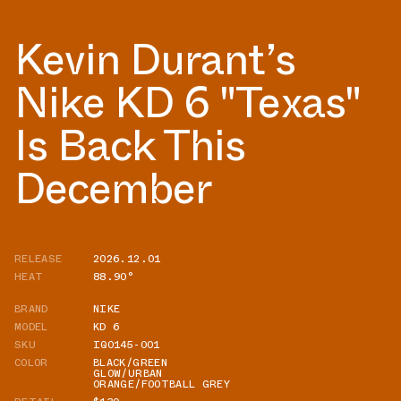
Kevin Durant’s
Nike KD 6 "Texas"
Is Back This
December
RELEASE
2026.12.01
HEAT
88.90°
BRAND
NIKE
MODEL
KD 6
SKU
IQ0145-001
COLOR
BLACK/GREEN
GLOW/URBAN
ORANGE/FOOTBALL GREY