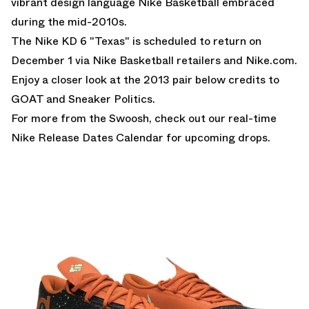
vibrant design language Nike Basketball embraced
during the mid-2010s.
The Nike KD 6 "Texas" is scheduled to return on
December 1 via Nike Basketball retailers and Nike.com.
Enjoy a closer look at the 2013 pair below credits to
GOAT and Sneaker Politics.
For more from the Swoosh, check out our real-time
Nike Release Dates Calendar
for upcoming drops.