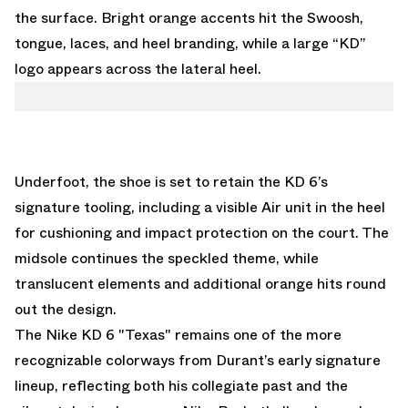
the surface. Bright orange accents hit the Swoosh,
tongue, laces, and heel branding, while a large “KD”
logo appears across the lateral heel.
Underfoot, the shoe is set to retain the KD 6’s
signature tooling, including a visible Air unit in the heel
for cushioning and impact protection on the court. The
midsole continues the speckled theme, while
translucent elements and additional orange hits round
out the design.
The Nike KD 6 "Texas" remains one of the more
recognizable colorways from Durant’s early signature
lineup, reflecting both his collegiate past and the