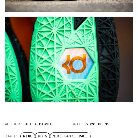
AUTHOR:
ALI ALBAQSHI
DATE:
2026.03.15
TAGS:
NIKE
KD 6
NIKE BASKETBALL