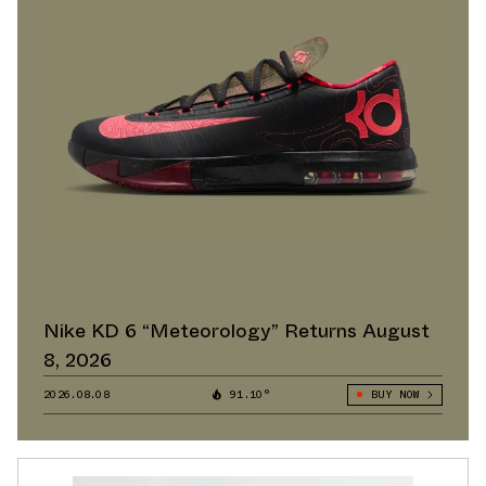
Nike KD 6 “Meteorology” Returns August
8, 2026
2026.08.08
91.10°
BUY NOW