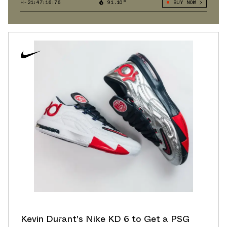
H-21:47:15:95
91.10°
BUY NOW
Kevin Durant's Nike KD 6 to Get a PSG