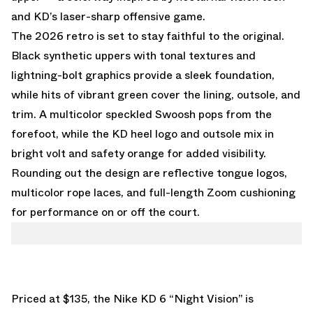
and KD’s laser-sharp offensive game.
The 2026 retro is set to stay faithful to the original.
Black synthetic uppers with tonal textures and
lightning-bolt graphics provide a sleek foundation,
while hits of vibrant green cover the lining, outsole, and
trim. A multicolor speckled Swoosh pops from the
forefoot, while the KD heel logo and outsole mix in
bright volt and safety orange for added visibility.
Rounding out the design are reflective tongue logos,
multicolor rope laces, and full-length Zoom cushioning
for performance on or off the court.
Priced at $135, the Nike KD 6 “Night Vision” is