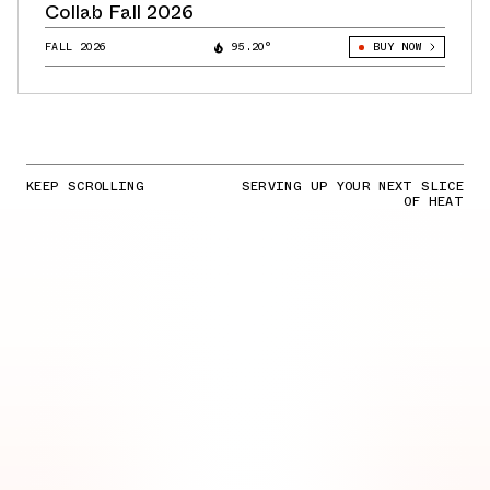
Collab Fall 2026
FALL 2026
95.20°
BUY NOW
KEEP SCROLLING
SERVING UP YOUR NEXT SLICE
OF HEAT