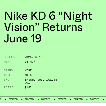
Nike KD 6 “Night
Vision” Returns
June 19
RELEASE
2026.06.19
HEAT
74.40°
BRAND
NIKE
MODEL
KD 6
SKU
IH3582-001
,
IU1286-
001
RETAIL
$135
DROPPED
DROPPED
DROPPED
DROPPED
DROPPED
DROPPED
DROPPED