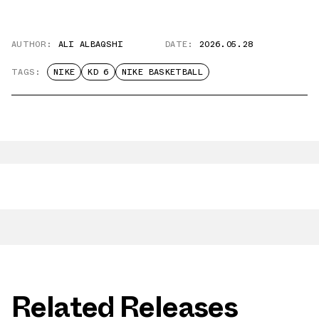
AUTHOR:
ALI ALBAQSHI
DATE:
2026.05.28
TAGS:
NIKE
KD 6
NIKE BASKETBALL
Related Releases