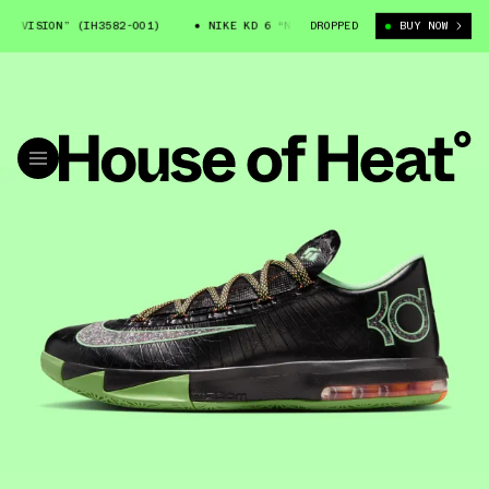
 VISION” (IH3582-001)
NIKE KD 6 “NIGHT VISION” (IH3582-001)
DROPPED
BUY NOW