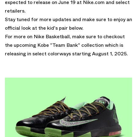
expected to release on June 19 at Nike.com and select
retailers.
Stay tuned for more updates and make sure to enjoy an
official look at the kid's pair below.
For more on Nike Basketball, make sure to checkout
the
upcoming Kobe "Team Bank" collection
which is
releasing in select colorways starting August 1, 2025.