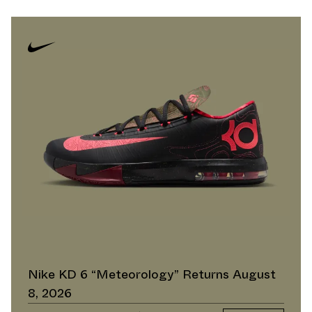
Nike KD 6 “Meteorology” Returns August
8, 2026