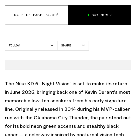
RATE RELEASE
74.40°
BUY NOW
FOLLOW
SHARE
FACEBOOK
NIKE
TWITTER
KD 6
WHATSAPP
EMAIL
The Nike KD 6 “Night Vision” is set to make its return
in June 2026, bringing back one of Kevin Durant’s most
memorable low-top sneakers from his early signature
line. Originally released in 2014 during his MVP-caliber
run with the Oklahoma City Thunder, the pair stood out
for its bold neon green accents and stealthy black
upper — a colorway inspired by nocturnal vision tech