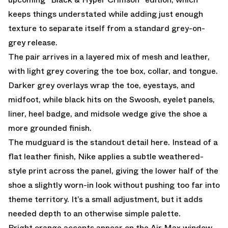
keeps things understated while adding just enough
texture to separate itself from a standard grey-on-
grey release.
The pair arrives in a layered mix of mesh and leather,
with light grey covering the toe box, collar, and tongue.
Darker grey overlays wrap the toe, eyestays, and
midfoot, while black hits on the Swoosh, eyelet panels,
liner, heel badge, and midsole wedge give the shoe a
more grounded finish.
The mudguard is the standout detail here. Instead of a
flat leather finish, Nike applies a subtle weathered-
style print across the panel, giving the lower half of the
shoe a slightly worn-in look without pushing too far into
theme territory. It’s a small adjustment, but it adds
needed depth to an otherwise simple palette.
Bright orange accents appear on the Air Max window,