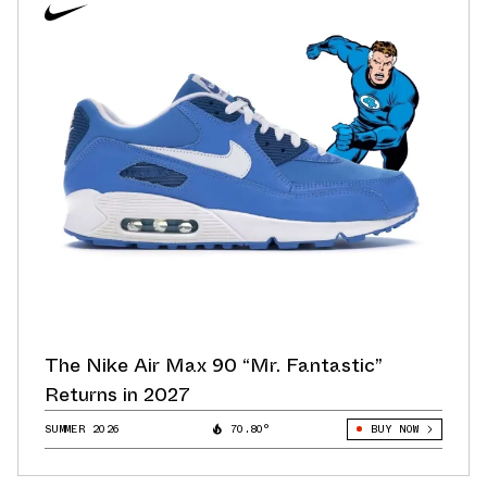
The Nike Air Max 90 “Mr. Fantastic”
Returns in 2027
SUMMER 2026
70.80°
BUY NOW