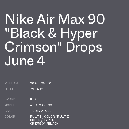
Nike Air Max 90
"Black & Hyper
Crimson" Drops
June 4
RELEASE
2026.06.04
HEAT
79.40°
BRAND
NIKE
MODEL
AIR MAX 90
SKU
IQ0172-900
COLOR
MULTI-COLOR/MULTI-
COLOR/HYPER
CRIMSON/BLACK