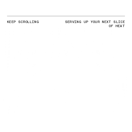
KEEP SCROLLING
SERVING UP YOUR NEXT SLICE
OF HEAT