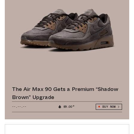
The Air Max 90 Gets a Premium “Shadow
Brown” Upgrade
--.--.--
89.00°
BUY NOW