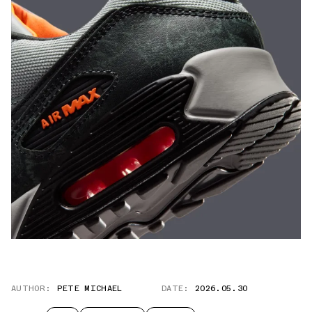
AUTHOR:
PETE MICHAEL
DATE:
2026.05.30