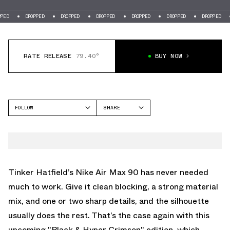
DROPPED
DROPPED
DROPPED
DROPPED
DROPPED
DROPPED
DROPP
RATE RELEASE
79.40°
BUY NOW
FOLLOW
SHARE
FACEBOOK
NIKE
TWITTER
AIR MAX 90
WHATSAPP
EMAIL
Tinker Hatfield’s
Nike Air Max 90
has never needed
much to work. Give it clean blocking, a strong material
mix, and one or two sharp details, and the silhouette
usually does the rest. That’s the case again with this
upcoming "Black & Hyper Crimson" edition, which