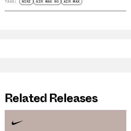
TAGS:
NIKE
AIR MAX 90
AIR MAX
Related Releases