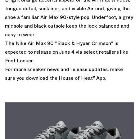
tongue detail, sockliner, and visible Air unit, giving the
shoe a familiar Air Max 90-style pop. Underfoot, a grey
midsole and black outsole keep the look balanced and
easy to wear.
The Nike Air Max 90 "Black & Hyper Crimson" is
expected to release on June 4 via select retailers like
Foot Locker.
For more sneaker news and release updates, make
sure you
download the House of Heat° App
.