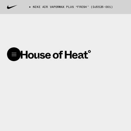
NIKE AIR VAPORMAX PLUS “FRESH” (DJ5525-001)