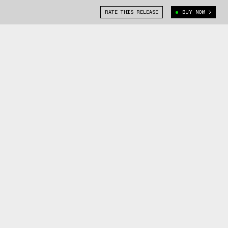
RATE THIS RELEASE
BUY NOW