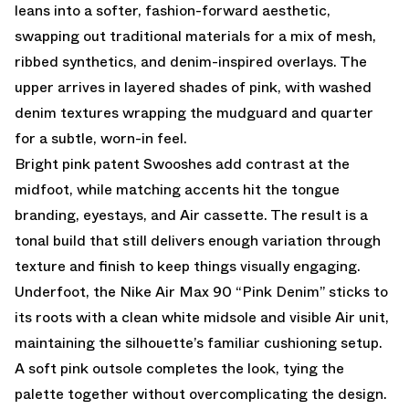
leans into a softer, fashion-forward aesthetic,
swapping out traditional materials for a mix of mesh,
ribbed synthetics, and denim-inspired overlays. The
upper arrives in layered shades of pink, with washed
denim textures wrapping the mudguard and quarter
for a subtle, worn-in feel.
Bright pink patent Swooshes add contrast at the
midfoot, while matching accents hit the tongue
branding, eyestays, and Air cassette. The result is a
tonal build that still delivers enough variation through
texture and finish to keep things visually engaging.
Underfoot, the Nike Air Max 90 “Pink Denim” sticks to
its roots with a clean white midsole and visible Air unit,
maintaining the silhouette’s familiar cushioning setup.
A soft pink outsole completes the look, tying the
palette together without overcomplicating the design.