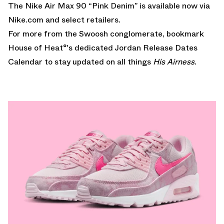
The Nike Air Max 90 “Pink Denim” is available now via
Nike.com
and select retailers.
For more from the Swoosh conglomerate, bookmark
House of Heat°'s dedicated
Jordan Release Dates
Calendar
to stay updated on all things
His Airness
.