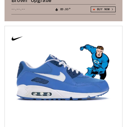
Brown” Upgrade
--.--.--
89.00°
BUY NOW