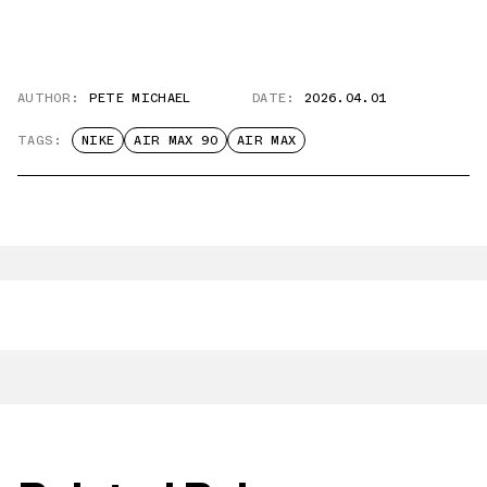
AUTHOR:
PETE MICHAEL
DATE:
2026.04.01
TAGS:
NIKE
AIR MAX 90
AIR MAX