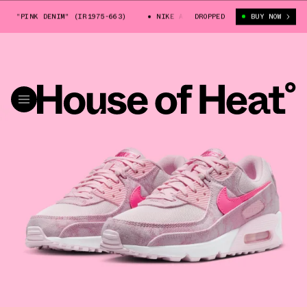
0 "PINK DENIM" (IR1975-663)
NIKE AIR MAX 90 "PINK DENIM" (IR1975
DROPPED
BUY NOW