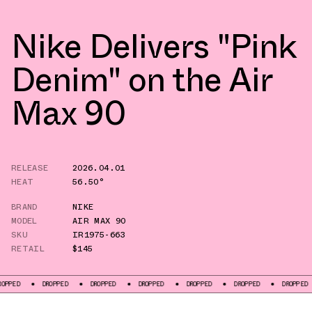
Nike Delivers "Pink
Denim" on the Air
Max 90
RELEASE
2026.04.01
HEAT
56.50°
BRAND
NIKE
MODEL
AIR MAX 90
SKU
IR1975-663
RETAIL
$145
DROPPED
DROPPED
DROPPED
DROPPED
DROPPED
DROPPED
D