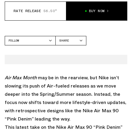
RATE RELEASE
56.50°
BUY NOW
FOLLOW
SHARE
FACEBOOK
NIKE
TWITTER
AIR MAX 90
WHATSAPP
EMAIL
Air
Max
Month
may be in the rearview, but Nike isn’t
slowing its push of Air-fueled releases as we move
deeper into the Spring/Summer season. Instead, the
focus now shifts toward more lifestyle-driven updates,
with retrospective designs like the Nike Air Max 90
“Pink Denim” leading the way.
This latest take on the
Nike Air Max 90
“Pink Denim”