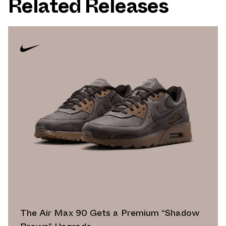
Related Releases
The Air Max 90 Gets a Premium “Shadow