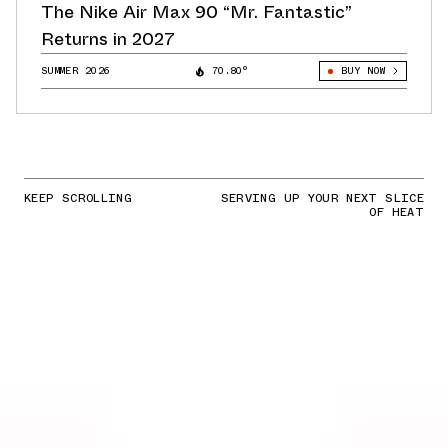
The Nike Air Max 90 “Mr. Fantastic”
Returns in 2027
SUMMER 2026
70.80°
BUY NOW
KEEP SCROLLING
SERVING UP YOUR NEXT SLICE
OF HEAT