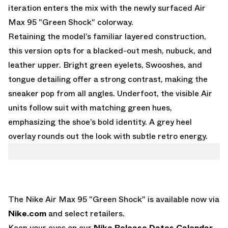
iteration enters the mix with the newly surfaced Air
Max 95 "Green Shock" colorway.
Retaining the model’s familiar layered construction,
this version opts for a blacked-out mesh, nubuck, and
leather upper. Bright green eyelets, Swooshes, and
tongue detailing offer a strong contrast, making the
sneaker pop from all angles. Underfoot, the visible Air
units follow suit with matching green hues,
emphasizing the shoe’s bold identity. A grey heel
overlay rounds out the look with subtle retro energy.
The Nike Air Max 95 "Green Shock" is available now via
Nike.com
and select retailers.
Keep your eyes on our
Nike Release Dates Calendar