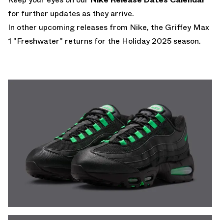
for further updates as they arrive.
In other upcoming releases from Nike,
the Griffey Max
1 "Freshwater" returns for the Holiday 2025 season.