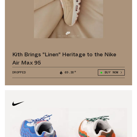
Kith Brings "Linen" Heritage to the Nike
Air Max 95
DROPPED
69.30°
BUY NOW