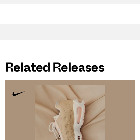
Related Releases