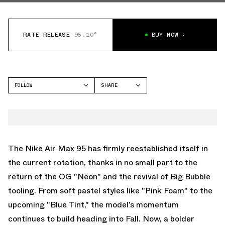
RATE RELEASE
95.10°
BUY NOW
FOLLOW
SHARE
FACEBOOK
NIKE
TWITTER
AIR MAX 95
WHATSAPP
EMAIL
The Nike Air Max 95 has firmly reestablished itself in
the current rotation, thanks in no small part to the
return of the OG "Neon" and the revival of Big Bubble
tooling. From soft pastel styles like
"Pink Foam"
to the
upcoming
"Blue Tint,"
the model’s momentum
continues to build heading into Fall. Now, a bolder