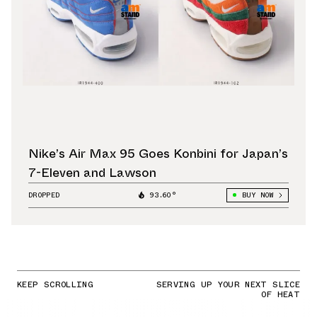
Nike’s Air Max 95 Goes Konbini for Japan’s
7-Eleven and Lawson
DROPPED
93.60°
BUY NOW
KEEP SCROLLING
SERVING UP YOUR NEXT SLICE
OF HEAT