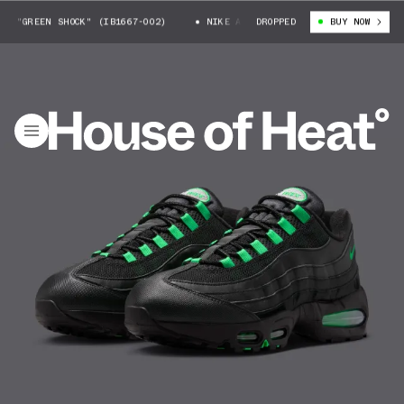
 "GREEN SHOCK" (IB1667-002)
NIKE AIR MAX 95 "GREEN SHOCK" (IB166
DROPPED
BUY NOW