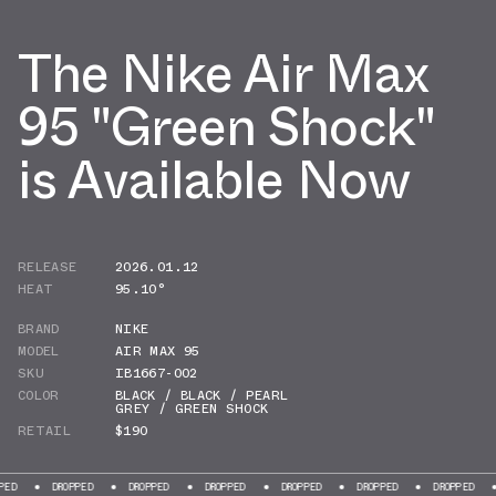
The Nike Air Max
95 "Green Shock"
is Available Now
RELEASE
2026.01.12
HEAT
95.10°
BRAND
NIKE
MODEL
AIR MAX 95
SKU
IB1667-002
COLOR
BLACK / BLACK / PEARL
GREY / GREEN SHOCK
RETAIL
$190
DROPPED
DROPPED
DROPPED
DROPPED
DROPPED
DROPPED
DROPP