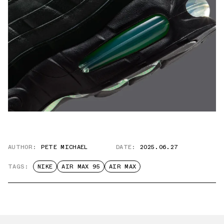
AUTHOR:
PETE MICHAEL
DATE:
2025.06.27
TAGS:
NIKE
AIR MAX 95
AIR MAX