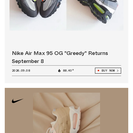
Nike Air Max 95 OG "Greedy" Returns
September 8
2026.09.08
88.40°
BUY NOW