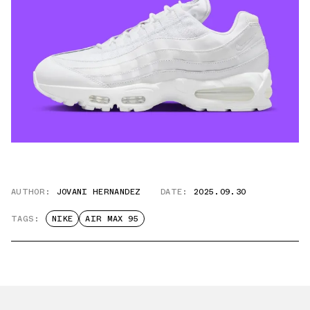
AUTHOR:
JOVANI HERNANDEZ
DATE:
2025.09.30
TAGS:
NIKE
AIR MAX 95