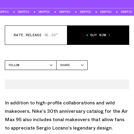
DROPPED
DROPPED
DROPPED
DROPPED
DROPPED
DROPPED
DR
RATE RELEASE
95.30°
BUY NOW
FOLLOW
SHARE
FACEBOOK
NIKE
TWITTER
AIR MAX 95
WHATSAPP
EMAIL
In addition to high-profile collaborations and wild
makeovers, Nike's 30th anniversary catalog for the
Air
Max 95
also includes tonal makeovers that allow fans
to appreciate Sergio Lozano's legendary design.