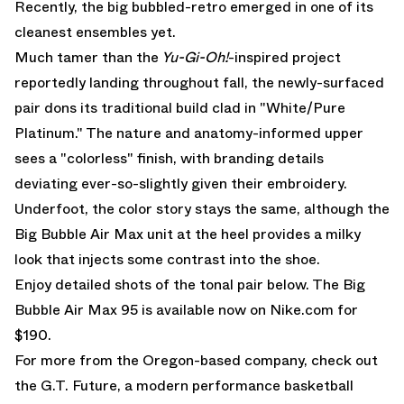
Recently, the big bubbled-retro emerged in one of its
cleanest ensembles yet.
Much tamer than the
Yu-Gi-Oh!
-inspired project
reportedly landing throughout fall, the newly-surfaced
pair dons its traditional build clad in "White/Pure
Platinum." The nature and anatomy-informed upper
sees a "colorless" finish, with branding details
deviating ever-so-slightly given their embroidery.
Underfoot, the color story stays the same, although the
Big Bubble Air Max unit at the heel provides a milky
look that injects some contrast into the shoe.
Enjoy detailed shots of the tonal pair below. The Big
Bubble Air Max 95 is available now on
Nike.com for
$190.
For more from the Oregon-based company, check out
the
G.T. Future
, a modern performance basketball