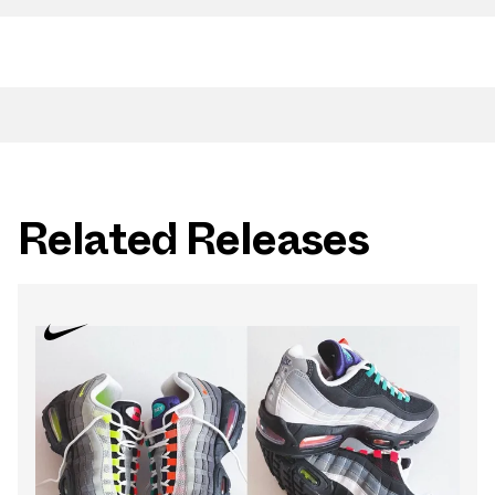
Related Releases