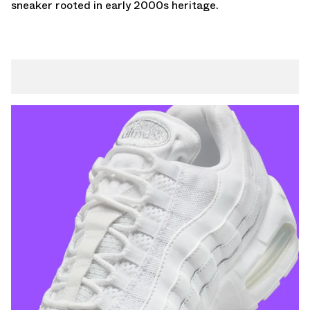
sneaker rooted in early 2000s heritage.