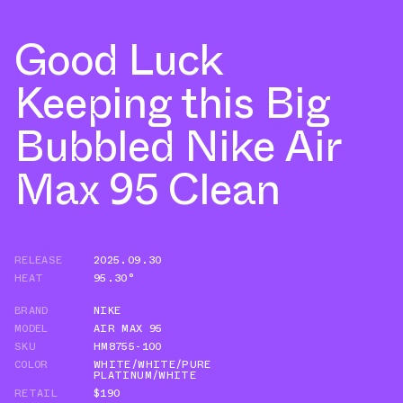
Good Luck
Keeping this Big
Bubbled Nike Air
Max 95 Clean
RELEASE
2025.09.30
HEAT
95.30°
BRAND
NIKE
MODEL
AIR MAX 95
SKU
HM8755-100
COLOR
WHITE/WHITE/PURE
PLATINUM/WHITE
RETAIL
$190