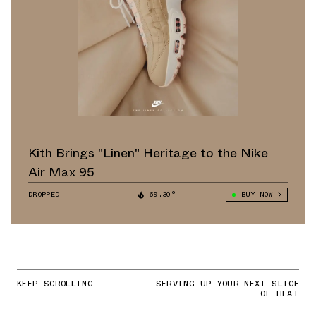
Kith Brings "Linen" Heritage to the Nike
Air Max 95
DROPPED
69.30°
BUY NOW
KEEP SCROLLING
SERVING UP YOUR NEXT SLICE
OF HEAT