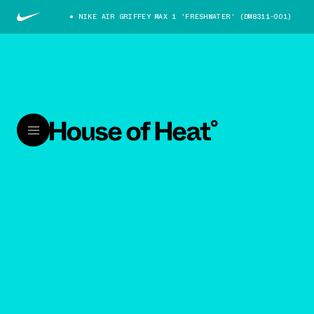
NIKE AIR GRIFFEY MAX 1 'FRESHWATER' (DM8311-001)