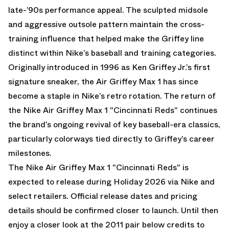
late-’90s performance appeal. The sculpted midsole
and aggressive outsole pattern maintain the cross-
training influence that helped make the Griffey line
distinct within Nike’s baseball and training categories.
Originally introduced in 1996 as Ken Griffey Jr.’s first
signature sneaker, the Air Griffey Max 1 has since
become a staple in Nike’s retro rotation. The return of
the Nike Air Griffey Max 1 "Cincinnati Reds" continues
the brand’s ongoing revival of key baseball-era classics,
particularly colorways tied directly to Griffey’s career
milestones.
The Nike Air Griffey Max 1 "Cincinnati Reds" is
expected to release during Holiday 2026 via Nike and
select retailers. Official release dates and pricing
details should be confirmed closer to launch. Until then
enjoy a closer look at the 2011 pair below credits to