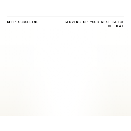
KEEP SCROLLING
SERVING UP YOUR NEXT SLICE
OF HEAT