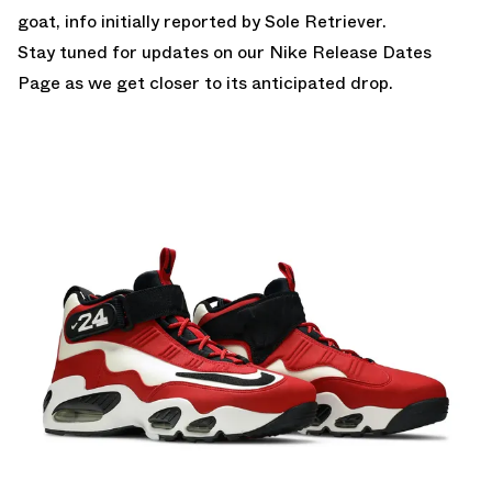
goat, info initially reported by Sole Retriever.
Stay tuned for updates on our
Nike Release Dates
Page
as we get closer to its anticipated drop.