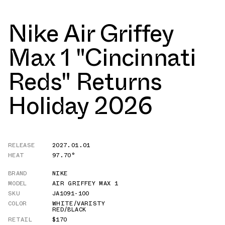
Nike Air Griffey
Max 1 "Cincinnati
Reds" Returns
Holiday 2026
RELEASE
2027.01.01
HEAT
97.70°
BRAND
NIKE
MODEL
AIR GRIFFEY MAX 1
SKU
JA1091-100
COLOR
WHITE/VARISTY
RED/BLACK
RETAIL
$170