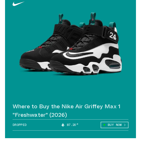
Where to Buy the Nike Air Griffey Max 1
"Freshwater" (2026)
DROPPED
87.20°
BUY NOW