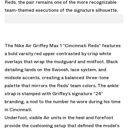
Reds, the pair remains one of the more recognizable
team-themed executions of the signature silhouette.
The Nike Air Griffey Max 1 "Cincinnati Reds" features
a bold varsity red upper contrasted by crisp white
overlays that wrap the mudguard and midfoot. Black
detailing lands on the Swoosh, lace system, and
midsole accents, creating a balanced three-tone
palette that mirrors the Reds’ team colors. The ankle
strap is stamped with Griffey’s signature “24”
branding, a nod to the number he wore during his time
in Cincinnati.
Underfoot, visible Air units in the heel and forefoot
provide the cushioning setup that defined the model’s