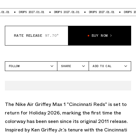
DROPS 2027.01.01
DROPS 2027.01.01
DROPS 2027.01.01
DROPS 2027.01.
RATE RELEASE
97.70°
BUY NOW
FOLLOW
SHARE
ADD TO CAL
FACEBOOK
GOOGLE
NIKE
TWITTER
ICAL
AIR GRIFFEY MAX 1
WHATSAPP
OUTLOOK
EMAIL
YAHOO
The Nike Air Griffey Max 1 "Cincinnati Reds" is set to
return for Holiday 2026, marking the first time the
colorway has been seen since its original 2011 release.
Inspired by Ken Griffey Jr.’s tenure with the Cincinnati