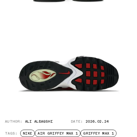
AUTHOR:
ALI ALBAQSHI
DATE:
2026.02.24
TAGS:
NIKE
AIR GRIFFEY MAX 1
GRIFFEY MAX 1