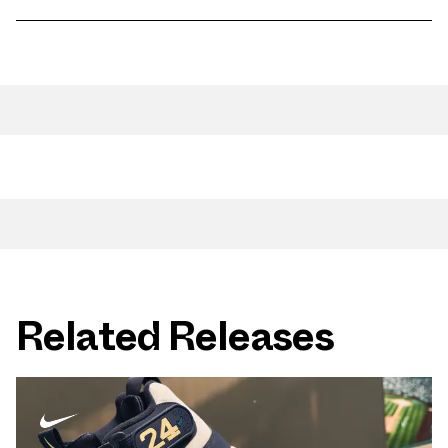
Related Releases