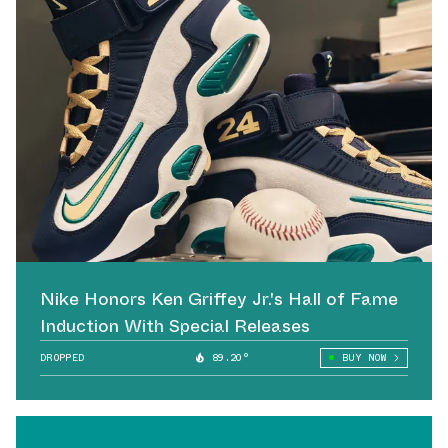
Nike Honors Ken Griffey Jr.'s Hall of Fame
Induction With Special Releases
DROPPED
89.20°
BUY NOW