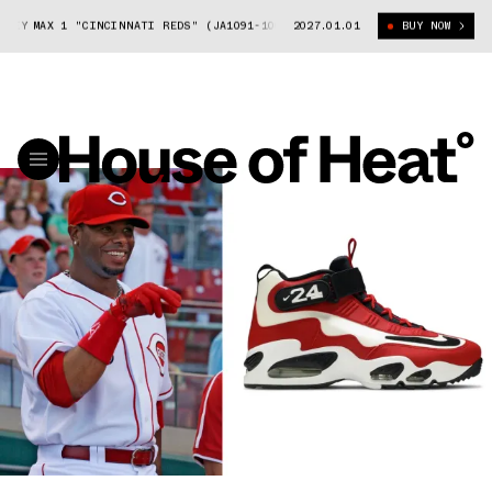
EY MAX 1 "CINCINNATI REDS" (JA1091-100)
2027.01.01
NIKE AIR GRIFFEY MAX 1 "
BUY NOW