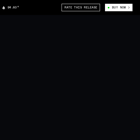
84.60°
RATE THIS RELEASE
BUY NOW