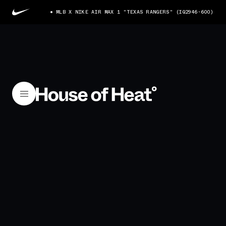
MLB X NIKE AIR MAX 1 "TEXAS RANGERS" (IQ2946-600)