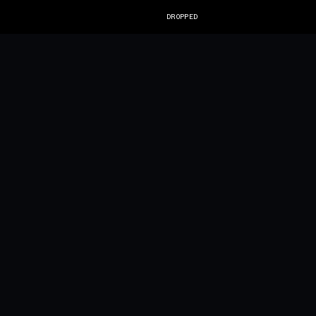
DROPPED