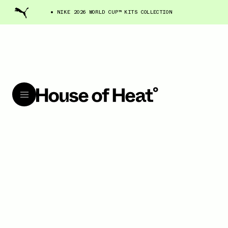
NIKE 2026 WORLD CUP™ KITS COLLECTION