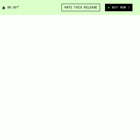
90.00°
RATE THIS RELEASE
BUY NOW