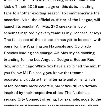
kick off their 2025 campaign on this date, treating
fans to another exciting season. To commemorate the
occasion, Nike, the official outfitter of the League, will
launch its popular
Air Max 270
sneaker in color
schemes inspired by every team's City Connect jerseys.
The full scope of the collection has yet to be seen, with
pairs for the Washington Nationals and Colorado
Rockies leading the charge.
Air Max
styles donning
branding for the Los Angeles Dodgers, Boston Red
Sox, and Chicago White Sox have also joined the mix. If
you follow MLB closely, you know that teams
occasionally update their alternate uniforms, which
often feature more colorful, narrative-driven details
inspired by their respective cities. The Nationals'
second City Connect offering, for example, nods to the
capital's grid layout and cherry blossom trees; it's set