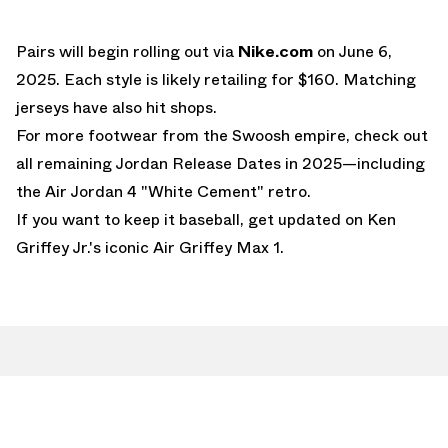
Pairs will begin rolling out via
Nike.com
on June 6,
2025. Each style is likely retailing for $160. Matching
jerseys have also hit shops.
For more footwear from the Swoosh empire, check out
all remaining
Jordan Release Dates
in 2025—including
the
Air Jordan 4 "White Cement"
retro.
If you want to keep it baseball, get updated on Ken
Griffey Jr.'s iconic
Air Griffey Max 1
.