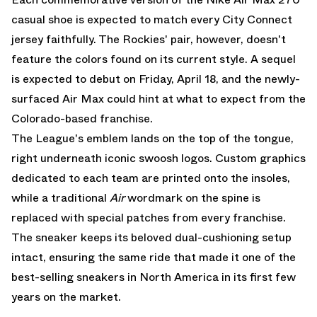
casual shoe is expected to match every City Connect
jersey faithfully. The Rockies' pair, however, doesn't
feature the colors found on its current style. A sequel
is expected to debut on Friday, April 18, and the newly-
surfaced
Air Max
could hint at what to expect from the
Colorado-based franchise.
The League's emblem lands on the top of the tongue,
right underneath iconic swoosh logos. Custom graphics
dedicated to each team are printed onto the insoles,
while a traditional
Air
wordmark on the spine is
replaced with special patches from every franchise.
The sneaker keeps its beloved dual-cushioning setup
intact, ensuring the same ride that made it one of the
best-selling sneakers in North America in its first few
years on the market.