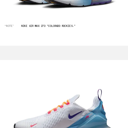
“NOTE”
NIKE AIR MAX 270 "COLORADO ROCKIES."