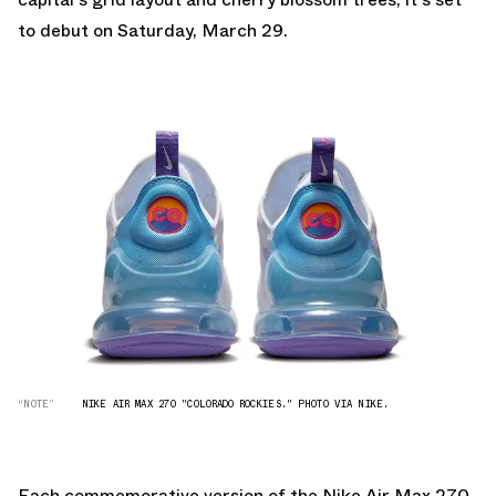
to debut on Saturday, March 29.
“NOTE”
NIKE AIR MAX 270 "COLORADO ROCKIES." PHOTO VIA NIKE.
Each commemorative version of the Nike Air Max 270