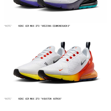
“NOTE”
NIKE AIR MAX 270 "ARIZONA DIAMONDBACKS"
“NOTE”
NIKE AIR MAX 270 "HOUSTON ASTROS"