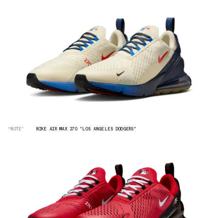
“NOTE”
NIKE AIR MAX 270 "LOS ANGELES DODGERS"