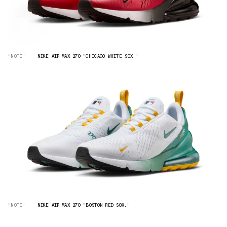
“NOTE”
NIKE AIR MAX 270 "CHICAGO WHITE SOX."
“NOTE”
NIKE AIR MAX 270 "BOSTON RED SOX."