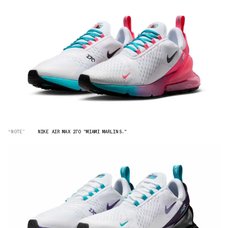
“NOTE”
NIKE AIR MAX 270 "MIAMI MARLINS."