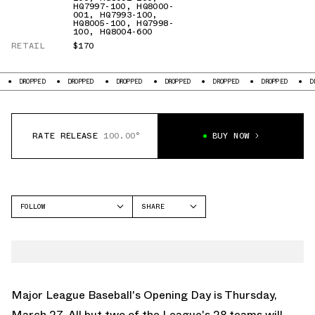
HQ7997-100
,
HQ8000-
001
,
HQ7993-100
,
HQ8005-100
,
HQ7998-
100
,
HQ8004-600
RETAIL
$170
DROPPED
DROPPED
DROPPED
DROPPED
DROPPED
DROPPED
DROPP
RATE RELEASE
100.00°
BUY NOW
FOLLOW
SHARE
FACEBOOK
NIKE
TWITTER
AIR MAX 270
WHATSAPP
EMAIL
Major League Baseball's Opening Day is Thursday,
March 27. All but two of the League's 28 teams will