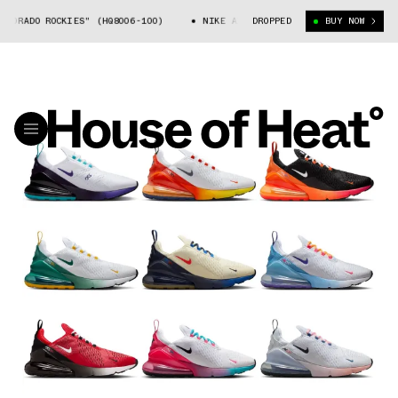
DO ROCKIES" (HQ8006-100)
NIKE AIR MAX 270 "COLORADO ROCKIES" (HQ8
DROPPED
BUY NOW