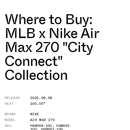
Where to Buy:
MLB x Nike Air
Max 270 "City
Connect"
Collection
RELEASE
2025.06.06
HEAT
100.00°
BRAND
NIKE
MODEL
AIR MAX 270
SKU
HQ8006-100
,
HQ8002-
100
,
HQ8001-100
,