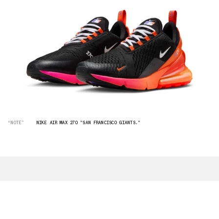
“NOTE”
NIKE AIR MAX 270 "SAN FRANCISCO GIANTS."