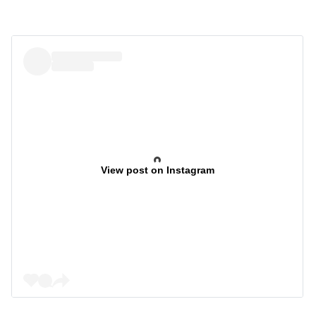
View post on Instagram