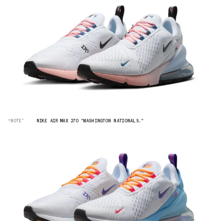
“NOTE”
NIKE AIR MAX 270 "WASHINGTON NATIONALS."