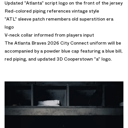
Updated "Atlanta" script logo on the front of the jersey
Red-colored piping references vintage style
"ATL" sleeve patch remembers old superstition era
logo
V-neck collar informed from players input
The Atlanta Braves 2026 City Connect uniform will be
accompanied by a powder blue cap featuring a blue bill,
red piping, and updated 3D Cooperstown "a" logo.