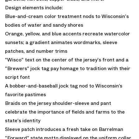
Design elements include:
Blue-and-cream color treatment nods to Wisconsin's
bodies of water and sandy shores
Orange, yellow, and blue accents recreate watercolor
sunsets; a gradient animates wordmarks, sleeve
patches, and number trims
"Wisco" text on the center of the jersey's front and a
"Brewers" jock tag pay homage to tradition with their
script font
A bobber-and-baseball jock tag nod to Wisconsin’s
favorite pastimes
Braids on the jersey shoulder-sleeve and pant
celebrate the importance of fields and farms to the
state's identity
Sleeve patch introduces a fresh take on Barrelman
"Forward" state motto displayed on the uniform collar