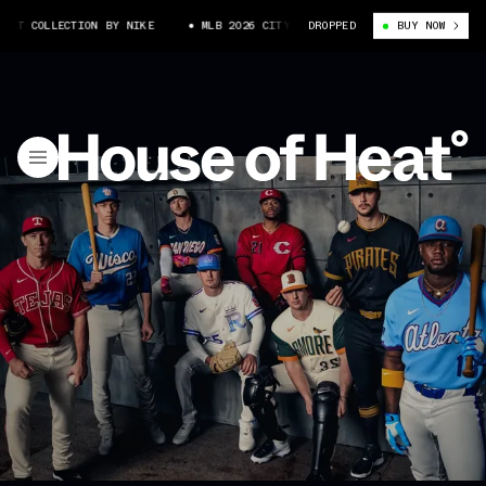
LLECTION BY NIKE
MLB 2026 CITY CONNECT COLLECTION BY NIKE
DROPPED
BUY NOW