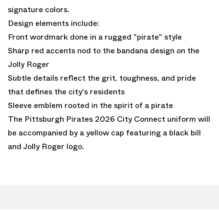
signature colors.
Design elements include:
Front wordmark done in a rugged "pirate" style
Sharp red accents nod to the bandana design on the
Jolly Roger
Subtle details reflect the grit, toughness, and pride
that defines the city's residents
Sleeve emblem rooted in the spirit of a pirate
The Pittsburgh Pirates 2026 City Connect uniform will
be accompanied by a yellow cap featuring a black bill
and Jolly Roger logo.