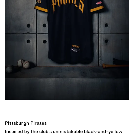
Pittsburgh Pirates
Inspired by the club’s unmistakable black-and-yellow