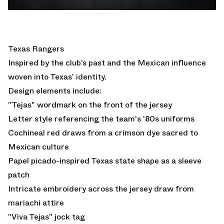
Texas Rangers
Inspired by the club’s past and the Mexican influence
woven into Texas' identity.
Design elements include:
"Tejas" wordmark on the front of the jersey
Letter style referencing the team's '80s uniforms
Cochineal red draws from a crimson dye sacred to
Mexican culture
Papel picado-inspired Texas state shape as a sleeve
patch
Intricate embroidery across the jersey draw from
mariachi attire
"Viva Tejas" jock tag