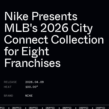
Nike Presents
MLB's 2026 City
Connect Collection
for Eight
Franchises
RELEASE
2026.04.09
HEAT
100.00°
BRAND
NIKE
DROPPED
DROPPED
DROPPED
DROPPED
DROPPED
DROPPED
DROPP