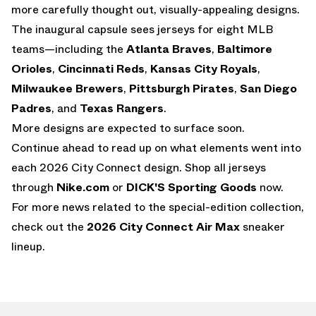
more carefully thought out, visually-appealing designs.
The inaugural capsule sees jerseys for eight MLB
teams—including the
Atlanta Braves
,
Baltimore
Orioles
,
Cincinnati Reds
,
Kansas City Royals
,
Milwaukee Brewers
,
Pittsburgh Pirates
,
San Diego
Padres
, and
Texas Rangers
.
More designs are expected to surface soon.
Continue ahead to read up on what elements went into
each 2026 City Connect design. Shop all jerseys
through
Nike.com
or
DICK'S Sporting Goods
now.
For more news related to the special-edition collection,
check out the
2026 City Connect Air Max
sneaker
lineup.