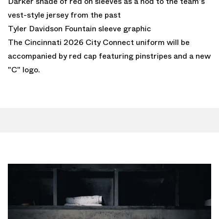
Darker shade of red on sleeves as a nod to the team's
vest-style jersey from the past
Tyler Davidson Fountain sleeve graphic
The Cincinnati 2026 City Connect uniform will be
accompanied by red cap featuring pinstripes and a new
"C" logo.