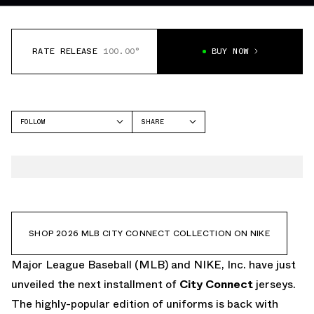
RATE RELEASE
100.00°
BUY NOW
FOLLOW
SHARE
FACEBOOK
NIKE
TWITTER
WHATSAPP
EMAIL
SHOP 2026 MLB CITY CONNECT COLLECTION ON NIKE
Major League Baseball (MLB) and NIKE, Inc. have just
unveiled the next installment of
City Connect
jerseys.
The highly-popular edition of uniforms is back with