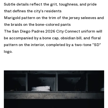
Subtle details reflect the grit, toughness, and pride
that defines the city's residents
Marigold pattern on the trim of the jersey seleeves and
the braids on the bone-colored pants
The San Diego Padres 2026 City Connect uniform will
be accompanied by a bone cap, obsidian bill, and floral
pattern on the interior, completed by a two-tone "SD"
logo.