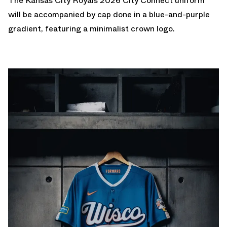
The Kansas City Royals 2026 City Connect uniform
will be accompanied by cap done in a blue-and-purple
gradient, featuring a minimalist crown logo.