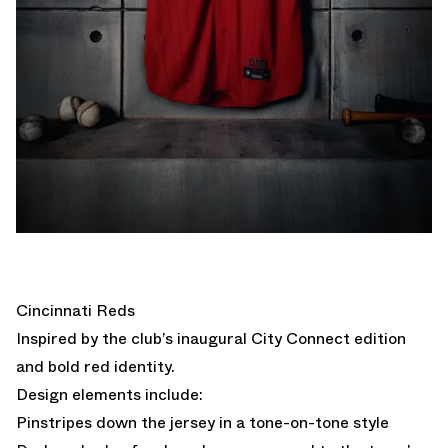
Cincinnati Reds
Inspired by the club’s inaugural City Connect edition
and bold red identity.
Design elements include:
Pinstripes down the jersey in a tone-on-tone style