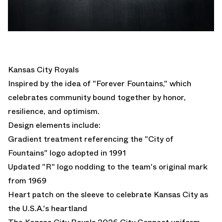
Kansas City Royals
Inspired by the idea of "Forever Fountains," which
celebrates community bound together by honor,
resilience, and optimism.
Design elements include:
Gradient treatment referencing the "City of
Fountains" logo adopted in 1991
Updated "R" logo nodding to the team's original mark
from 1969
Heart patch on the sleeve to celebrate Kansas City as
the U.S.A.'s heartland