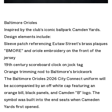
Baltimore Orioles
Inspired by the club’s iconic ballpark Camden Yards.
Design elements include:
Sleeve patch referencing Eutaw Street's brass plaques
"BMORE" and oriole embroidery on the front of the
jersey
19th century scoreboard clock on jock tag
Orange trimming nod to Baltimore's brickwork
The Baltimore Orioles 2026 City Connect uniform will
be accompanied by an off white cap featuring an
orange bill, black panels, and Camden "B" logo. The
symbol was built into the end seats when Cameden
Yards first opened.