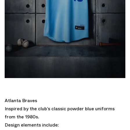
Atlanta Braves
Inspired by the club’s classic powder blue uniforms
from the 1980s.
Design elements include: