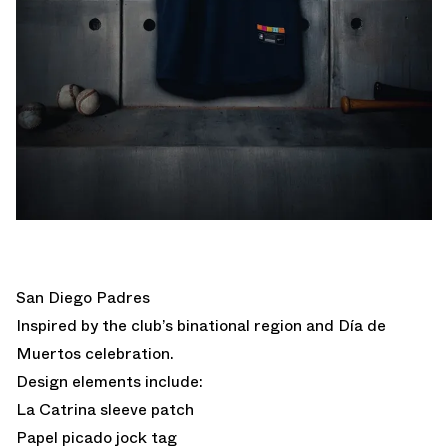
San Diego Padres
Inspired by the club’s binational region and Día de
Muertos​​ celebration.
Design elements include:
La Catrina sleeve patch
Papel picado jock tag