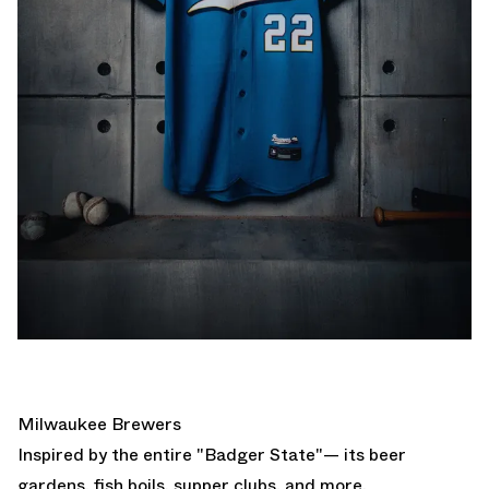
Milwaukee Brewers
Inspired by the entire "Badger State"— its beer
gardens, fish boils, supper clubs, and more.