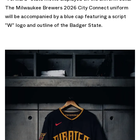
The Milwaukee Brewers 2026 City Connect uniform
will be accompanied by a blue cap featuring a script
"W" logo and outline of the Badger State.