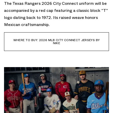
The Texas Rangers 2026 City Connect uniform will be
accompanied by a red cap featuring a classic block "T"
logo dating back to 1972. Its raised weave honors
Mexican craftsmanship.
WHERE TO BUY: 2026 MLB CITY CONNECT JERSEYS BY
NIKE