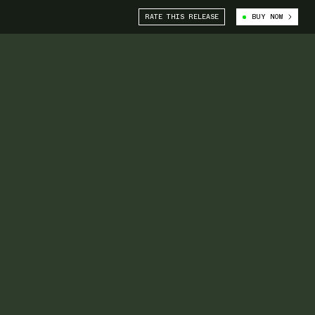
RATE THIS RELEASE
BUY NOW