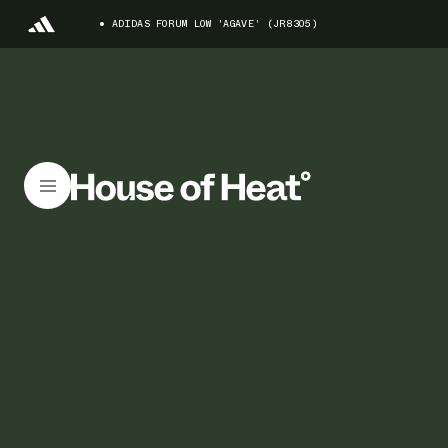
ADIDAS FORUM LOW 'AGAVE' (JR8305)