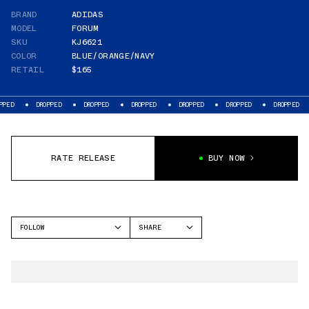
BRAND
ADIDAS
MODEL
FORUM
SKU
KJ6621
COLOR
BLUE/ORANGE/NAVY
RETAIL
$165
DROPPED
DROPPED
DROPPED
DROPPED
DROPPED
DROPPED
RATE RELEASE
BUY NOW
FOLLOW
SHARE
FACEBOOK
ADIDAS
TWITTER
FORUM
WHATSAPP
EMAIL