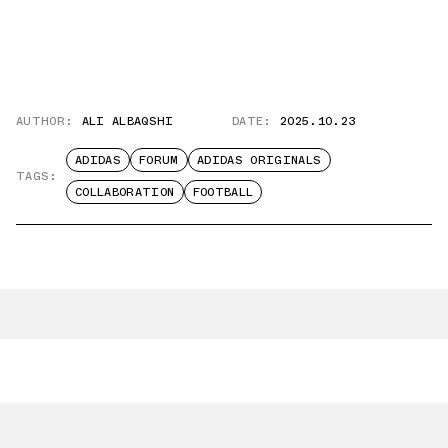
AUTHOR:
ALI ALBAQSHI
DATE:
2025.10.23
ADIDAS
FORUM
ADIDAS ORIGINALS
TAGS:
COLLABORATION
FOOTBALL