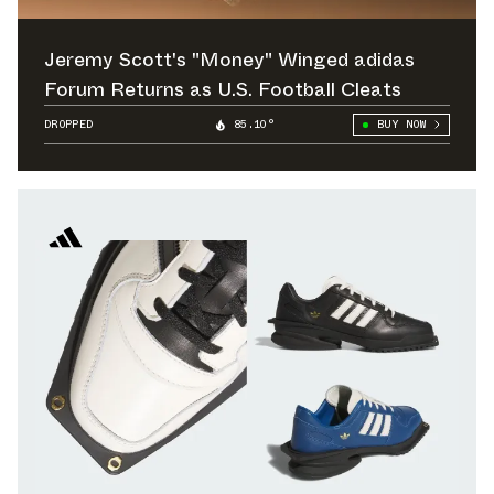
Jeremy Scott's "Money" Winged adidas
Forum Returns as U.S. Football Cleats
DROPPED
85.10°
BUY NOW