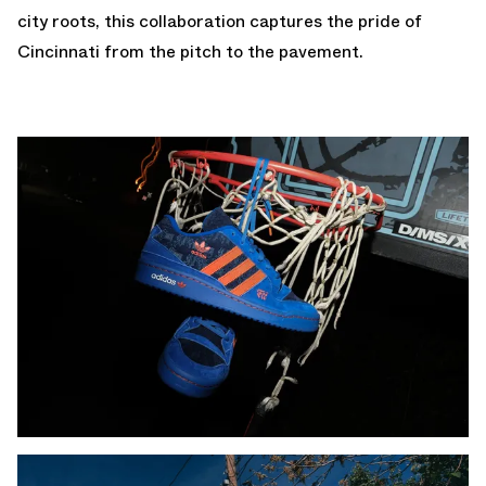
city roots, this collaboration captures the pride of
Cincinnati from the pitch to the pavement.