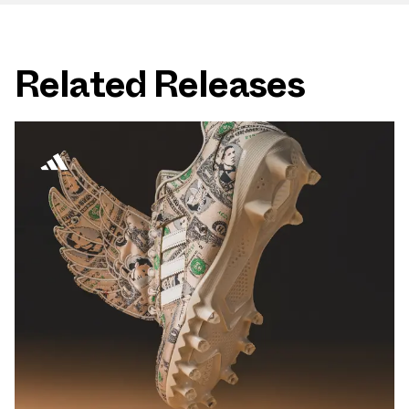
Related Releases