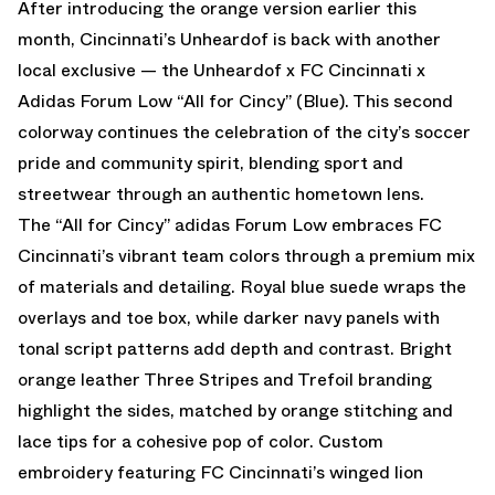
After introducing the
orange version
earlier this
month, Cincinnati’s Unheardof is back with another
local exclusive — the Unheardof x FC Cincinnati x
Adidas Forum Low “All for Cincy” (Blue). This second
colorway continues the celebration of the city’s soccer
pride and community spirit, blending sport and
streetwear through an authentic hometown lens.
The “All for Cincy” adidas Forum Low embraces FC
Cincinnati’s vibrant team colors through a premium mix
of materials and detailing. Royal blue suede wraps the
overlays and toe box, while darker navy panels with
tonal script patterns add depth and contrast. Bright
orange leather Three Stripes and Trefoil branding
highlight the sides, matched by orange stitching and
lace tips for a cohesive pop of color. Custom
embroidery featuring FC Cincinnati’s winged lion