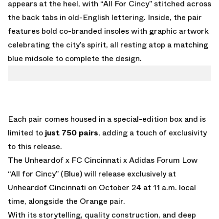
appears at the heel, with “All For Cincy” stitched across
the back tabs in old-English lettering. Inside, the pair
features bold co-branded insoles with graphic artwork
celebrating the city’s spirit, all resting atop a matching
blue midsole to complete the design.
Each pair comes housed in a special-edition box and is
limited to
just 750 pairs
, adding a touch of exclusivity
to this release.
The Unheardof x FC Cincinnati x Adidas Forum Low
“All for Cincy” (Blue) will release exclusively at
Unheardof Cincinnati on October 24 at 11 a.m. local
time, alongside the
Orange pair
.
With its storytelling, quality construction, and deep