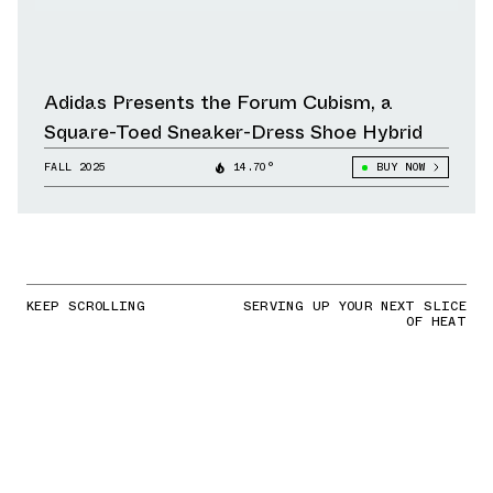
Adidas Presents the Forum Cubism, a
Square-Toed Sneaker-Dress Shoe Hybrid
FALL 2025
14.70°
BUY NOW
KEEP SCROLLING
SERVING UP YOUR NEXT SLICE
OF HEAT