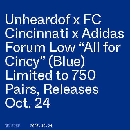
Unheardof x FC
Cincinnati x Adidas
Forum Low “All for
Cincy” (Blue)
Limited to 750
Pairs, Releases
Oct. 24
RELEASE
2025.10.24