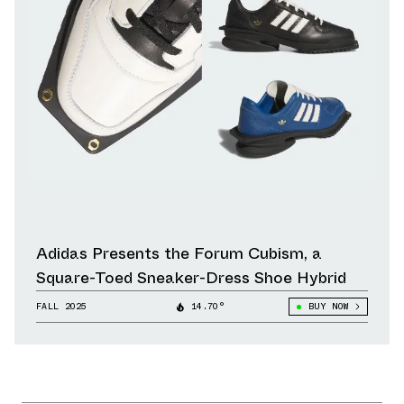
Adidas Presents the Forum Cubism, a
Square-Toed Sneaker-Dress Shoe Hybrid
FALL 2025
14.70°
BUY NOW