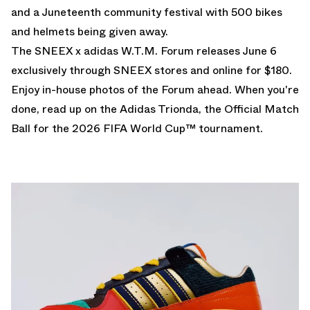
and a Juneteenth community festival with 500 bikes
and helmets being given away.
The SNEEX x adidas W.T.M. Forum releases June 6
exclusively through SNEEX stores and
online
for $180.
Enjoy in-house photos of the Forum ahead. When you're
done, read up on the
Adidas Trionda
, the Official Match
Ball for the
2026 FIFA World Cup
™ tournament.