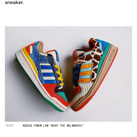
sneaker.
“NOTE”
ADIDAS FORUM LOW "WHAT THE MILWAUKEE"