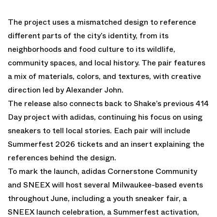
The project uses a mismatched design to reference
different parts of the city’s identity, from its
neighborhoods and food culture to its wildlife,
community spaces, and local history. The pair features
a mix of materials, colors, and textures, with creative
direction led by
Alexander John
.
The release also connects back to Shake’s previous
414
Day project
with adidas, continuing his focus on using
sneakers to tell local stories. Each pair will include
Summerfest 2026 tickets and an insert explaining the
references behind the design.
To mark the launch, adidas Cornerstone Community
and SNEEX will host several Milwaukee-based events
throughout June, including a youth sneaker fair, a
SNEEX launch celebration, a Summerfest activation,