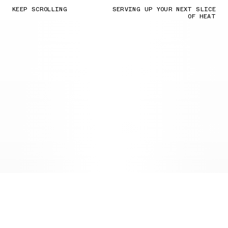
KEEP SCROLLING
SERVING UP YOUR NEXT SLICE
OF HEAT