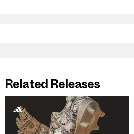
Related Releases