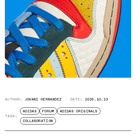
AUTHOR:
JOVANI HERNANDEZ
DATE:
2025.10.23
ADIDAS
FORUM
ADIDAS ORIGINALS
TAGS:
COLLABORATION