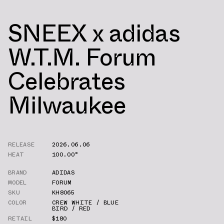
SNEEX x adidas
W.T.M. Forum
Celebrates
Milwaukee
RELEASE
2026.06.06
HEAT
100.00°
BRAND
ADIDAS
MODEL
FORUM
SKU
KH8065
COLOR
CREW WHITE / BLUE
BIRD / RED
RETAIL
$180