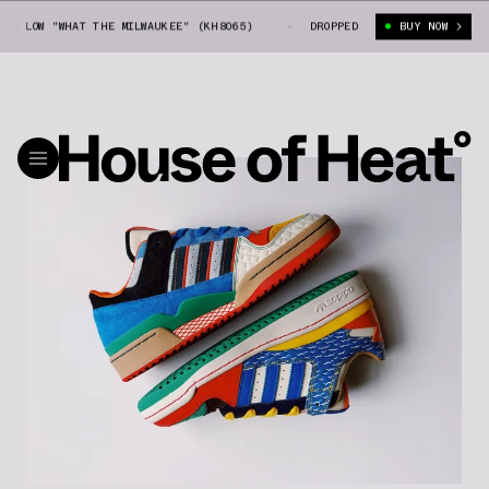
OW "WHAT THE MILWAUKEE" (KH8065)
SNEEX X ADIDAS FORUM LOW "WHAT T
DROPPED
BUY NOW