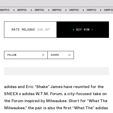
PPED
DROPPED
DROPPED
DROPPED
DROPPED
DROPPED
DROPPED
RATE RELEASE
100.00°
BUY NOW
FOLLOW
SHARE
FACEBOOK
ADIDAS
TWITTER
FORUM
WHATSAPP
EMAIL
adidas and
Eric “Shake” James
have reunited for the
SNEEX x adidas W.T.M. Forum, a city-focused take on
the Forum inspired by Milwaukee. Short for “What The
Milwaukee,” the pair is also the first “What The” adidas