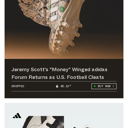
Jeremy Scott's "Money" Winged adidas
Forum Returns as U.S. Football Cleats
DROPPED
85.10°
BUY NOW