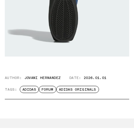
AUTHOR:
JOVANI HERNANDEZ
DATE:
2026.01.01
TAGS:
ADIDAS
FORUM
ADIDAS ORIGINALS