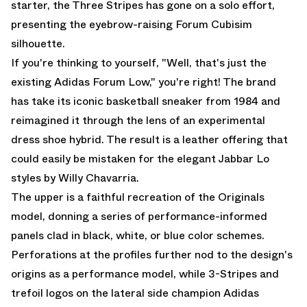
starter, the Three Stripes has gone on a solo effort,
presenting the eyebrow-raising Forum Cubisim
silhouette.
If you're thinking to yourself, "Well, that's just the
existing
Adidas Forum Low
," you're right! The brand
has take its iconic basketball sneaker from 1984 and
reimagined it through the lens of an experimental
dress shoe hybrid. The result is a leather offering that
could easily be mistaken for the
elegant Jabbar Lo
styles by Willy Chavarria
.
The upper is a faithful recreation of the Originals
model, donning a series of performance-informed
panels clad in black, white, or blue color schemes.
Perforations at the profiles further nod to the design's
origins as a performance model, while 3-Stripes and
trefoil logos on the lateral side champion Adidas