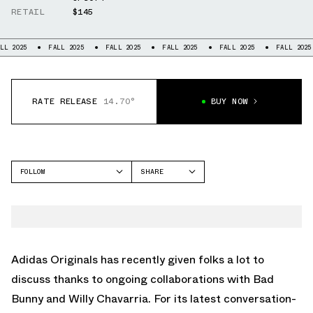
RETAIL
$145
FALL 2025
FALL 2025
FALL 2025
FALL 2025
FALL 2025
FALL
RATE RELEASE
14.70°
BUY NOW
FOLLOW
SHARE
FACEBOOK
ADIDAS
TWITTER
FORUM
WHATSAPP
EMAIL
Adidas Originals
has recently given folks a lot to
discuss thanks to ongoing collaborations with
Bad
Bunny
and Willy Chavarria. For its latest conversation-