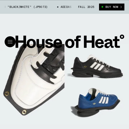
 "BLACK/WHITE" (JP9073)
ADIDAS FORUM CUBISM "BLACK/WHITE" (JP907
FALL 2025
BUY NOW