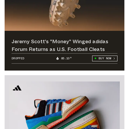
Jeremy Scott's "Money" Winged adidas
Forum Returns as U.S. Football Cleats
DROPPED
85.10°
BUY NOW