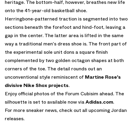
heritage. The bottom-half, however, breathes new life
onto the 41-year-old basketball shoe.
Herringbone-patterned traction is segmented into two
sections beneath the forefoot and hind-foot, leaving a
gap in the center. The latter area is lifted in the same
way a traditional men's dress shoe is. The front part of
the experimental sole unit dons a square finish
complemented by two golden octagon shapes at both
corners of the toe. The detail rounds out an
unconventional style reminiscent of
Martine Rose's
divisive Nike Shox projects
.
Enjoy official photos of the Forum Cubisim ahead. The
silhouette is set to available now via
Adidas.com
.
For more sneaker news, check out all
upcoming Jordan
releases
.