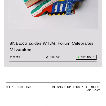
SNEEX x adidas W.T.M. Forum Celebrates
Milwaukee
DROPPED
100.00°
BUY NOW
KEEP SCROLLING
SERVING UP YOUR NEXT SLICE
OF HEAT