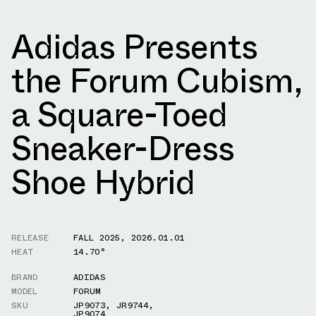
Adidas Presents
the Forum Cubism,
a Square-Toed
Sneaker-Dress
Shoe Hybrid
RELEASE
FALL 2025
,
2026.01.01
HEAT
14.70°
BRAND
ADIDAS
MODEL
FORUM
SKU
JP9073
,
JR9744
,
JP9074