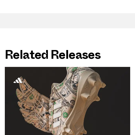
Related Releases