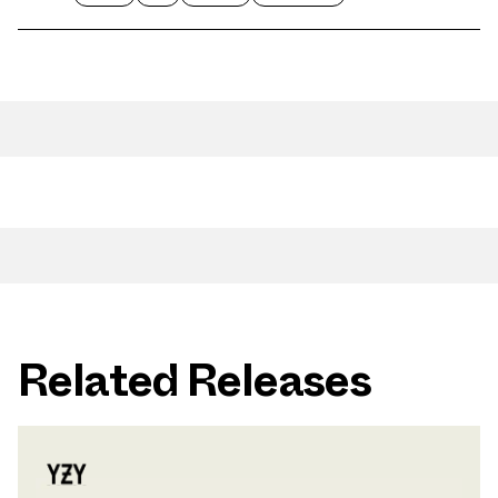
Related Releases