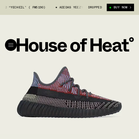
“YECHEIL” ( FW5190)
ADIDAS YEEZY 350 V2 “YECHEIL” ( FW5190)
DROPPED
BUY NOW