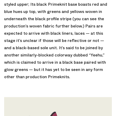
styled upper; Its black Primeknit base boasts red and
blue hues up top, with greens and yellows woven in
underneath the black profile stripe (you can see the
production’s woven fabric further below.) Pairs are
expected to arrive with black liners, laces — at this
stage it’s unclear if those will be reflective or not —
and a black-based sole unit. It’s said to be joined by
another similarly-blocked colorway dubbed “Yeehu,”
which is claimed to arrive in a black base paired with
glow greens — but it has yet to be seen in any form
other than production Primeknits.