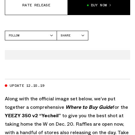
RATE RELEASE
BUY NOW
FOLLOW
SHARE
FACEBOOK
YEEZY
TWITTER
350
WHATSAPP
EMAIL
UPDATE 12.15.19
Along with the official image set below, we’ve put
together a comprehensive
Where to Buy Guide
for the
YEEZY 350 v2 “Yecheil”
to give you the best shot at
taking home the W on Dec. 20. Raffles are open now,
with a handful of stores also releasing on the day. Take