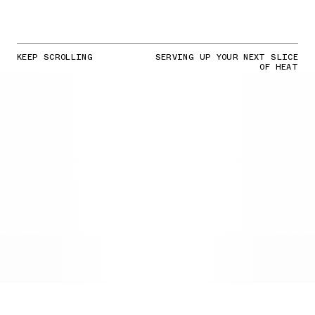
KEEP SCROLLING
SERVING UP YOUR NEXT SLICE
OF HEAT