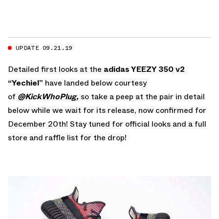
UPDATE 09.21.19
Detailed first looks at the
adidas YEEZY 350 v2
“Yechiel”
have landed below courtesy
of
@KickWhoPlug,
so take a peep at the pair in detail
below while we wait for its release, now confirmed for
December 20th! Stay tuned for official looks and a full
store and raffle list for the drop!