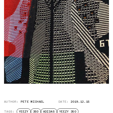
AUTHOR:
PETE MICHAEL
DATE:
2019.12.15
TAGS:
YEEZY
350
ADIDAS
YEEZY 350