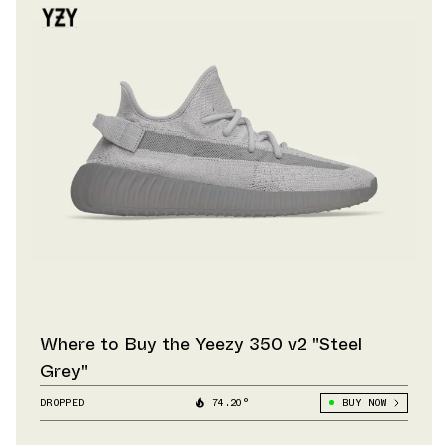
Where to Buy the Yeezy 350 v2 "Steel
Grey"
DROPPED
74.20°
BUY NOW