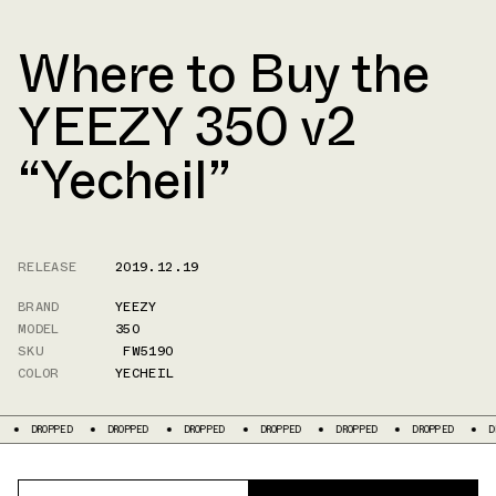
Where to Buy the
YEEZY 350 v2
“Yecheil”
RELEASE
2019.12.19
BRAND
YEEZY
MODEL
350
SKU
FW5190
COLOR
YECHEIL
DROPPED
DROPPED
DROPPED
DROPPED
DROPPED
DROPPED
D