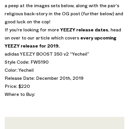
a peep at the images sets below, along with the pair’s
religious back-story in the OG post (further below) and
good luck on the cop!
If you’re looking for more
YEEZY release dates
, head
on over to our article which covers
every upcoming
YEEZY release for 2019.
adidas YEEZY BOOST 350 v2 “Yecheil”
Style Code: FW5190
Color: Yecheil
Release Date: December 20th, 2019
Price: $220
Where to Buy: