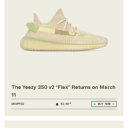
The Yeezy 350 v2 “Flax” Returns on March
11
DROPPED
92.50°
BUY NOW