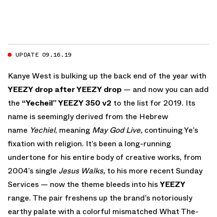
UPDATE 09.16.19
Kanye West is bulking up the back end of the year with
YEEZY drop after YEEZY drop
— and now you can add
the
“Yecheil” YEEZY 350 v2
to the list for 2019. Its
name is seemingly derived from the Hebrew
name
Yechiel
, meaning
May God Live,
continuing Ye’s
fixation with religion. It’s been a long-running
undertone for his entire body of creative works, from
2004’s single
Jesus Walks,
to his more recent Sunday
Services — now the theme bleeds into his
YEEZY
range. The pair freshens up the brand’s notoriously
earthy palate with a colorful mismatched What The-