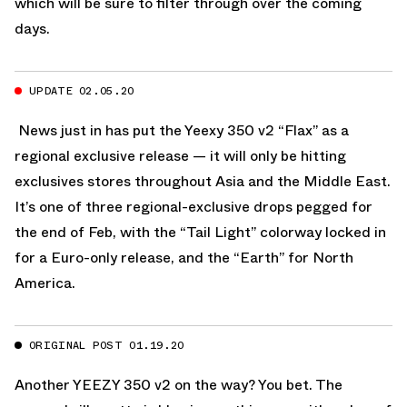
which will be sure to filter through over the coming
days.
UPDATE 02.05.20
News just in has put the Yeexy 350 v2 “Flax” as a
regional exclusive release — it will only be hitting
exclusives stores throughout Asia and the Middle East.
It’s one of three regional-exclusive drops pegged for
the end of Feb, with the
“Tail Light”
colorway locked in
for a Euro-only release, and the
“Earth”
for North
America.
ORIGINAL POST 01.19.20
Another
YEEZY 350 v2
on the way? You bet. The