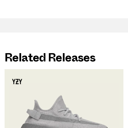
Related Releases