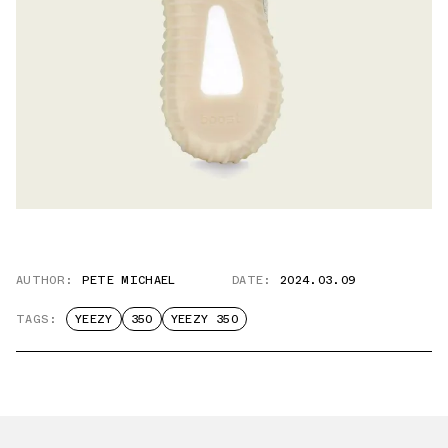
AUTHOR:
PETE MICHAEL
DATE:
2024.03.09
TAGS:
YEEZY
350
YEEZY 350