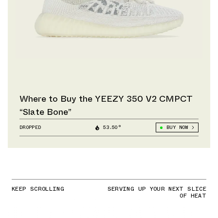
Where to Buy the YEEZY 350 V2 CMPCT
“Slate Bone”
DROPPED
53.50°
BUY NOW
KEEP SCROLLING
SERVING UP YOUR NEXT SLICE
OF HEAT