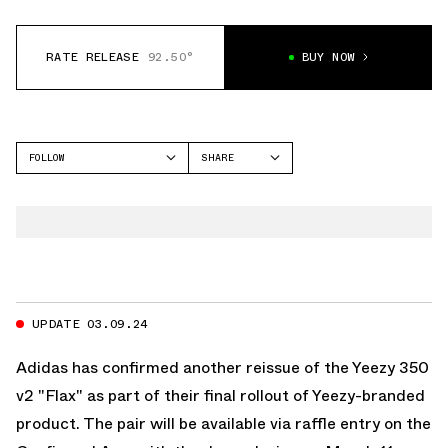
RATE RELEASE
92.50°
BUY NOW
FOLLOW
SHARE
FACEBOOK
YEEZY
TWITTER
350
WHATSAPP
EMAIL
UPDATE 03.09.24
Adidas
has confirmed another reissue of the Yeezy 350
v2 "Flax" as part of their final rollout of Yeezy-branded
product. The pair will be available via raffle entry on the