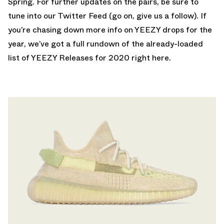
Spring. For further updates on the pairs, be sure to
tune into our
Twitter Feed
(go on, give us a follow). If
you’re chasing down more info on YEEZY drops for the
year, we’ve got a full rundown of the already-loaded
list of
YEEZY Releases for 2020 right here
.