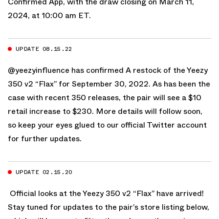
Confirmed App
, with the draw closing on March 11,
2024, at 10:00 am ET.
UPDATE 08.15.22
@yeezyinfluence has confirmed A restock of the Yeezy
350 v2 “Flax” for September 30, 2022. As has been the
case with recent 350 releases, the pair will see a $10
retail increase to $230. More details will follow soon,
so keep your eyes glued to
our official Twitter account
for further updates.
UPDATE 02.15.20
Official looks at the Yeezy 350 v2 “Flax” have arrived!
Stay tuned for updates to the pair’s store listing below,