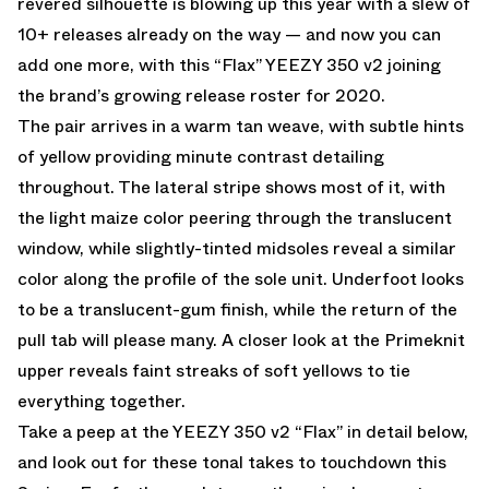
revered silhouette is blowing up this year with a slew of
10+ releases already on the way — and now you can
add one more, with this “Flax” YEEZY 350 v2 joining
the brand’s growing release roster for 2020.
The pair arrives in a warm tan weave, with subtle hints
of yellow providing minute contrast detailing
throughout. The lateral stripe shows most of it, with
the light maize color peering through the translucent
window, while slightly-tinted midsoles reveal a similar
color along the profile of the sole unit. Underfoot looks
to be a translucent-gum finish, while the return of the
pull tab will please many. A closer look at the Primeknit
upper reveals faint streaks of soft yellows to tie
everything together.
Take a peep at the YEEZY 350 v2 “Flax” in detail below,
and look out for these tonal takes to touchdown this