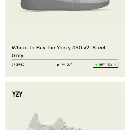
Where to Buy the Yeezy 350 v2 "Steel
Grey"
DROPPED
74.20°
BUY NOW