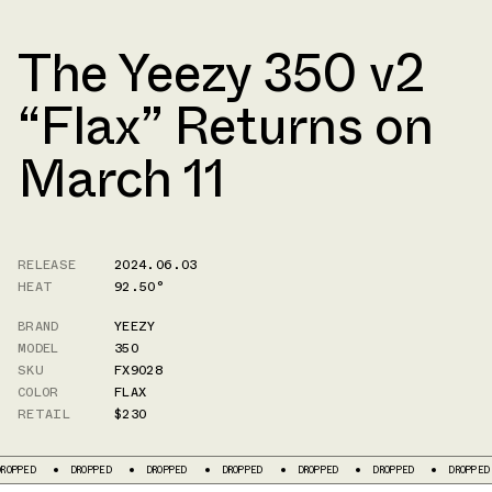
The Yeezy 350 v2
“Flax” Returns on
March 11
RELEASE
2024.06.03
HEAT
92.50°
BRAND
YEEZY
MODEL
350
SKU
FX9028
COLOR
FLAX
RETAIL
$230
D
DROPPED
DROPPED
DROPPED
DROPPED
DROPPED
DROPPED