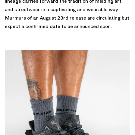
lineage carries forward the tradition of melding art
and streetwear in a captivating and wearable way.
Murmurs of an August 23rd release are circulating but
expect a confirmed date to be announced soon.