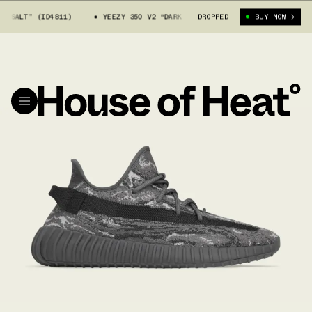
T” (ID4811)
YEEZY 350 V2 “DARK SALT” (ID4811)
DROPPED
BUY NOW