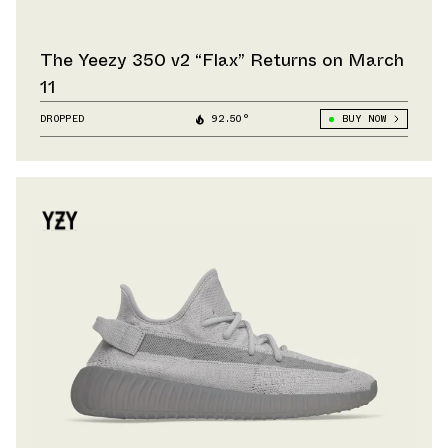
The Yeezy 350 v2 “Flax” Returns on March
11
DROPPED
92.50°
BUY NOW