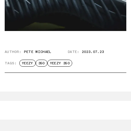
AUTHOR:
PETE MICHAEL
DATE:
2023.07.23
TAGS:
YEEZY
350
YEEZY 350