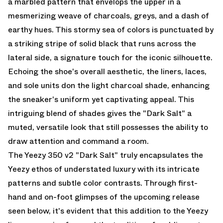
a marbled pattern that envelops the upper in a
mesmerizing weave of charcoals, greys, and a dash of
earthy hues. This stormy sea of colors is punctuated by
a striking stripe of solid black that runs across the
lateral side, a signature touch for the iconic silhouette.
Echoing the shoe's overall aesthetic, the liners, laces,
and sole units don the light charcoal shade, enhancing
the sneaker's uniform yet captivating appeal. This
intriguing blend of shades gives the "Dark Salt" a
muted, versatile look that still possesses the ability to
draw attention and command a room.
The Yeezy 350 v2 "Dark Salt" truly encapsulates the
Yeezy ethos of understated luxury with its intricate
patterns and subtle color contrasts. Through first-
hand and on-foot glimpses of the upcoming release
seen below, it's evident that this addition to the Yeezy