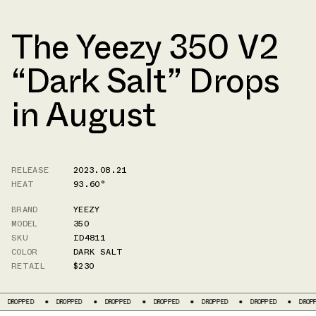
The Yeezy 350 V2
“Dark Salt” Drops
in August
RELEASE
2023.08.21
HEAT
93.60°
BRAND
YEEZY
MODEL
350
SKU
ID4811
COLOR
DARK SALT
RETAIL
$230
OPPED
DROPPED
DROPPED
DROPPED
DROPPED
DROPPED
DROPPED