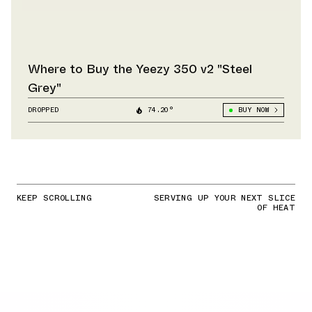
Where to Buy the Yeezy 350 v2 "Steel
Grey"
DROPPED
74.20°
BUY NOW
KEEP SCROLLING
SERVING UP YOUR NEXT SLICE
OF HEAT