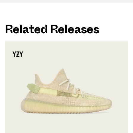
Related Releases