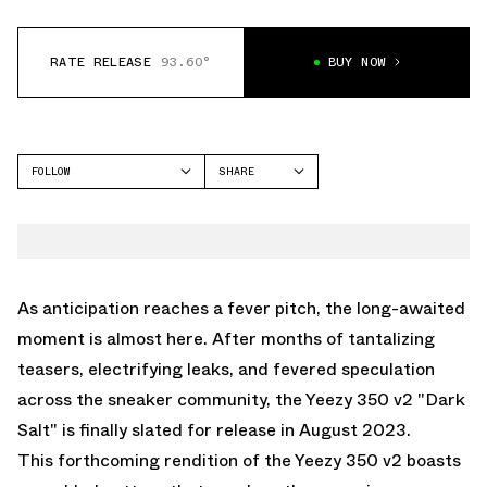
RATE RELEASE
93.60°
BUY NOW
FOLLOW
SHARE
FACEBOOK
YEEZY
TWITTER
350
WHATSAPP
EMAIL
As anticipation reaches a fever pitch, the long-awaited
moment is almost here. After months of tantalizing
teasers, electrifying leaks, and fevered speculation
across the sneaker community, the Yeezy 350 v2 "Dark
Salt" is finally slated for release in August 2023.
This forthcoming rendition of the Yeezy 350 v2 boasts