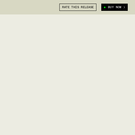
RATE THIS RELEASE
BUY NOW