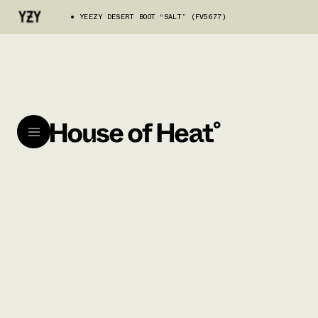
YEEZY DESERT BOOT “SALT” (FV5677)