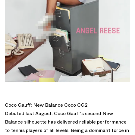
Coco Gauff: New Balance Coco CG2
Debuted last August, Coco Gauff's second New
Balance silhouette has delivered reliable performance
to tennis players of all levels. Being a dominant force in