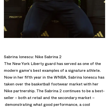
Sabrina Ionescu: Nike Sabrina 2
The New York Liberty guard has served as one of the
modern game's best examples of a signature athlete.
Now in her fifth year in the WNBA, Sabrina Ionescu has
taken over the basketball footwear market with her
Nike partnership. The Sabrina 2 continues to be a best-
seller – both at retail and the secondary market –
demonstrating what good performance, a cool