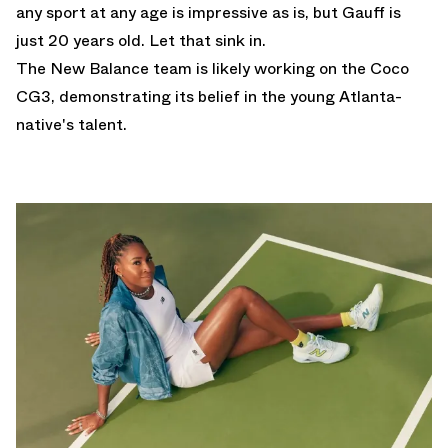
any sport at any age is impressive as is, but Gauff is
just 20 years old. Let that sink in.
The New Balance team is likely working on the Coco
CG3, demonstrating its belief in the young Atlanta-
native's talent.