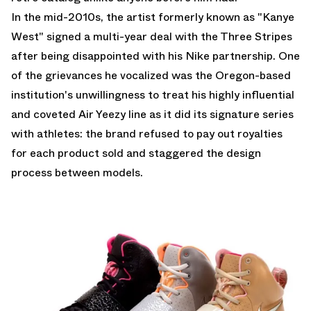
In the mid-2010s, the artist formerly known as "Kanye
West" signed a multi-year deal with the Three Stripes
after being disappointed with his Nike partnership. One
of the grievances he vocalized was the Oregon-based
institution's unwillingness to treat his highly influential
and coveted Air Yeezy line as it did its signature series
with athletes: the brand refused to pay out royalties
for each product sold and staggered the design
process between models.