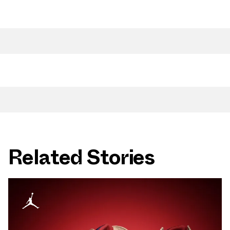
Related Stories