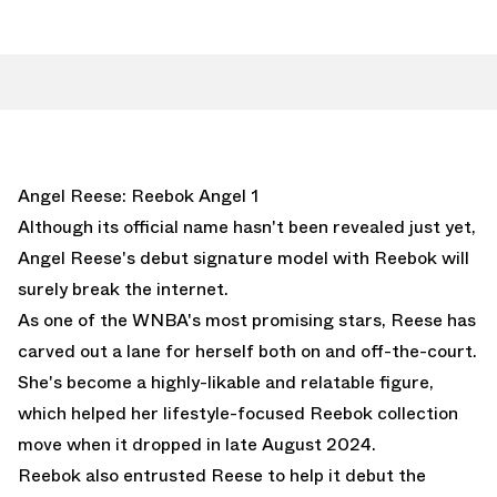
Angel Reese: Reebok Angel 1
Although its official name hasn't been revealed just yet,
Angel Reese's debut signature model with Reebok will
surely break the internet.
As one of the WNBA's most promising stars, Reese has
carved out a lane for herself both on and off-the-court.
She's become a highly-likable and relatable figure,
which helped her lifestyle-focused Reebok collection
move when it dropped in late August 2024.
Reebok also entrusted Reese to help it debut the