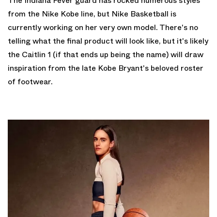
The Indiana Fever guard has rocked numerous styles
from the Nike Kobe line, but Nike Basketball is
currently working on her very own model. There's no
telling what the final product will look like, but it's likely
the Caitlin 1 (if that ends up being the name) will draw
inspiration from the late Kobe Bryant's beloved roster
of footwear.