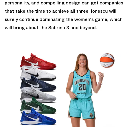
personality, and compelling design can get companies
that take the time to achieve all three. Ionescu will
surely continue dominating the women's game, which
will bring about the Sabrina 3 and beyond.