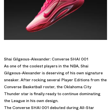
Shai Gilgeous-Alexander: Converse SHAI 001
As one of the coolest players in the NBA, Shai
Gilgeous-Alexander is deserving of his own signature
sneaker. After rocking several Player Editions from the
Converse Basketball roster, the Oklahoma City
Thunder star is finally ready to continue dominating
the League in his own design.
The
Converse SHAI 001
debuted during All-Star