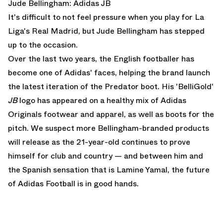
Jude Bellingham: Adidas JB
It's difficult to not feel pressure when you play for La
Liga's Real Madrid, but Jude Bellingham has stepped
up to the occasion.
Over the last two years, the English footballer has
become one of Adidas' faces, helping the brand launch
the latest iteration of the Predator boot. His 'BelliGold'
JB
logo has appeared on a healthy mix of Adidas
Originals footwear and apparel, as well as boots for the
pitch. We suspect more Bellingham-branded products
will release as the 21-year-old continues to prove
himself for club and country — and between him and
the Spanish sensation that is
Lamine Yamal
, the future
of Adidas Football is in good hands.