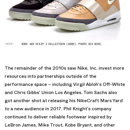
“NOTE”
NIKE AIR YEEZY I COLLECTION (2009). PHOTO VIA NIKE.
The remainder of the 2010s saw Nike, Inc. invest more
resources into partnerships outside of the
performance space – including Virgil Abloh's
Off-White
and Chris Gibbs'
Union Los Angeles
. Tom Sachs also
got another shot at releasing his
NikeCraft Mars Yard
to a new audience in 2017. Phil Knight's company
continued to deliver reliable footwear inspired by
LeBron James, Mike Trout, Kobe Bryant, and other