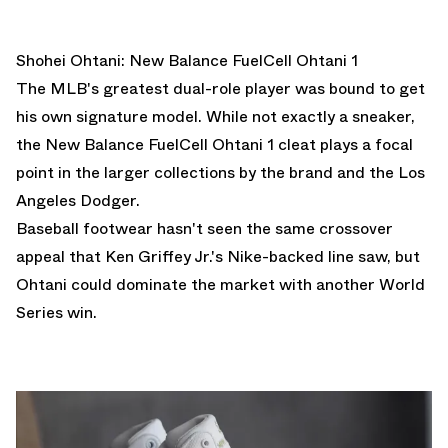
Shohei Ohtani: New Balance FuelCell Ohtani 1
The MLB's greatest dual-role player was bound to get
his own signature model. While not exactly a sneaker,
the New Balance FuelCell Ohtani 1 cleat plays a focal
point in the larger collections by the brand and the Los
Angeles Dodger.
Baseball footwear hasn't seen the same crossover
appeal that Ken Griffey Jr.'s Nike-backed line saw, but
Ohtani could dominate the market with another World
Series win.