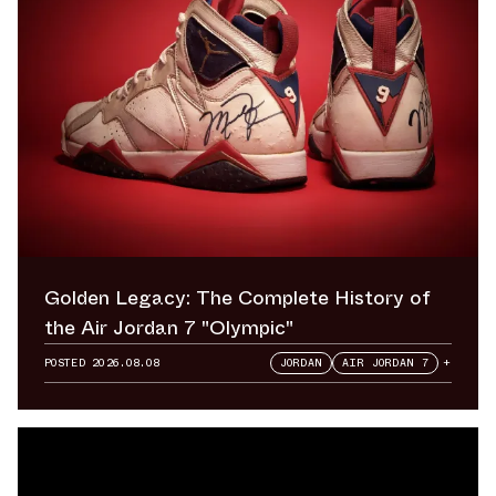
Golden Legacy: The Complete History of
the Air Jordan 7 "Olympic"
POSTED
2026.08.08
JORDAN
AIR JORDAN 7
+