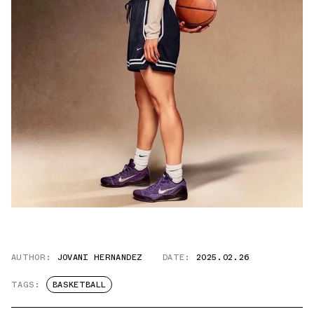
AUTHOR:
JOVANI HERNANDEZ
DATE:
2025.02.26
TAGS:
BASKETBALL