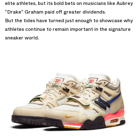
elite athletes, but its bold bets on musicians like Aubrey
"Drake" Graham paid off greater dividends.
But the tides have turned just enough to showcase why
athletes continue to remain important in the signature
sneaker world.