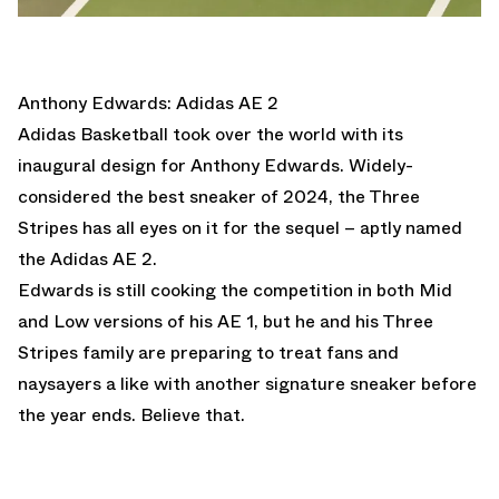
Anthony Edwards: Adidas AE 2
Adidas Basketball took over the world with its
inaugural design for Anthony Edwards. Widely-
considered the best sneaker of 2024, the Three
Stripes has all eyes on it for the sequel – aptly named
the
Adidas AE 2
.
Edwards is still cooking the competition in both Mid
and Low versions of his AE 1, but he and his Three
Stripes family are preparing to treat fans and
naysayers a like with another signature sneaker before
the year ends. Believe that.