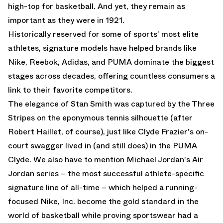
high-top for basketball. And yet, they remain as
important as they were in 1921.
Historically reserved for some of sports' most elite
athletes, signature models have helped brands like
Nike, Reebok, Adidas, and PUMA dominate the biggest
stages across decades, offering countless consumers a
link to their favorite competitors.
The elegance of Stan Smith was captured by the Three
Stripes on the eponymous tennis silhouette (after
Robert Haillet, of course), just like Clyde Frazier's on-
court swagger lived in (and still does) in the PUMA
Clyde. We also have to mention Michael Jordan's
Air
Jordan
series – the most successful athlete-specific
signature line of all-time – which helped a running-
focused Nike, Inc. become the gold standard in the
world of basketball while proving sportswear had a