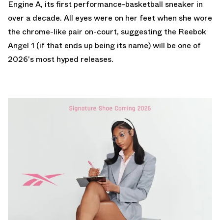
Engine A
, its first performance-basketball sneaker in
over a decade. All eyes were on her feet when she wore
the chrome-like pair on-court, suggesting the Reebok
Angel 1 (if that ends up being its name) will be one of
2026's most hyped releases.