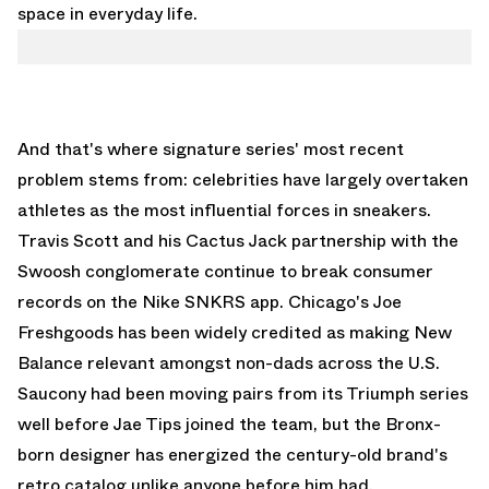
space in everyday life.
And that's where signature series' most recent
problem stems from: celebrities have largely overtaken
athletes as the most influential forces in sneakers.
Travis Scott
and his Cactus Jack partnership with the
Swoosh conglomerate continue to break consumer
records on the Nike SNKRS app. Chicago's
Joe
Freshgoods
has been widely credited as making New
Balance relevant amongst non-dads across the U.S.
Saucony had been moving pairs from its Triumph series
well before
Jae Tips
joined the team, but the Bronx-
born designer has energized the century-old brand's
retro catalog unlike anyone before him had.