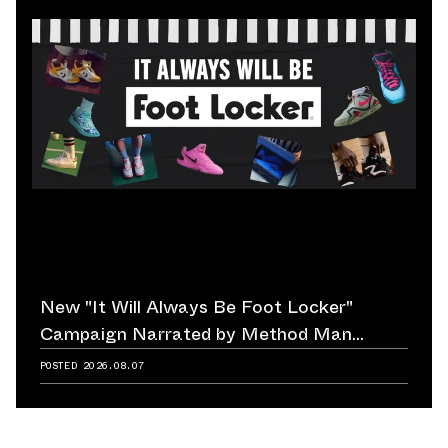
New "It Will Always Be Foot Locker"
Campaign Narrated by Method Man
Reminds Us of Retailer's Impact on
POSTED
2026.08.07
Sneaker Culture