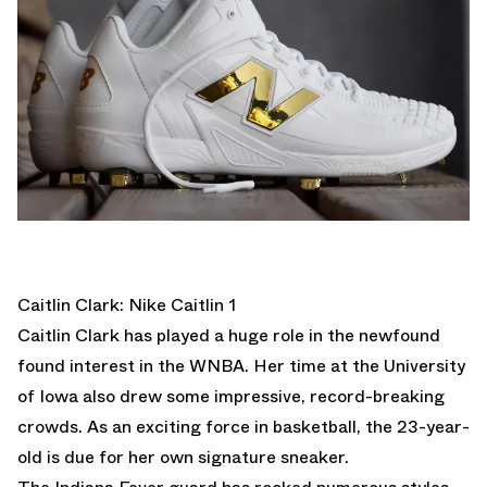
Caitlin Clark: Nike Caitlin 1
Caitlin Clark has played a huge role in the newfound
found interest in the WNBA. Her time at the University
of Iowa also drew some impressive, record-breaking
crowds. As an exciting force in basketball, the 23-year-
old is due for her own signature sneaker.