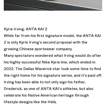
Kyrie Irving: ANTA KAI 2
While far from his first signature model, the ANTA KAI
2 is only Kyrie Irving's second proposal with the
growing Chinese sportswear company.
Many spectators wondered what Irving would do after
his highly-successful Nike Kyrie line, which ended in
2022. The Dallas Maverick star took some time to find
the right home for his signature series, and it's paid off.
Irving has been able to not only sign his father,
Drederick, as one of ANTA KAI's athletes, but also
celebrate his Native American heritage through
lifestyle designs like the Hélà.