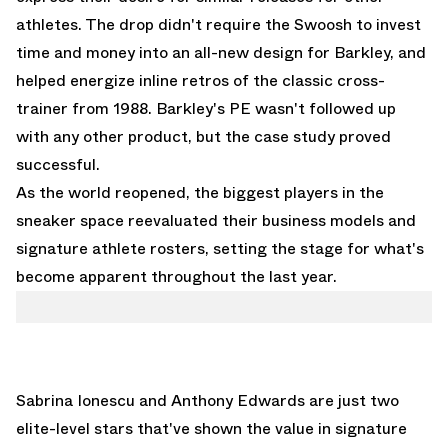
athletes. The drop didn't require the Swoosh to invest
time and money into an all-new design for Barkley, and
helped energize inline retros of the classic cross-
trainer from 1988. Barkley's PE wasn't followed up
with any other product, but the case study proved
successful.
As the world reopened, the biggest players in the
sneaker space reevaluated their business models and
signature athlete rosters, setting the stage for what's
become apparent throughout the last year.
Sabrina Ionescu and Anthony Edwards are just two
elite-level stars that've shown the value in signature