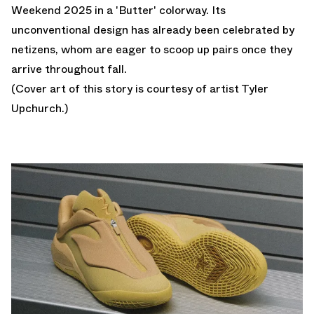
Weekend 2025 in a 'Butter' colorway. Its
unconventional design has already been celebrated by
netizens, whom are eager to scoop up pairs once they
arrive throughout fall.
(Cover art of this story is courtesy of artist
Tyler
Upchurch
.)