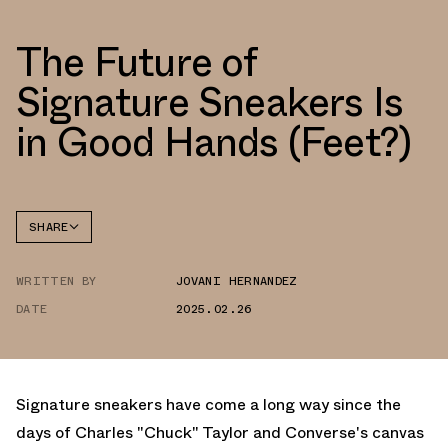
The Future of
Signature Sneakers Is
in Good Hands (Feet?)
SHARE
FACEBOOK
WRITTEN BY
JOVANI HERNANDEZ
TWITTER
DATE
2025.02.26
WHATSAPP
EMAIL
Signature sneakers have come a long way since the
days of Charles "Chuck" Taylor and Converse's canvas