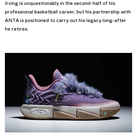
Irving is unquestionably in the second-half of his
professional basketball career, but his partnership with
ANTA is positioned to carry out his legacy long-after
he retires.