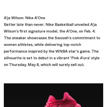
A'ja Wilson: Nike A'One
Better late than never. Nike Basketball unveiled A'ja
Wilson's first signature model, the A'One, on Feb. 4.
The sneaker showcases the Swoosh's commitment to
women athletes, while delivering top-notch
performance inspired by the WNBA star's game. The
silhouette is set to
debut in a vibrant 'Pink A'ura' style
on Thursday, May 8, which will surely sell out.