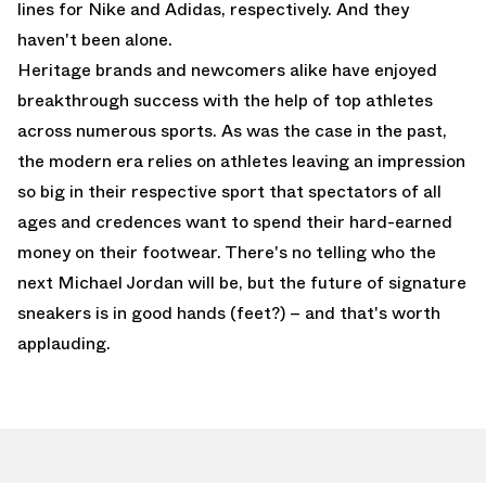
lines for Nike and Adidas, respectively. And they
haven't been alone.
Heritage brands and newcomers alike have enjoyed
breakthrough success with the help of top athletes
across numerous sports. As was the case in the past,
the modern era relies on athletes leaving an impression
so big in their respective sport that spectators of all
ages and credences want to spend their hard-earned
money on their footwear. There's no telling who the
next Michael Jordan will be, but the future of signature
sneakers is in good hands (feet?) – and that's worth
applauding.