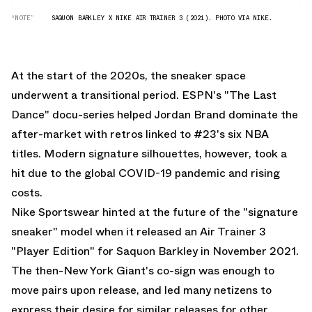
“NOTE”
SAQUON BARKLEY X NIKE AIR TRAINER 3 (2021). PHOTO VIA NIKE.
At the start of the 2020s, the sneaker space
underwent a transitional period. ESPN's "The Last
Dance" docu-series helped Jordan Brand dominate the
after-market with retros linked to #23's six NBA
titles. Modern signature silhouettes, however, took a
hit due to the global COVID-19 pandemic and rising
costs.
Nike Sportswear hinted at the future of the "signature
sneaker" model when it released an Air Trainer 3
"Player Edition" for Saquon Barkley in November 2021.
The then-New York Giant's co-sign was enough to
move pairs upon release, and led many netizens to
express their desire for similar releases for other