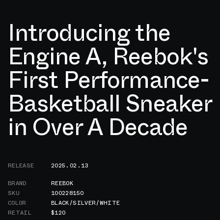
Introducing the
Engine A, Reebok's
First Performance-
Basketball Sneaker
in Over A Decade
RELEASE
2025.02.13
BRAND
REEBOK
SKU
100228150
COLOR
BLACK/SILVER/WHITE
RETAIL
$120