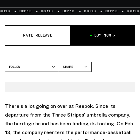
DROPPED
DROPPED
DROPPED
DROPPED
DROPPED
DROPPED
DRO
RATE RELEASE
BUY NOW
FOLLOW
SHARE
FACEBOOK
REEBOK
TWITTER
WHATSAPP
EMAIL
There's a lot going on over at Reebok. Since its
departure from the Three Stripes' umbrella company,
the heritage brand has been finding its footing. On Feb.
13, the company reenters the performance-basketball