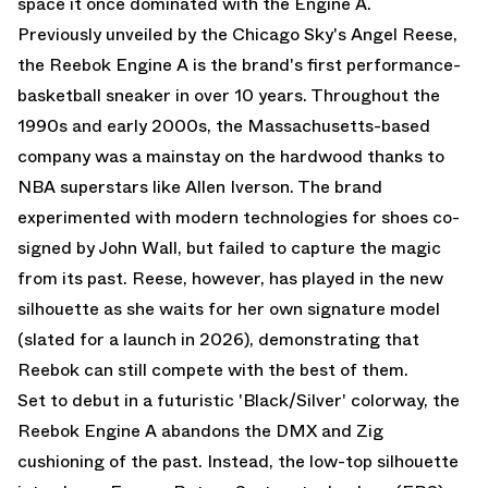
space it once dominated with the Engine A.
Previously unveiled by the Chicago Sky's Angel Reese,
the Reebok Engine A is the brand's first performance-
basketball sneaker in over 10 years. Throughout the
1990s and early 2000s, the Massachusetts-based
company was a mainstay on the hardwood thanks to
NBA superstars like Allen Iverson. The brand
experimented with modern technologies for shoes co-
signed by John Wall, but failed to capture the magic
from its past. Reese, however, has played in the new
silhouette as she waits for her own signature model
(slated for a launch in 2026), demonstrating that
Reebok can still compete with the best of them.
Set to debut in a futuristic 'Black/Silver' colorway, the
Reebok Engine A abandons the DMX and Zig
cushioning of the past. Instead, the low-top silhouette