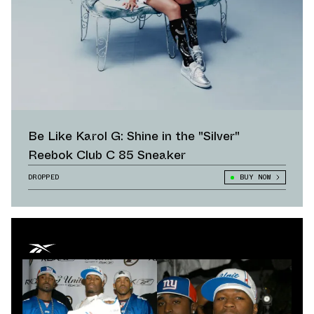
Be Like Karol G: Shine in the "Silver"
Reebok Club C 85 Sneaker
DROPPED
BUY NOW