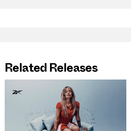
Related Releases