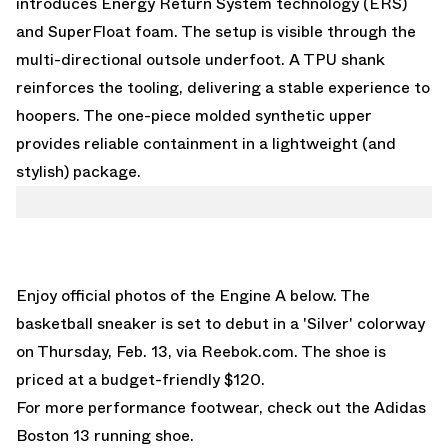
introduces Energy Return System technology (ERS)
and SuperFloat foam. The setup is visible through the
multi-directional outsole underfoot. A TPU shank
reinforces the tooling, delivering a stable experience to
hoopers. The one-piece molded synthetic upper
provides reliable containment in a lightweight (and
stylish) package.
Enjoy official photos of the Engine A below. The
basketball sneaker is set to debut in a 'Silver' colorway
on Thursday, Feb. 13, via Reebok.com. The shoe is
priced at a budget-friendly $120.
For more performance footwear, check out the
Adidas
Boston 13
running shoe.