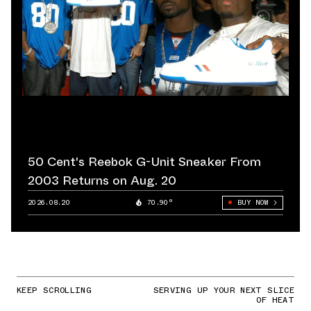
50 Cent's Reebok G-Unit Sneaker From
2003 Returns on Aug. 20
2026.08.20
70.90°
BUY NOW
KEEP SCROLLING
SERVING UP YOUR NEXT SLICE
OF HEAT