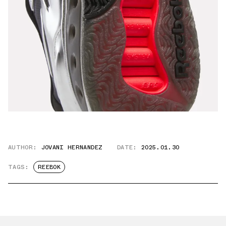
AUTHOR:
JOVANI HERNANDEZ
DATE:
2025.01.30
TAGS:
REEBOK