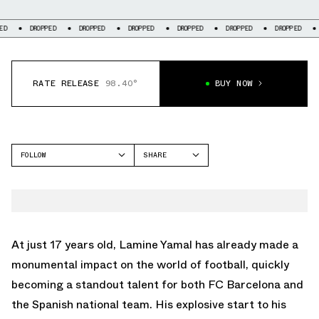
DROPPED
DROPPED
DROPPED
DROPPED
DROPPED
DROPPED
DR
RATE RELEASE
98.40°
BUY NOW
FOLLOW
SHARE
FACEBOOK
ADIDAS
TWITTER
F50
WHATSAPP
EMAIL
At just 17 years old, Lamine Yamal has already made a
monumental impact on the world of football, quickly
becoming a standout talent for both FC Barcelona and
the Spanish national team. His explosive start to his