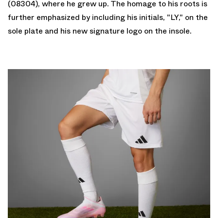
(08304), where he grew up. The homage to his roots is
further emphasized by including his initials, "LY," on the
sole plate and his new signature logo on the insole.