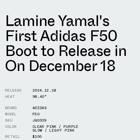
Lamine Yamal's
First Adidas F50
Boot to Release in
On December 18
RELEASE
2024.12.18
HEAT
98.40°
BRAND
ADIDAS
MODEL
F50
SKU
JQ0339
COLOR
CLEAR PINK / PURPLE
GLOW / LIGHT PINK
RETAIL
$200