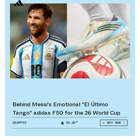
Behind Messi's Emotional "El Último
Tango" adidas F50 for the 26 World Cup
DROPPED
90.80°
BUY NOW