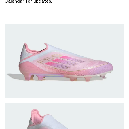
Calenda
r for updates.