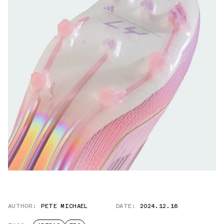
AUTHOR:
PETE MICHAEL
DATE:
2024.12.16