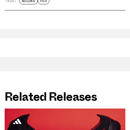
TAGS:
ADIDAS
F50
Related Releases