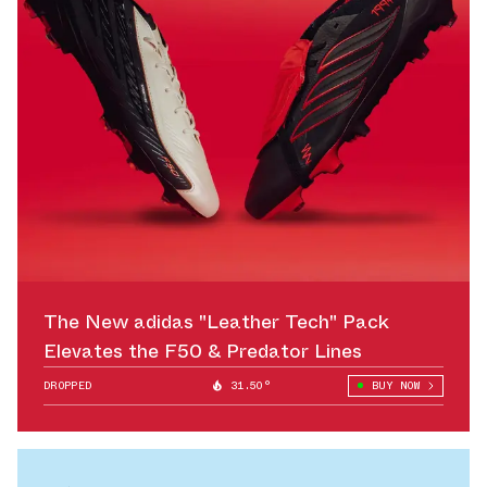
The New adidas "Leather Tech" Pack
Elevates the F50 & Predator Lines
DROPPED
31.50°
BUY NOW