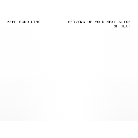
KEEP SCROLLING
SERVING UP YOUR NEXT SLICE
OF HEAT