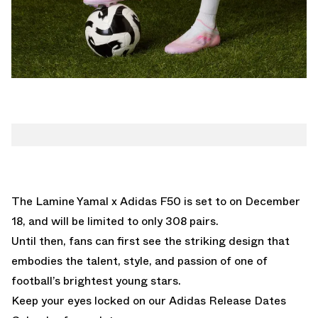
The Lamine Yamal x Adidas F50 is set to on December
18, and will be limited to only 308 pairs.
Until then, fans can first see the striking design that
embodies the talent, style, and passion of one of
football’s brightest young stars.
Keep your eyes locked on our
Adidas Release Dates