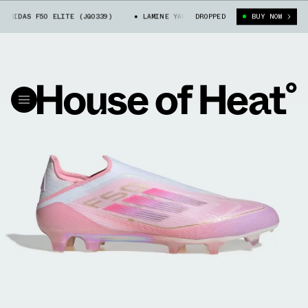
ADIDAS F50 ELITE (JQ0339)
LAMINE YAMAL X ADIDAS F50 ELITE (JQ0339
DROPPED
BUY NOW