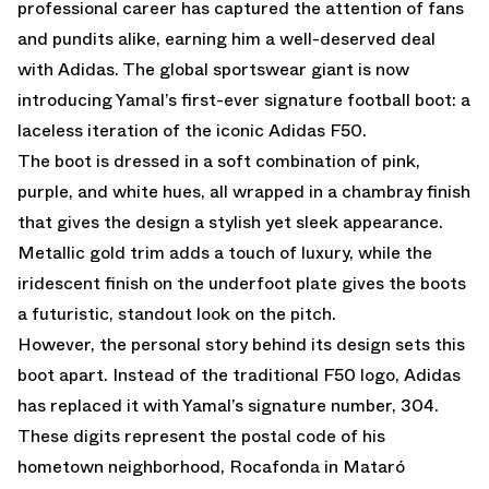
professional career has captured the attention of fans
and pundits alike, earning him a well-deserved deal
with Adidas. The global sportswear giant is now
introducing Yamal’s first-ever signature football boot: a
laceless iteration of the iconic Adidas F50.
The boot is dressed in a soft combination of pink,
purple, and white hues, all wrapped in a chambray finish
that gives the design a stylish yet sleek appearance.
Metallic gold trim adds a touch of luxury, while the
iridescent finish on the underfoot plate gives the boots
a futuristic, standout look on the pitch.
However, the personal story behind its design sets this
boot apart. Instead of the traditional F50 logo, Adidas
has replaced it with Yamal’s signature number, 304.
These digits represent the postal code of his
hometown neighborhood, Rocafonda in Mataró