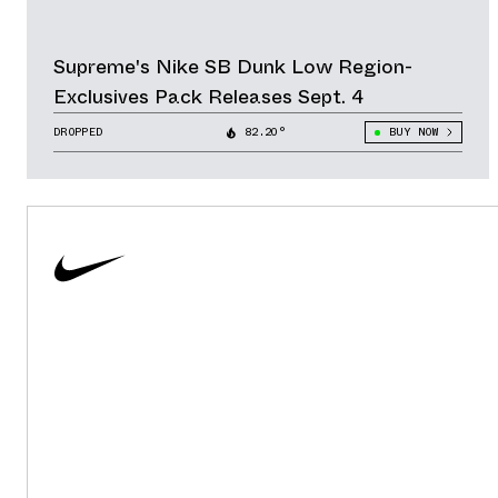
Supreme's Nike SB Dunk Low Region-
Exclusives Pack Releases Sept. 4
DROPPED
82.20°
BUY NOW