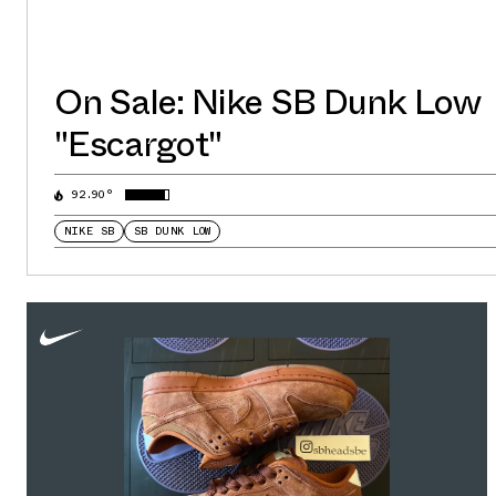
On Sale: Nike SB Dunk Low
"Escargot"
92.90°
NIKE SB
SB DUNK LOW