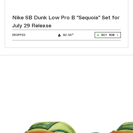
Nike SB Dunk Low Pro B "Sequoia" Set for
July 29 Release
DROPPED
82.50°
BUY NOW