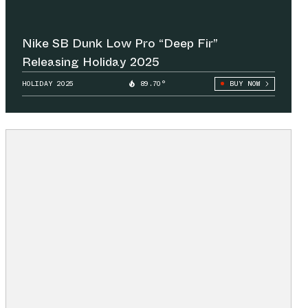
Nike SB Dunk Low Pro “Deep Fir”
Releasing Holiday 2025
HOLIDAY 2025
89.70°
BUY NOW