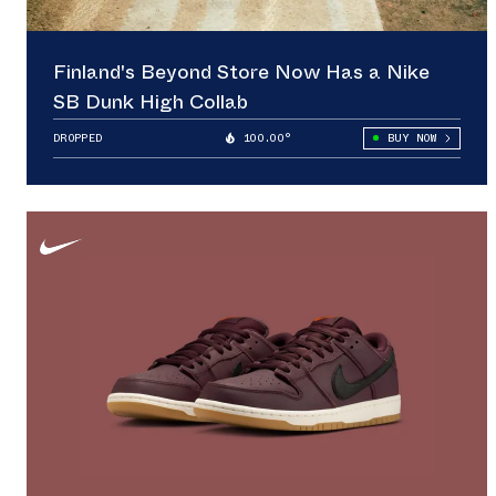
Finland's Beyond Store Now Has a Nike
SB Dunk High Collab
DROPPED
100.00°
BUY NOW