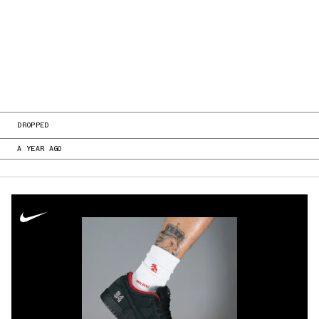
DROPPED
A YEAR AGO