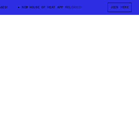
!
NEW HOUSE OF HEAT APP RELEASED!
NEW HOUSE OF HEAT APP RE
JOIN HERE