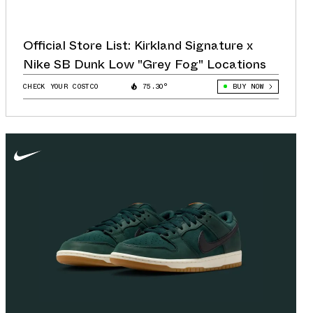
Official Store List: Kirkland Signature x
Nike SB Dunk Low "Grey Fog" Locations
CHECK YOUR COSTCO
75.30°
BUY NOW