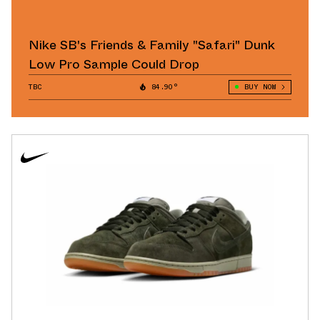
Nike SB's Friends & Family "Safari" Dunk
Low Pro Sample Could Drop
TBC
84.90°
BUY NOW