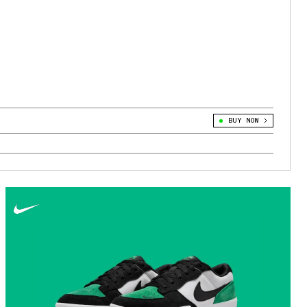
BUY NOW