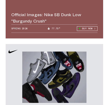
Official Images: Nike SB Dunk Low
"Burgundy Crush"
SPRING 2026
77.70°
BUY NOW