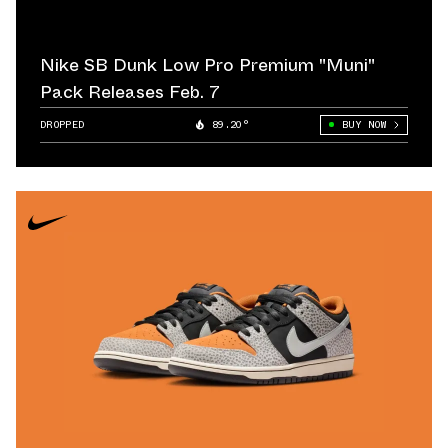
Nike SB Dunk Low Pro Premium "Muni"
Pack Releases Feb. 7
DROPPED
89.20°
BUY NOW