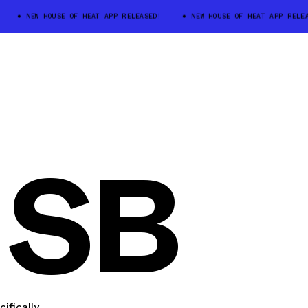
NEW HOUSE OF HEAT APP RELEASED!
NEW HOUSE OF HEAT APP RELEASED
 SB
ifically