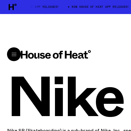
W HOUSE OF HEAT APP RELEASED!
NEW HOUSE OF HEAT APP RELEASED!
Nike
Nike SB (Skateboarding) is a sub-brand of Nike, Inc., spec