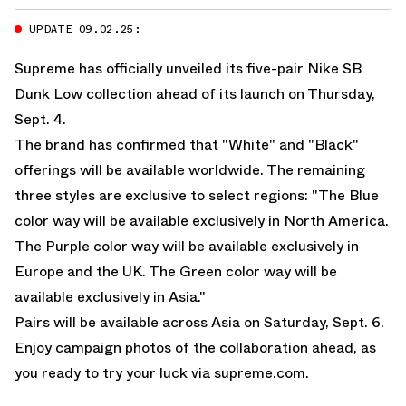
UPDATE 09.02.25:
Supreme has officially unveiled its five-pair Nike SB
Dunk Low collection ahead of its launch on Thursday,
Sept. 4.
The brand has confirmed that "White" and "Black"
offerings will be available worldwide. The remaining
three styles are exclusive to select regions: "The Blue
color way will be available exclusively in North America.
The Purple color way will be available exclusively in
Europe and the UK. The Green color way will be
available exclusively in Asia."
Pairs will be available across Asia on Saturday, Sept. 6.
Enjoy campaign photos of the collaboration ahead, as
you ready to try your luck via
supreme.com
.