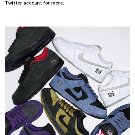
Twitter account
for more.