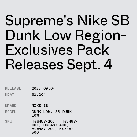
Supreme's Nike SB
Dunk Low Region-
Exclusives Pack
Releases Sept. 4
RELEASE
2025.09.04
HEAT
82.20°
BRAND
NIKE SB
MODEL
DUNK LOW
,
SB DUNK
LOW
SKU
HQ8487-100
,
HQ8487-
001
,
HQ8487-400
,
HQ8487-300
,
HQ8487-
500