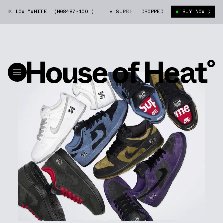
"WHITE" (HQ8487-100 )
SUPREME X NIKE SB DUNK LOW "WHITE" (HQ8487
DROPPED
BUY NOW