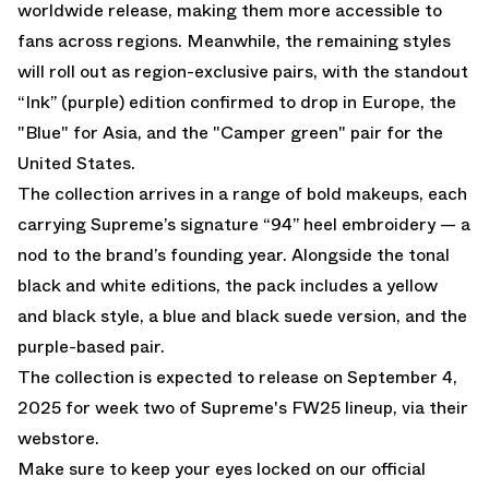
worldwide release, making them more accessible to
fans across regions. Meanwhile, the remaining styles
will roll out as region-exclusive pairs, with the standout
“Ink” (purple) edition confirmed to drop in Europe, the
"Blue" for Asia, and the "Camper green" pair for the
United States.
The collection arrives in a range of bold makeups, each
carrying Supreme’s signature “94” heel embroidery — a
nod to the brand’s founding year. Alongside the tonal
black and white editions, the pack includes a yellow
and black style, a blue and black suede version, and the
purple-based pair.
The collection is expected to release on September 4,
2025 for week two of Supreme's FW25 lineup, via their
webstore.
Make sure to keep your eyes locked on our
official