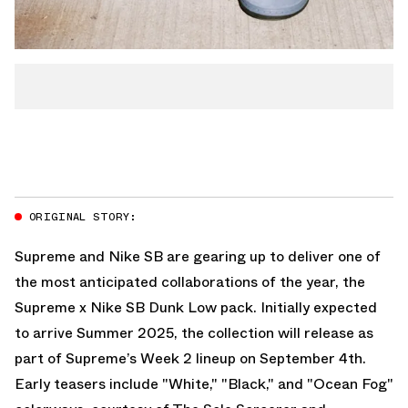
ORIGINAL STORY:
Supreme and Nike SB are gearing up to deliver one of
the most anticipated collaborations of the year, the
Supreme x Nike SB Dunk Low pack. Initially expected
to arrive Summer 2025, the collection will release as
part of Supreme’s Week 2 lineup on September 4th.
Early teasers include "White," "Black," and "Ocean Fog"