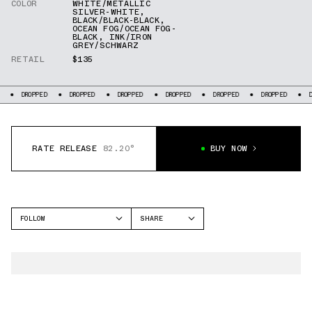
COLOR
WHITE/METALLIC
SILVER-WHITE
,
BLACK/BLACK-BLACK
,
OCEAN FOG/OCEAN FOG-
BLACK
,
INK/IRON
GREY/SCHWARZ
RETAIL
$135
DROPPED
DROPPED
DROPPED
DROPPED
DROPPED
DROPPED
D
RATE RELEASE
82.20°
BUY NOW
FOLLOW
SHARE
FACEBOOK
NIKE
TWITTER
DUNK LOW
WHATSAPP
SB DUNK LOW
EMAIL