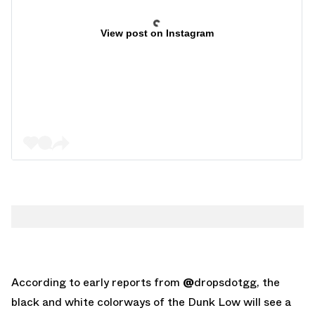
View post on Instagram
According to early reports from
@
dropsdotgg
, the
black and white colorways of the Dunk Low will see a