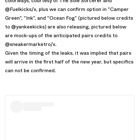
colorways, courtesy of The Sole Sorcerer and
@
Fuelkicks
/x, plus we can confirm option in "Camper
Green", "Ink", and "Ocean Fog" (pictured below credits
to @
yankeekicks
) are also releasing, pictured below
are mock-ups of the anticipated pairs credits to
@
sneakermarketro
/x.
Given the timing of the leaks, it was implied that pairs
will arrive in the first half of the new year, but specifics
can not be confirmed.