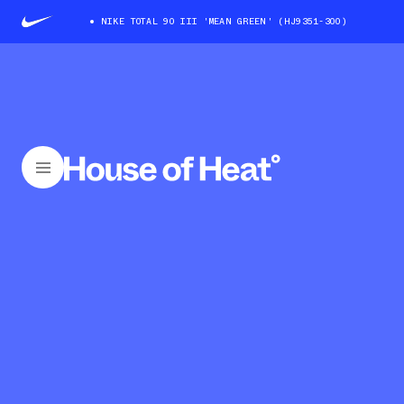
NIKE TOTAL 90 III 'MEAN GREEN' (HJ9351-300)