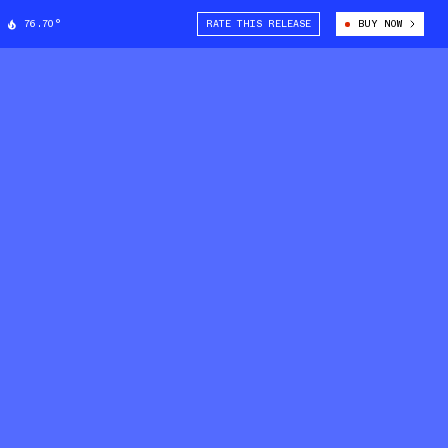
76.70°
RATE THIS RELEASE
BUY NOW