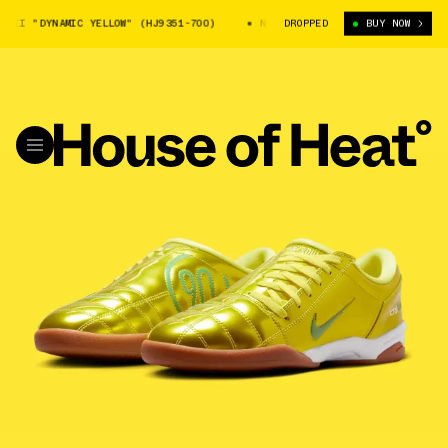
II "DYNAMIC YELLOW" (HJ9351-700)
NIKE TOTAL 90 III "DYNAMIC YELLO
DROPPED
BUY NOW