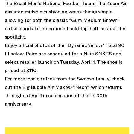
the Brazil Men's National Football Team. The Zoom Air-
assisted midsole cushioning keeps things simple,
allowing for both the classic "Gum Medium Brown"
outsole and aforementioned bold top-half to steal the
spotlight.
Enjoy official photos of the "Dynamic Yellow" Total 90
III below. Pairs are scheduled for a Nike SNKRS and
select retailer launch on Tuesday, April 1. The shoe is
priced at $110.
For more iconic retros from the Swoosh family, check
out the
Big Bubble Air Max 95 "Neon"
, which returns
throughout April in celebration of the its 30th
anniversary.