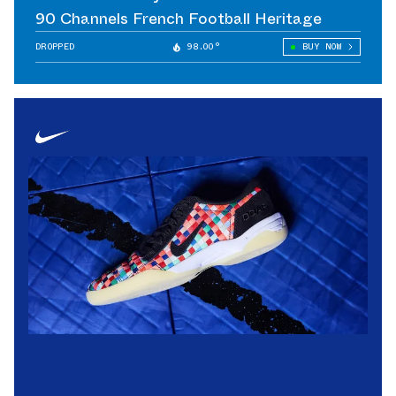
90 Channels French Football Heritage
DROPPED
98.00°
BUY NOW