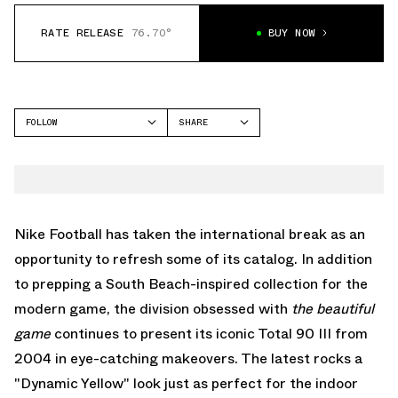
RATE RELEASE
76.70°
BUY NOW
FOLLOW
SHARE
FACEBOOK
NIKE
TWITTER
TOTAL 90
WHATSAPP
EMAIL
Nike Football has taken the international break as an
opportunity to refresh some of its catalog. In addition
to prepping
a South Beach-inspired collection for the
modern game
, the division obsessed with
the beautiful
game
continues to present its iconic Total 90 III from
2004 in eye-catching makeovers. The latest rocks a
"Dynamic Yellow" look just as perfect for the indoor