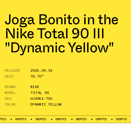
Joga Bonito in the
Nike Total 90 III
"Dynamic Yellow"
RELEASE
2025.04.01
HEAT
76.70°
BRAND
NIKE
MODEL
TOTAL 90
SKU
HJ9351-700
COLOR
DYNAMIC YELLOW
DROPPED
DROPPED
DROPPED
DROPPED
DROPPED
DROPPED
DROPP