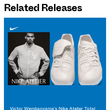
Related Releases
Victor Wembanyama’s Nike Atelier Total