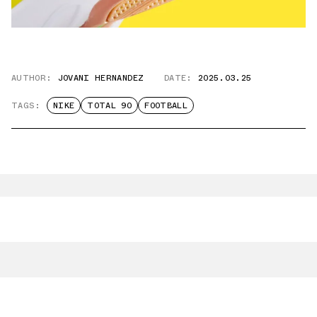
AUTHOR:
JOVANI HERNANDEZ
DATE:
2025.03.25
TAGS:
NIKE
TOTAL 90
FOOTBALL