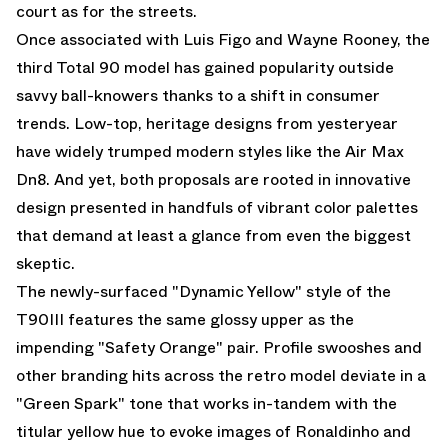
court as for the streets.
Once associated with Luis Figo and Wayne Rooney, the
third Total 90 model has gained popularity outside
savvy ball-knowers thanks to a shift in consumer
trends. Low-top, heritage designs from yesteryear
have widely trumped modern styles like the
Air Max
Dn8
. And yet, both proposals are rooted in innovative
design presented in handfuls of vibrant color palettes
that demand at least a glance from even the biggest
skeptic.
The newly-surfaced "Dynamic Yellow" style of the
T90III features the same glossy upper as the
impending "Safety Orange"
pair. Profile swooshes and
other branding hits across the retro model deviate in a
"Green Spark" tone that works in-tandem with the
titular yellow hue to evoke images of Ronaldinho and