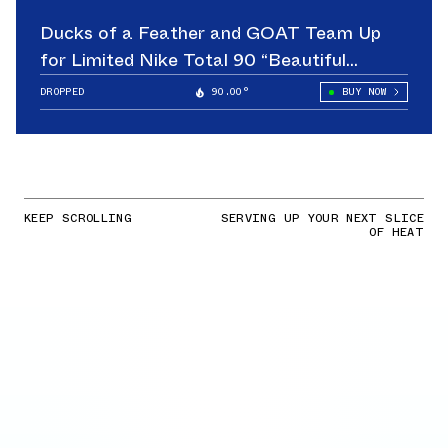
Ducks of a Feather and GOAT Team Up
for Limited Nike Total 90 “Beautiful
Game”
DROPPED
90.00°
BUY NOW
KEEP SCROLLING
SERVING UP YOUR NEXT SLICE
OF HEAT