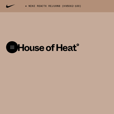
NIKE REACTX REJUVN8 (HV5062-100)