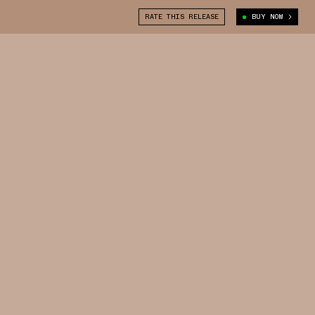
RATE THIS RELEASE
BUY NOW