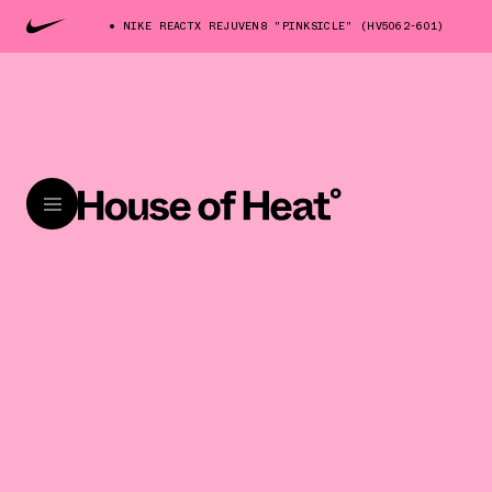
NIKE REACTX REJUVEN8 "PINKSICLE" (HV5062-601)