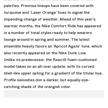
palettes. Previous lineups have been covered with
turquoise and 'Laser Orange' hues to signal the
impending change of weather. Ahead of this year's
warmer months, the Nike Comfort Ride has appeared
in a number of tonal styles ready to help wearers
lounge around in spring and summer. The latest
ensemble heavily favors an 'Apricot Agate' tone, which
also recently appeared on the
Nike Dunk Low
.
Unlike its predecessor, the ReactX foam-cushioned
model takes on an all-over update, with its curved,
shell-like upper opting for a gradient of the titular hue.
Profile swooshes don a darker, but equally-eye-
catching shade of the orangish color.