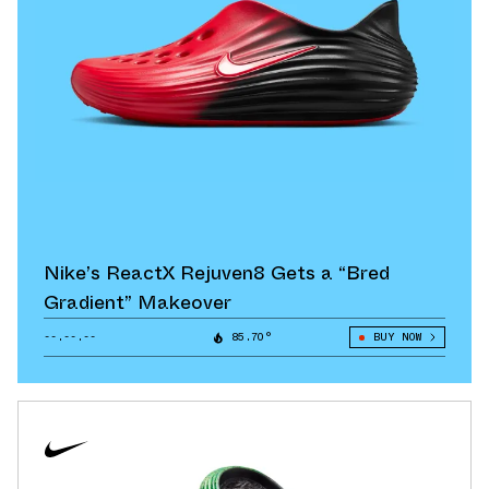
Nike’s ReactX Rejuven8 Gets a “Bred
Gradient” Makeover
--.--.--
85.70°
BUY NOW