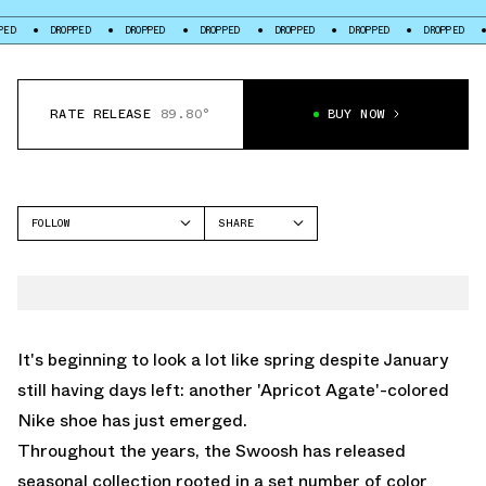
DROPPED
DROPPED
DROPPED
DROPPED
DROPPED
DROPPED
DROP
RATE RELEASE
89.80°
BUY NOW
FOLLOW
SHARE
FACEBOOK
NIKE
TWITTER
REACTX REJUVEN8
WHATSAPP
EMAIL
It's beginning to look a lot like spring despite January
still having days left: another 'Apricot Agate'-colored
Nike shoe has just emerged.
Throughout the years, the Swoosh has released
seasonal collection rooted in a set number of color