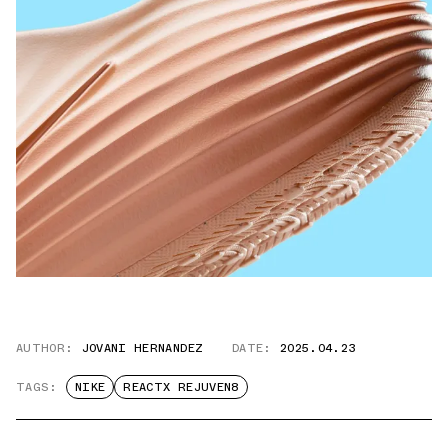
AUTHOR:
JOVANI HERNANDEZ
DATE:
2025.04.23
TAGS:
NIKE
REACTX REJUVEN8