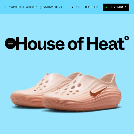
DE "APRICOT AGATE" (HV5062-802)
NIKE COMFORT RIDE "APRICOT AGATE"
DROPPED
BUY NOW