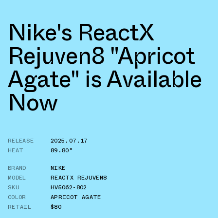
Nike's ReactX
Rejuven8 "Apricot
Agate" is Available
Now
RELEASE
2025.07.17
HEAT
89.80°
BRAND
NIKE
MODEL
REACTX REJUVEN8
SKU
HV5062-802
COLOR
APRICOT AGATE
RETAIL
$80