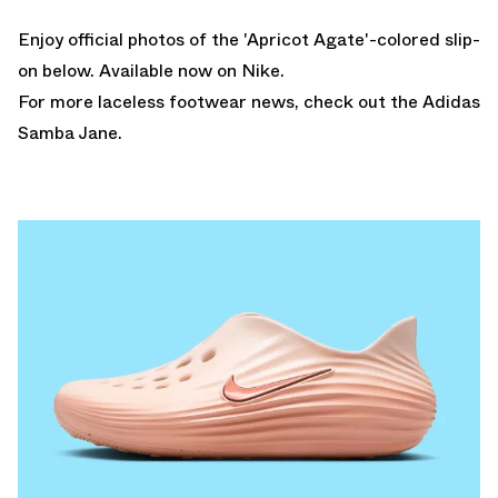
Enjoy official photos of the 'Apricot Agate'-colored slip-
on below.
Available now on Nike.
For more laceless footwear news, check out the
Adidas
Samba Jane
.