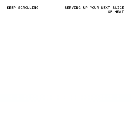
KEEP SCROLLING
SERVING UP YOUR NEXT SLICE
OF HEAT