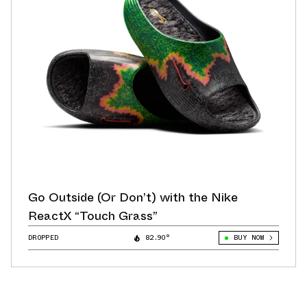
Go Outside (Or Don’t) with the Nike
ReactX “Touch Grass”
DROPPED
82.90°
BUY NOW