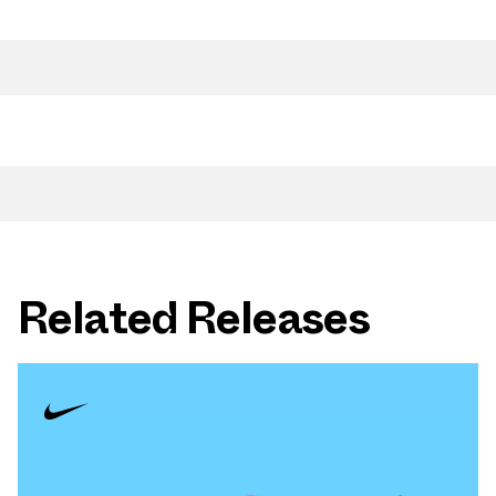
Related Releases