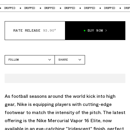
D
DROPPED
DROPPED
DROPPED
DROPPED
DROPPED
DROPPED
RATE RELEASE
93.90°
BUY NOW
FOLLOW
SHARE
FACEBOOK
NIKE
TWITTER
MERCURIAL
WHATSAPP
EMAIL
As football seasons around the world kick into high
gear, Nike is equipping players with cutting-edge
footwear to match the intensity of the pitch. The latest
offering is the Nike Mercurial Vapor 16 Elite, now
available in an eye-catching "Iridescent" finish, perfect