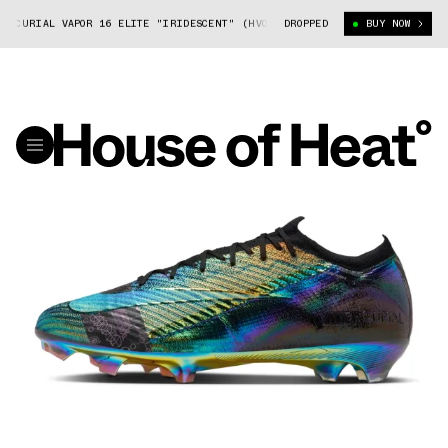
CURIAL VAPOR 16 ELITE "IRIDESCENT" (HV0888-001)
DROPPED
NIKE MERCURIAL V
BUY NOW