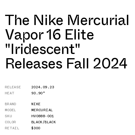
The Nike Mercurial
Vapor 16 Elite
"Iridescent"
Releases Fall 2024
RELEASE
2024.09.23
HEAT
93.90°
BRAND
NIKE
MODEL
MERCURIAL
SKU
HV0888-001
COLOR
BLACK/BLACK
RETAIL
$300