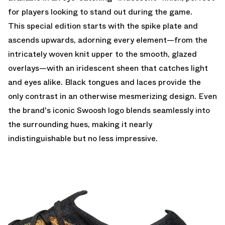
for players looking to stand out during the game.
This special edition starts with the spike plate and
ascends upwards, adorning every element—from the
intricately woven knit upper to the smooth, glazed
overlays—with an iridescent sheen that catches light
and eyes alike. Black tongues and laces provide the
only contrast in an otherwise mesmerizing design. Even
the brand's iconic Swoosh logo blends seamlessly into
the surrounding hues, making it nearly
indistinguishable but no less impressive.