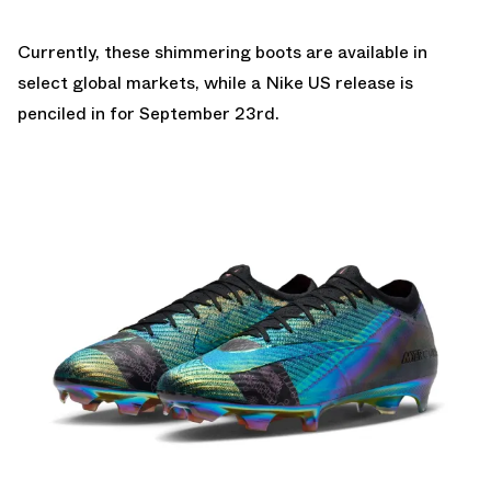
Currently, these shimmering boots are available in
select global markets, while a
Nike US
release is
penciled in for September 23rd.