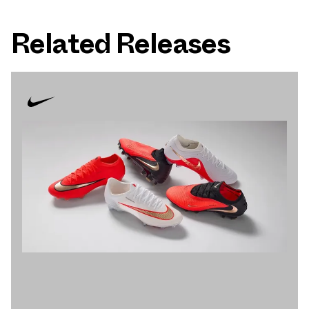
Related Releases