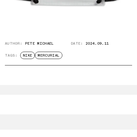
AUTHOR:
PETE MICHAEL
DATE:
2024.09.11
TAGS:
NIKE
MERCURIAL