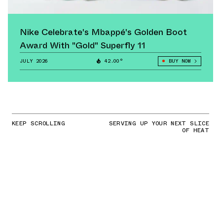
Nike Celebrate's Mbappé's Golden Boot
Award With "Gold" Superfly 11
JULY 2026
42.00°
BUY NOW
KEEP SCROLLING
SERVING UP YOUR NEXT SLICE
OF HEAT