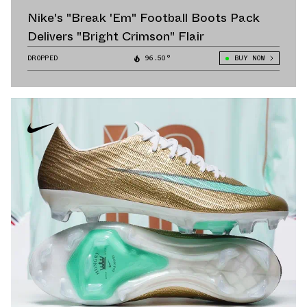
Nike's "Break 'Em" Football Boots Pack
Delivers "Bright Crimson" Flair
DROPPED
96.50°
BUY NOW