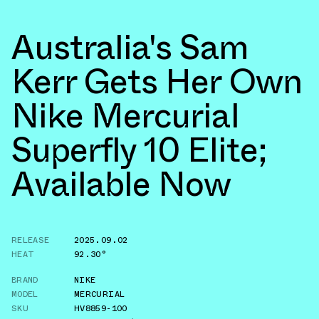
Australia's Sam
Kerr Gets Her Own
Nike Mercurial
Superfly 10 Elite;
Available Now
RELEASE
2025.09.02
HEAT
92.30°
BRAND
NIKE
MODEL
MERCURIAL
SKU
HV8859-100