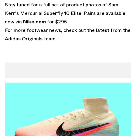
Stay tuned for a full set of product photos of Sam
Kerr's Mercurial Superfly 10 Elite. Pairs are available
now via
Nike.com
for $295.
For more footwear news, check out the latest from the
Adidas Originals
team.