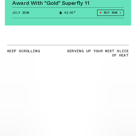
Award With "Gold" Superfly 11
JULY 2026
42.00°
BUY NOW
KEEP SCROLLING
SERVING UP YOUR NEXT SLICE
OF HEAT