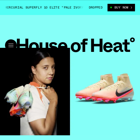
MERCURIAL SUPERFLY 10 ELITE "PALE IVORY" (HV8859-100)
DROPPED
BUY NOW
SAM KERR X