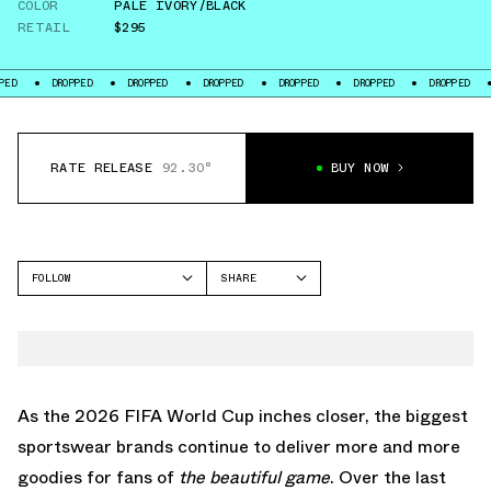
COLOR
PALE IVORY/BLACK
RETAIL
$295
ROPPED
DROPPED
DROPPED
DROPPED
DROPPED
DROPPED
DROPPED
RATE RELEASE
92.30°
BUY NOW
FOLLOW
SHARE
FACEBOOK
NIKE
TWITTER
MERCURIAL
WHATSAPP
EMAIL
As the 2026 FIFA World Cup inches closer, the biggest
sportswear brands continue to deliver more and more
goodies for fans of
the beautiful game
. Over the last