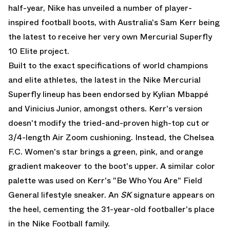
half-year, Nike has unveiled a number of player-
inspired football boots, with Australia's Sam Kerr being
the latest to receive her very own
Mercurial Superfly
10 Elite
project.
Built to the exact specifications of world champions
and elite athletes, the latest in the Nike Mercurial
Superfly lineup has been endorsed by Kylian Mbappé
and Vinicius Junior, amongst others. Kerr's version
doesn't modify the tried-and-proven high-top cut or
3/4-length Air Zoom cushioning. Instead, the Chelsea
F.C. Women's star brings a green, pink, and orange
gradient makeover to the boot's upper. A similar color
palette was used on Kerr's
"Be Who You Are" Field
General
lifestyle sneaker. An
SK
signature appears on
the heel, cementing the 31-year-old footballer's place
in the Nike Football family.