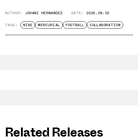
AUTHOR:
JOVANI HERNANDEZ
DATE:
2025.09.02
TAGS:
NIKE
MERCURIAL
FOOTBALL
COLLABORATION
Related Releases