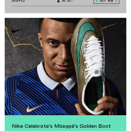
DROPPED
96.50°
BUY NOW
Nike Celebrate's Mbappé's Golden Boot