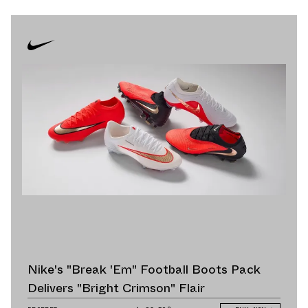
Nike's "Break 'Em" Football Boots Pack
Delivers "Bright Crimson" Flair