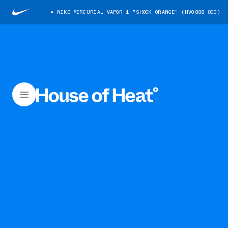
NIKE MERCURIAL VAPOR 1 "SHOCK ORANGE" (HV0888-800)