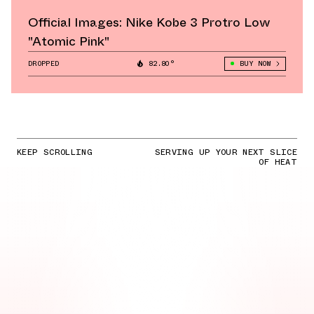
Official Images: Nike Kobe 3 Protro Low
"Atomic Pink"
DROPPED
82.80°
BUY NOW
KEEP SCROLLING
SERVING UP YOUR NEXT SLICE
OF HEAT