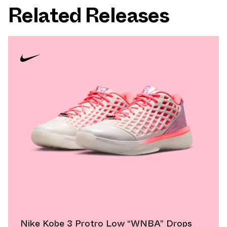
Related Releases
Nike Kobe 3 Protro Low “WNBA” Drops