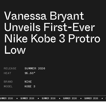
Vanessa Bryant
Unveils First-Ever
Nike Kobe 3 Protro
Low
RELEASE
SUMMER 2026
HEAT
95.50°
BRAND
NIKE
MODEL
KOBE 3
 2026
SUMMER 2026
SUMMER 2026
SUMMER 2026
SUMMER 2026
SUMMER