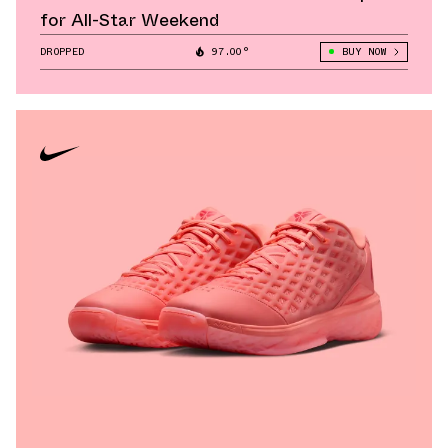
for All-Star Weekend
DROPPED
97.00°
BUY NOW