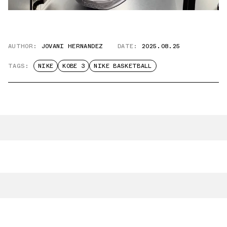
AUTHOR:
JOVANI HERNANDEZ
DATE:
2025.08.25
TAGS:
NIKE
KOBE 3
NIKE BASKETBALL