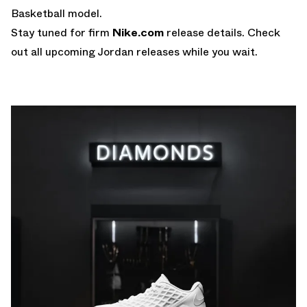
Basketball model.
Stay tuned for firm
Nike.com
release details. Check
out all upcoming Jordan releases while you wait.