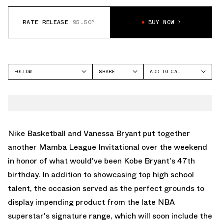
RATE RELEASE
95.50°
BUY NOW
FOLLOW
SHARE
ADD TO CAL
FACEBOOK
GOOGLE
NIKE
TWITTER
ICAL
KOBE 3
WHATSAPP
OUTLOOK
EMAIL
YAHOO
Nike Basketball and Vanessa Bryant put together
another Mamba League Invitational over the weekend
in honor of what would've been Kobe Bryant's 47th
birthday. In addition to showcasing top high school
talent, the occasion served as the perfect grounds to
display impending product from the late NBA
superstar's signature range, which will soon include the