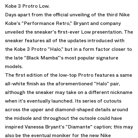
Kobe 3 Protro Low.
Days apart from the official unveiling of the third Nike
Kobe's "Performance Retro," Bryant and company
unveiled the sneaker's first-ever Low presentation. The
sneaker features all of the updates introduced with
the
Kobe 3 Protro "Halo,"
but in a form factor closer to
the late "Black Mamba"'s most popular signature
models.
The first edition of the low-top Protro features a same
all-white finish as the aforementioned "Halo" pair,
although the sneaker may take on a different nickname
when it's eventually launched. Its series of cutouts
across the upper and diamond-shaped details around
the midsole and throughout the outsole could have
inspired Vanessa Bryant's "Diamante" caption; this may
also be the eventual moniker for the new Nike