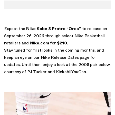
Expect the
Nike Kobe 3 Protro “Orca”
to release on
September 26, 2026 through select Nike Basketball
retailers and
Nike.com
for
$210
.
Stay tuned for first looks in the coming months, and
keep an eye on our
Nike Release Dates
page for
updates. Until then, enjoy a look at the 2008 pair below,
courtesy of PJ Tucker and KicksAllYouCan.