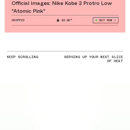
Official Images: Nike Kobe 3 Protro Low
"Atomic Pink"
DROPPED
82.80°
BUY NOW
KEEP SCROLLING
SERVING UP YOUR NEXT SLICE
OF HEAT