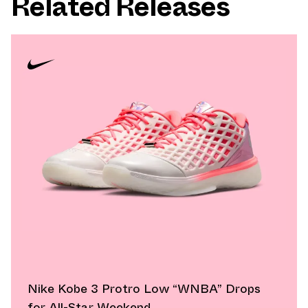
Related Releases
Nike Kobe 3 Protro Low “WNBA” Drops
for All-Star Weekend