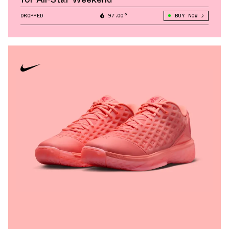
DROPPED
97.00°
BUY NOW