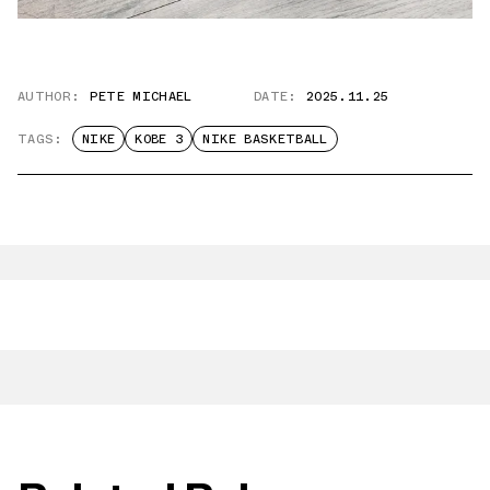
AUTHOR:
PETE MICHAEL
DATE:
2025.11.25
TAGS:
NIKE
KOBE 3
NIKE BASKETBALL