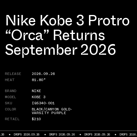
Nike Kobe 3 Protro
“Orca” Returns
September 2026
RELEASE
2026.09.26
HEAT
81.80°
BRAND
NIKE
MODEL
KOBE 3
SKU
IQ5340-001
COLOR
BLACK/CANYON GOLD-
VARSITY PURPLE
RETAIL
$210
PS 2026.09.26
DROPS 2026.09.26
DROPS 2026.09.26
DROPS 2026.09.26
D