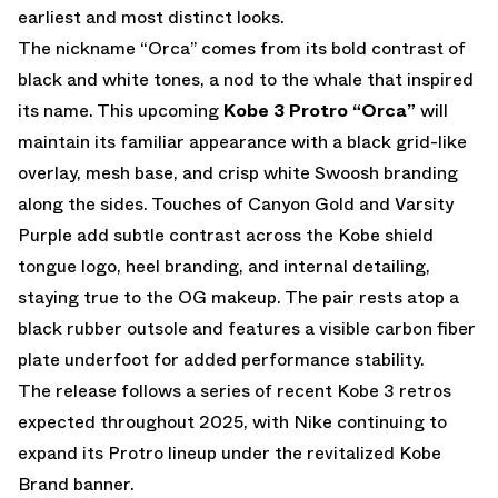
earliest and most distinct looks.
The nickname “Orca” comes from its bold contrast of
black and white tones, a nod to the whale that inspired
its name. This upcoming
Kobe 3 Protro “Orca”
will
maintain its familiar appearance with a black grid-like
overlay, mesh base, and crisp white Swoosh branding
along the sides. Touches of Canyon Gold and Varsity
Purple add subtle contrast across the Kobe shield
tongue logo, heel branding, and internal detailing,
staying true to the OG makeup. The pair rests atop a
black rubber outsole and features a visible carbon fiber
plate underfoot for added performance stability.
The release follows a series of recent Kobe 3 retros
expected throughout 2025, with Nike continuing to
expand its Protro lineup under the revitalized Kobe
Brand banner.