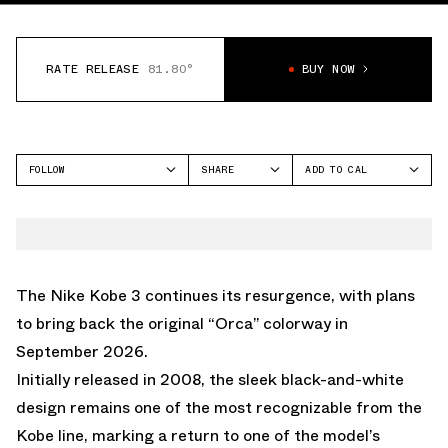
RATE RELEASE
81.80°
BUY NOW
FOLLOW
SHARE
ADD TO CAL
FACEBOOK
GOOGLE
NIKE
TWITTER
ICAL
KOBE 3
WHATSAPP
OUTLOOK
EMAIL
YAHOO
The Nike Kobe 3 continues its resurgence, with plans
to bring back the original “Orca” colorway in
September 2026.
Initially released in 2008, the sleek black-and-white
design remains one of the most recognizable from the
Kobe line, marking a return to one of the model’s