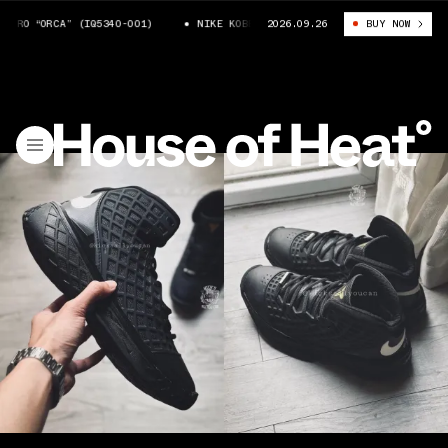
O “ORCA” (IQ5340-001)
NIKE KOBE 3 PROTRO “ORCA” (IQ5340-001)
2026.09.26
BUY NOW