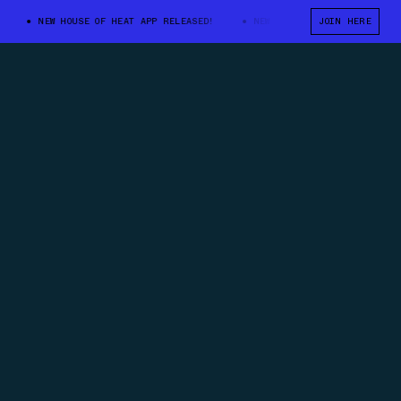
NEW HOUSE OF HEAT APP RELEASED!
NEW HOUSE OF HEAT APP RELEASED!
JOIN HERE