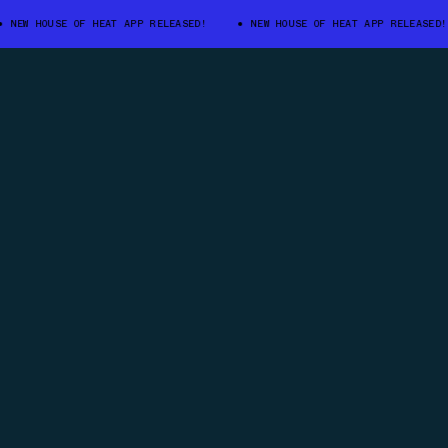
 HOUSE OF HEAT APP RELEASED!
NEW HOUSE OF HEAT APP RELEASED!