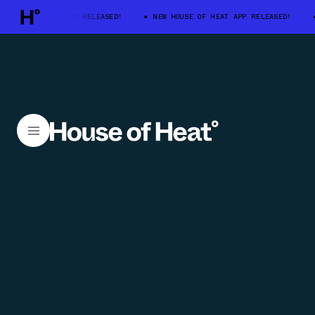
E OF HEAT APP RELEASED!
NEW HOUSE OF HEAT APP RELEASED!
NEW