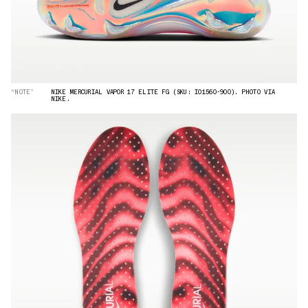
“NOTE”
NIKE MERCURIAL VAPOR 17 ELITE FG (SKU: IO1560-900). PHOTO VIA
NIKE.