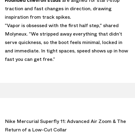
Rounded chevron studs
are aligned for start‑stop
traction and fast changes in direction, drawing
inspiration from track spikes.
"Vapor is obsessed with the first half step," shared
Molyneux. "We stripped away everything that didn’t
serve quickness, so the boot feels minimal, locked in
and immediate. In tight spaces, speed shows up in how
fast you can get free.”
Nike Mercurial Superfly 11: Advanced Air Zoom & The
Return of a Low-Cut Collar