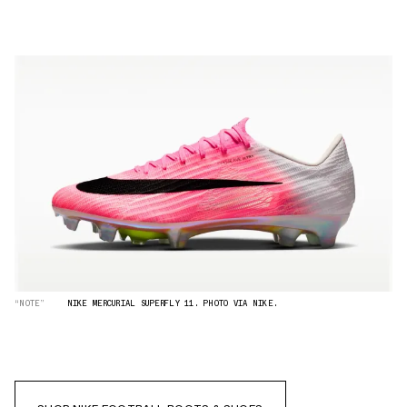
“NOTE”
NIKE MERCURIAL SUPERFLY 11. PHOTO VIA NIKE.