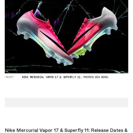
“NOTE”
NIKE MERCURIAL VAPOR 17 & SUPERFLY 11. PHOTOS VIA NIKE.
Nike Mercurial Vapor 17 & Superfly 11: Release Dates &