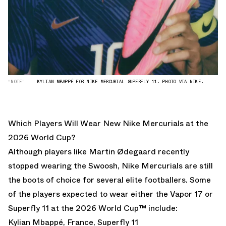
“NOTE”
KYLIAN MBAPPÉ FOR NIKE MERCURIAL SUPERFLY 11. PHOTO VIA NIKE.
Which Players Will Wear New Nike Mercurials at the
2026 World Cup?
Although players like
Martin Ødegaard
recently
stopped wearing the Swoosh, Nike Mercurials are still
the boots of choice for several elite footballers. Some
of the players expected to wear either the Vapor 17 or
Superfly 11 at the 2026 World Cup™ include:
Kylian Mbappé, France, Superfly 11