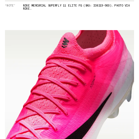
“NOTE”
NIKE MERCURIAL SUPERFLY 11 ELITE FG (SKU: IO8219-900). PHOTO VIA
NIKE.