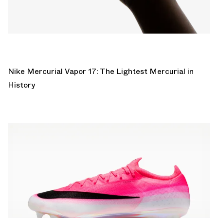
Nike Mercurial Vapor 17: The Lightest Mercurial in
History