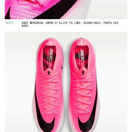
“NOTE”
NIKE MERCURIAL VAPOR 17 ELITE FG (SKU: IO1560-900). PHOTO VIA
NIKE.