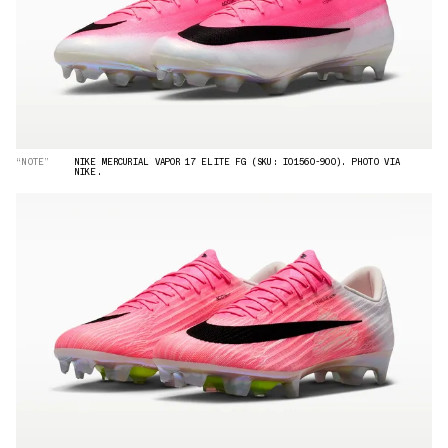
“NOTE”
NIKE MERCURIAL VAPOR 17 ELITE FG (SKU: IO1560-900). PHOTO VIA
NIKE.