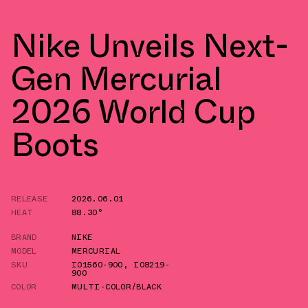
Nike Unveils Next-
Gen Mercurial
2026 World Cup
Boots
RELEASE
2026.06.01
HEAT
88.30°
BRAND
NIKE
MODEL
MERCURIAL
SKU
IO1560-900
,
IO8219-
900
COLOR
MULTI-COLOR/BLACK