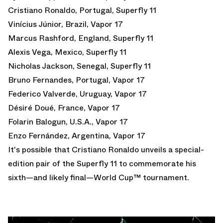
Cristiano Ronaldo, Portugal, Superfly 11
Vinícius Júnior, Brazil, Vapor 17
Marcus Rashford, England, Superfly 11
Alexis Vega, Mexico, Superfly 11
Nicholas Jackson, Senegal, Superfly 11
Bruno Fernandes, Portugal, Vapor 17
Federico Valverde, Uruguay, Vapor 17
Désiré Doué, France, Vapor 17
Folarin Balogun, U.S.A., Vapor 17
Enzo Fernández, Argentina, Vapor 17
It's possible that Cristiano Ronaldo unveils a special-
edition pair of the Superfly 11 to commemorate his
sixth—and likely final—World Cup™ tournament.