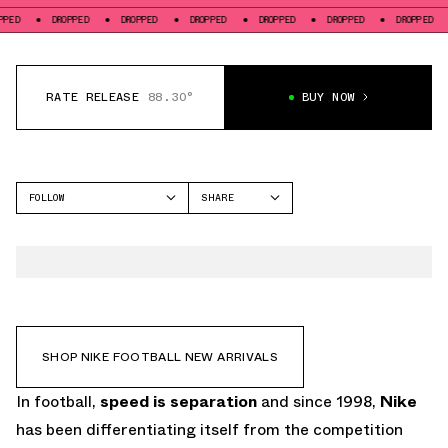
PED
DROPPED
DROPPED
DROPPED
DROPPED
DROPPED
DROPPED
RATE RELEASE
88.30°
BUY NOW
FOLLOW
SHARE
FACEBOOK
NIKE
TWITTER
MERCURIAL
WHATSAPP
EMAIL
SHOP NIKE FOOTBALL NEW ARRIVALS
In football,
speed is separation
and since 1998,
Nike
has been differentiating itself from the competition