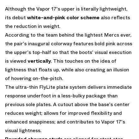
Although the Vapor 17's upper is literally lightweight,
its debut
white-and-pink color scheme
also reflects
the reduction in weight.
According to the team behind the lightest Mercs ever,
the pair's inaugural colorway features bold pink across
the upper's top-half so that the boots' visual execution
is viewed
vertically
. This touches on the idea of
lightness that floats up, while also creating an illusion
of hovering on-the-pitch.
The ultra-thin FlyLite plate system delivers immediate
response underfoot in a less-bulky package than
previous sole plates. A cutout above the base's center
reduces weight; allows for improved flexibility and
enhanced snappiness; and contributes to Vapor 17's
visual lightness.