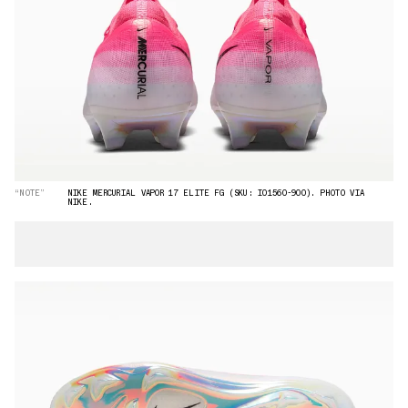
“NOTE”
NIKE MERCURIAL VAPOR 17 ELITE FG (SKU: IO1560-900). PHOTO VIA
NIKE.