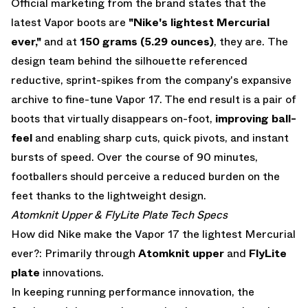
Official marketing from the brand states that the
latest Vapor boots are
"Nike's lightest Mercurial
ever,"
and at
150 grams (5.29 ounces)
, they are.
The
design team behind the silhouette referenced
reductive, sprint-spikes from the company's expansive
archive to fine-tune Vapor 17. The end result is a pair of
boots that virtually disappears on-foot,
improving ball-
feel
and enabling sharp cuts, quick pivots, and instant
bursts of speed. Over the course of 90 minutes,
footballers should perceive a reduced burden on the
feet thanks to the lightweight design.
Atomknit Upper & FlyLite Plate Tech Specs
How did Nike make the Vapor 17 the lightest Mercurial
ever?: Primarily through
Atomknit upper
and
FlyLite
plate
innovations.
In keeping running performance innovation, the