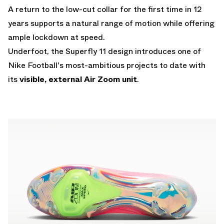
A return to the low-cut collar for the first time in 12
years supports a natural range of motion while offering
ample lockdown at speed.
Underfoot, the Superfly 11 design introduces one of
Nike Football's most-ambitious projects to date with
its
visible, external Air Zoom unit
.