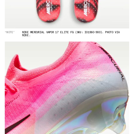
“NOTE”
NIKE MERCURIAL VAPOR 17 ELITE FG (SKU: IO1560-900). PHOTO VIA
NIKE.