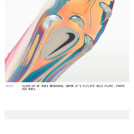
“NOTE”
CLOSE-UP OF NIKE MERCURIAL VAPOR 17'S FLYLITE SOLE PLATE. PHOTO
VIA NIKE.