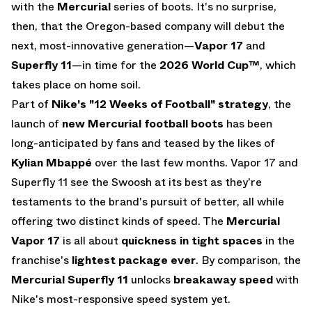
with the
Mercurial
series of boots. It's no surprise,
then, that the Oregon-based company will debut the
next, most-innovative generation—
Vapor 17
and
Superfly 11
—in time for the
2026 World Cup™
, which
takes place on home soil.
Part of
Nike's
"12 Weeks of Football"
strategy
, the
launch of
new Mercurial football boots
has been
long-anticipated by fans and teased by the likes of
Kylian Mbappé
over the last few months. Vapor 17 and
Superfly 11 see the Swoosh at its best as they're
testaments to the brand's pursuit of better, all while
offering two distinct kinds of speed. The
Mercurial
Vapor 17
is all about
quickness in tight spaces
in the
franchise's
lightest package ever
. By comparison, the
Mercurial Superfly 11
unlocks
breakaway speed
with
Nike's most-responsive speed system yet.