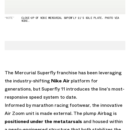
“NOTE”
CLOSE-UP OF NIKE MERCURIAL SUPERFLY 11'S SOLE PLATE. PHOTO VIA
NIKE.
The Mercurial Superfly franchise has been leveraging
the industry-shifting
Nike Air
platform for
generations, but Superfly 11 introduces the line's most-
responsive speed system to date.
Informed by marathon racing footwear, the innovative
Air Zoom unit is made external. The plump Airbag is
positioned under the metatarsals
and housed within
a newly-engineered structure that both stabilizes the