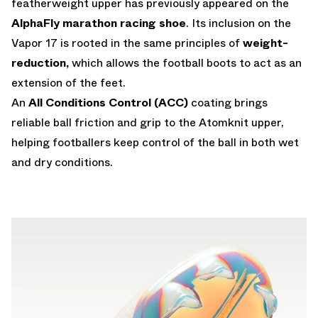
featherweight upper has previously appeared on the
AlphaFly marathon racing shoe
. Its inclusion on the
Vapor 17 is rooted in the same principles of
weight-
reduction,
which allows the football boots to act as an
extension of the feet.
An
All Conditions Control
(ACC)
coating brings
reliable ball friction and grip to the Atomknit upper,
helping footballers keep control of the ball in both wet
and dry conditions.