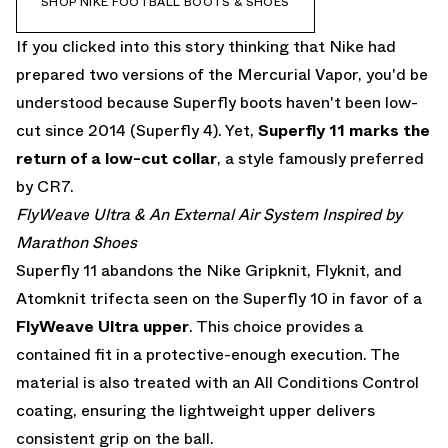
SHOP NIKE FOOTBALL BOOTS & SHOES
If you clicked into this story thinking that Nike had
prepared two versions of the Mercurial Vapor, you'd be
understood because Superfly boots haven't been low-
cut since 2014 (Superfly 4). Yet,
Superfly 11 marks the
return of a low-cut collar
, a style famously preferred
by CR7.
FlyWeave Ultra & An External Air System Inspired by
Marathon Shoes
Superfly 11 abandons the Nike Gripknit, Flyknit, and
Atomknit trifecta seen on the Superfly 10 in favor of a
FlyWeave Ultra
upper
. This choice provides a
contained fit in a protective-enough execution. The
material is also treated with an All Conditions Control
coating, ensuring the lightweight upper delivers
consistent grip on the ball.