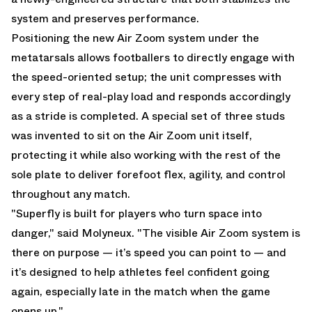
system and preserves performance.
Positioning the new Air Zoom system under the
metatarsals allows footballers to directly engage with
the speed-oriented setup; the unit compresses with
every step of real-play load and responds accordingly
as a stride is completed. A special set of three studs
was invented to sit on the Air Zoom unit itself,
protecting it while also working with the rest of the
sole plate to deliver forefoot flex, agility, and control
throughout any match.
"Superfly is built for players who turn space into
danger," said Molyneux. "The visible Air Zoom system is
there on purpose — it’s speed you can point to — and
it’s designed to help athletes feel confident going
again, especially late in the match when the game
opens up."