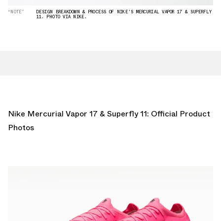
“NOTE”
DESIGN BREAKDOWN & PROCESS OF NIKE'S MERCURIAL VAPOR 17 & SUPERFLY
11. PHOTO VIA NIKE.
Nike Mercurial Vapor 17 & Superfly 11: Official Product
Photos