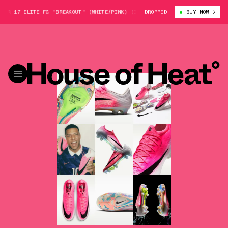
17 ELITE FG "BREAKOUT" (WHITE/PINK) (IO1560-900)
DROPPED
NIKE MERCURIAL V
BUY NOW