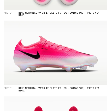
“NOTE”
NIKE MERCURIAL VAPOR 17 ELITE FG (SKU: IO1560-900). PHOTO VIA
NIKE.
“NOTE”
NIKE MERCURIAL VAPOR 17 ELITE FG (SKU: IO1560-900). PHOTO VIA
NIKE.