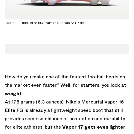
“NOTE”
NIKE MERCURIAL VAPOR 17. PHOTO VIA NIKE.
How do you make one of the fastest football boots on
the market even faster? Well, for starters, you look at
weight
.
At 178 grams (6.3 ounces), Nike's Mercurial Vapor 16
Elite FG is already a lightweight speed boot that still
provides some semblance of protection and durability
for elite athletes, but the
Vapor 17 gets even lighter
.