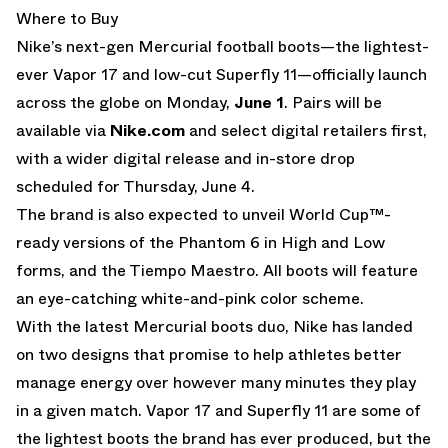
Where to Buy
Nike’s next-gen Mercurial football boots—the lightest-
ever Vapor 17 and low-cut Superfly 11—officially launch
across the globe on Monday,
June 1
. Pairs will be
available via
Nike.com
and select digital retailers first,
with a wider digital release and in-store drop
scheduled for Thursday, June 4.
The brand is also expected to unveil World Cup™-
ready versions of the Phantom 6 in High and Low
forms, and the Tiempo Maestro. All boots will feature
an eye-catching white-and-pink color scheme.
With the latest Mercurial boots duo, Nike has landed
on two designs that promise to help athletes better
manage energy over however many minutes they play
in a given match. Vapor 17 and Superfly 11 are some of
the lightest boots the brand has ever produced, but the