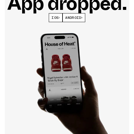
App dropped.
IOS
ANDROID