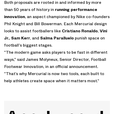
Both proposals are rooted in and informed by more
than 50 years of history in
running performance
innovation
, an aspect championed by Nike co-founders
Phil Knight and Bill Bowerman. Each Mercurial design
looks to assist footballers like
Cristiano Ronaldo
,
Vini
Jr.
,
Sam Kerr
, and
Salma Paralluelo
punish space on
football's biggest stages.
"The modern game asks players to be fast in different
ways," said James Molyneux, Senior Director, Football
Footwear Innovation, in an official announcement.
"That’s why Mercurial is now two tools, each built to
help athletes create space when it matters most."