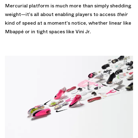
Mercurial platform is much more than simply shedding
weight—it's all about enabling players to access
their
kind of speed at a moment's notice, whether linear like
Mbappé or in tight spaces like Vini Jr.