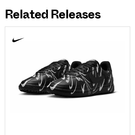
Related Releases