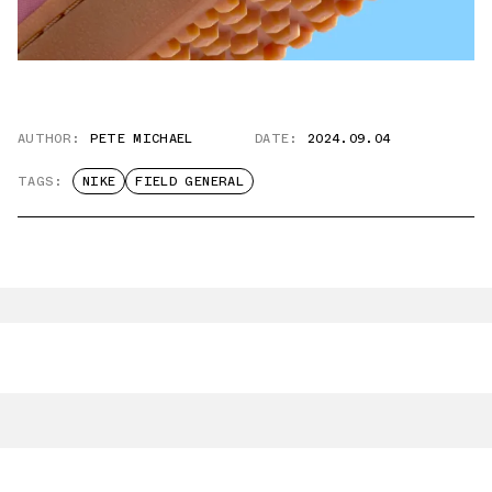
AUTHOR:
PETE MICHAEL
DATE:
2024.09.04
TAGS:
NIKE
FIELD GENERAL