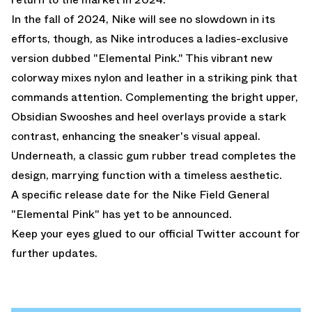
In the fall of 2024, Nike will see no slowdown in its
efforts, though, as Nike introduces a ladies-exclusive
version dubbed "Elemental Pink." This vibrant new
colorway mixes nylon and leather in a striking pink that
commands attention. Complementing the bright upper,
Obsidian Swooshes and heel overlays provide a stark
contrast, enhancing the sneaker's visual appeal.
Underneath, a classic gum rubber tread completes the
design, marrying function with a timeless aesthetic.
A specific release date for the Nike Field General
"Elemental Pink" has yet to be announced.
Keep your eyes glued to
our official Twitter account
for
further updates.