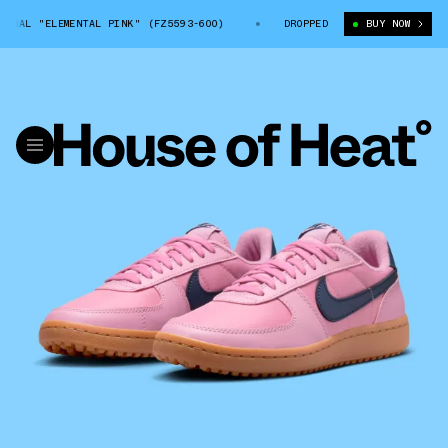
RAL "ELEMENTAL PINK" (FZ5593-600)
NIKE FIELD GENERAL "ELEMENTAL 
DROPPED
BUY NOW