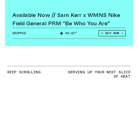
Available Now // Sam Kerr x WMNS Nike
Field General PRM "Be Who You Are"
DROPPED
48.10°
BUY NOW
KEEP SCROLLING
SERVING UP YOUR NEXT SLICE
OF HEAT