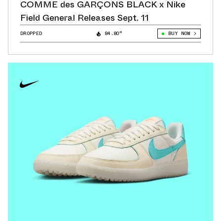
COMME des GARÇONS BLACK x Nike
Field General Releases Sept. 11
DROPPED
84.80°
BUY NOW