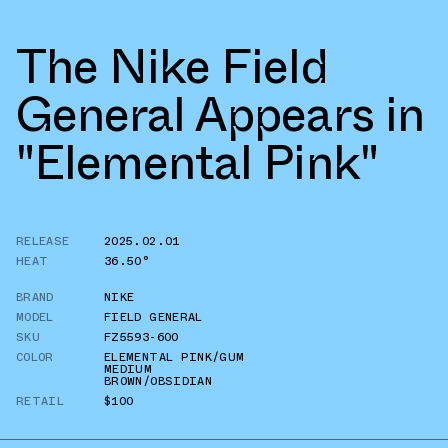
The Nike Field
General Appears in
"Elemental Pink"
RELEASE
2025.02.01
HEAT
36.50°
BRAND
NIKE
MODEL
FIELD GENERAL
SKU
FZ5593-600
COLOR
ELEMENTAL PINK/GUM
MEDIUM
BROWN/OBSIDIAN
RETAIL
$100