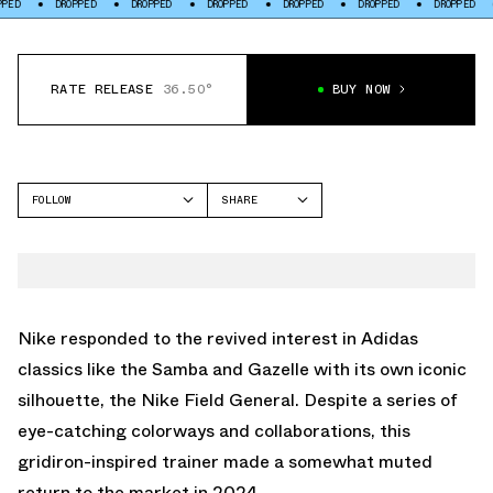
DROPPED
DROPPED
DROPPED
DROPPED
DROPPED
DROPPED
DROPP
RATE RELEASE
36.50°
BUY NOW
FOLLOW
SHARE
FACEBOOK
NIKE
TWITTER
FIELD GENERAL
WHATSAPP
EMAIL
Nike responded to the revived interest in Adidas
classics like the Samba and Gazelle with its own iconic
silhouette, the Nike Field General. Despite a series of
eye-catching colorways and collaborations, this
gridiron-inspired trainer made a somewhat muted
return to the market in 2024.