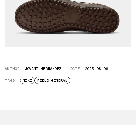
AUTHOR:
JOVANI HERNANDEZ
DATE:
2025.08.06
TAGS:
NIKE
FIELD GENERAL