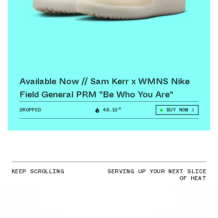
Available Now // Sam Kerr x WMNS Nike
Field General PRM "Be Who You Are"
DROPPED
48.10°
BUY NOW
KEEP SCROLLING
SERVING UP YOUR NEXT SLICE
OF HEAT