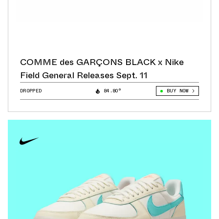
COMME des GARÇONS BLACK x Nike
Field General Releases Sept. 11
DROPPED
84.80°
BUY NOW