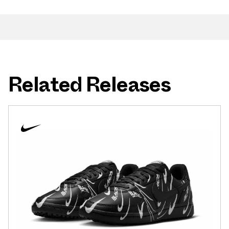
Related Releases