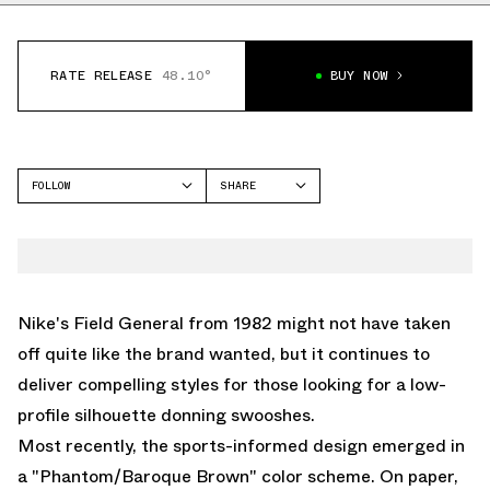
RATE RELEASE
48.10°
BUY NOW
FOLLOW
SHARE
FACEBOOK
NIKE
TWITTER
FIELD GENERAL
WHATSAPP
EMAIL
Nike's
Field General
from 1982 might not have taken
off quite like the brand wanted, but it continues to
deliver compelling styles for those looking for a low-
profile silhouette donning swooshes.
Most recently, the sports-informed design emerged in
a "Phantom/Baroque Brown" color scheme. On paper,