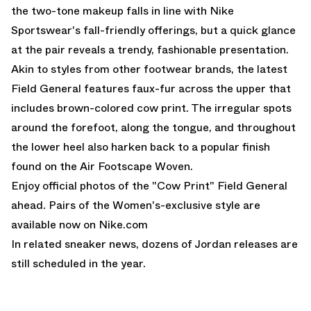
the two-tone makeup falls in line with Nike
Sportswear's fall-friendly offerings, but a quick glance
at the pair reveals a trendy, fashionable presentation.
Akin to styles from other footwear brands, the latest
Field General features faux-fur across the upper that
includes brown-colored cow print. The irregular spots
around the forefoot, along the tongue, and throughout
the lower heel also harken back to a
popular finish
found on the Air Footscape Woven
.
Enjoy official photos of the "Cow Print" Field General
ahead. Pairs of the Women's-exclusive style
are
available now on Nike.com
In related sneaker news, dozens of
Jordan releases
are
still scheduled in the year.