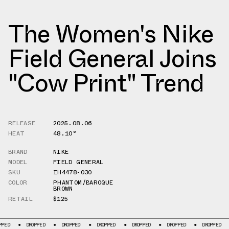
The Women's Nike
Field General Joins
"Cow Print" Trend
RELEASE
2025.08.06
HEAT
48.10°
BRAND
NIKE
MODEL
FIELD GENERAL
SKU
IH4478-030
COLOR
PHANTOM/BAROQUE
BROWN
RETAIL
$125
DROPPED
DROPPED
DROPPED
DROPPED
DROPPED
DROPPED
DROP