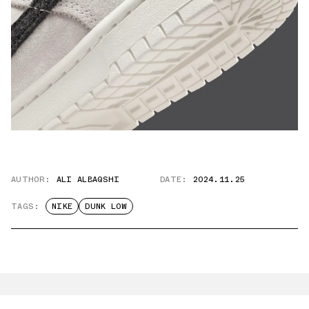
AUTHOR:
ALI ALBAQSHI
DATE:
2024.11.25
TAGS:
NIKE
DUNK LOW