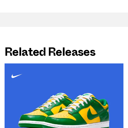
Related Releases