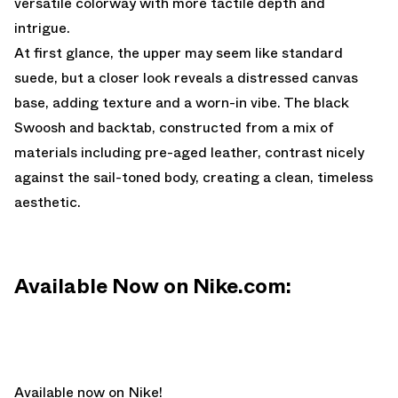
versatile colorway with more tactile depth and
intrigue.
At first glance, the upper may seem like standard
suede, but a closer look reveals a distressed canvas
base, adding texture and a worn-in vibe. The black
Swoosh and backtab, constructed from a mix of
materials including pre-aged leather, contrast nicely
against the sail-toned body, creating a clean, timeless
aesthetic.
Available Now on Nike.com:
Available now on Nike!