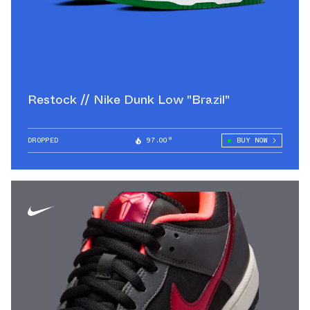
Restock // Nike Dunk Low "Brazil"
DROPPED
97.00°
BUY NOW