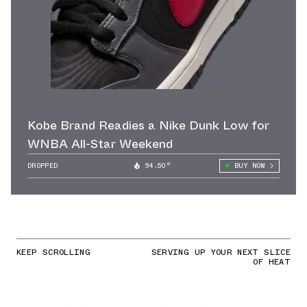
Kobe Brand Readies a Nike Dunk Low for
WNBA All-Star Weekend
DROPPED
94.50°
BUY NOW
KEEP SCROLLING
SERVING UP YOUR NEXT SLICE
OF HEAT