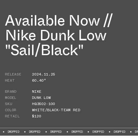
Available Now //
Nike Dunk Low
"Sail/Black"
RELEASE
2024.11.25
HEAT
60.40°
BRAND
NIKE
MODEL
DUNK LOW
SKU
HQ3502-100
COLOR
WHITE/BLACK-TEAM RED
RETAIL
$120
PPED
DROPPED
DROPPED
DROPPED
DROPPED
DROPPED
DROPPED