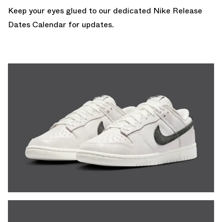
Keep your eyes glued to our dedicated
Nike Release
Dates Calendar
for updates.