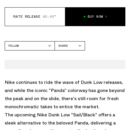
RATE RELEASE
60.40°
BUY NOW
FOLLOW
SHARE
FACEBOOK
NIKE
TWITTER
DUNK LOW
WHATSAPP
EMAIL
Nike continues to ride the wave of Dunk Low releases,
and while the iconic "Panda" colorway has gone beyond
the peak and on the slide, there's still room for fresh
monochromatic takes to entice the market.
The upcoming Nike Dunk Low "Sail/Black" offers a
sleek alternative to the beloved Panda, delivering a