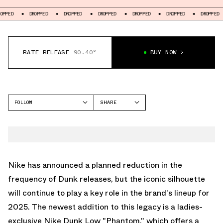
DROPPED
DROPPED
DROPPED
DROPPED
DROPPED
DROPPED
DROP
RATE RELEASE
90.40°
BUY NOW
FOLLOW
SHARE
FACEBOOK
NIKE
TWITTER
DUNK LOW
WHATSAPP
EMAIL
Nike has announced a planned reduction in the
frequency of Dunk releases, but the iconic silhouette
will continue to play a key role in the brand's lineup for
2025. The newest addition to this legacy is a ladies-
exclusive Nike Dunk Low "Phantom," which offers a