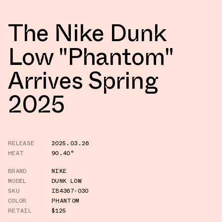
The Nike Dunk
Low "Phantom"
Arrives Spring
2025
RELEASE
2025.03.26
HEAT
90.40°
BRAND
NIKE
MODEL
DUNK LOW
SKU
IB4367-030
COLOR
PHANTOM
RETAIL
$125