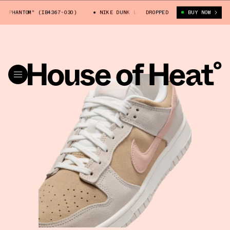
PHANTOM" (IB4367-030)
NIKE DUNK LOW "PHANTOM" (IB4367-030)
DROPPED
BUY NOW