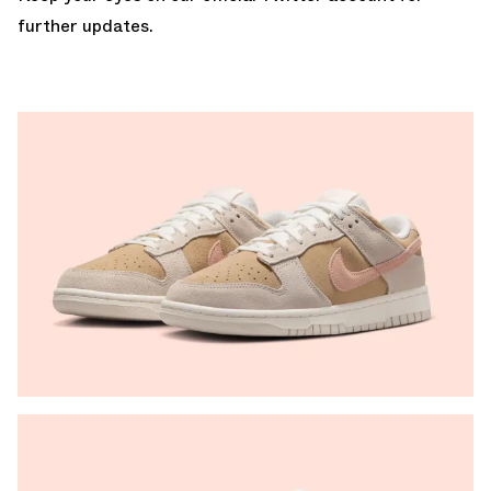
further updates.