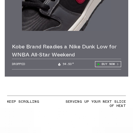
Kobe Brand Readies a Nike Dunk Low for
WNBA All-Star Weekend
DROPPED
94.50°
BUY NOW
KEEP SCROLLING
SERVING UP YOUR NEXT SLICE
OF HEAT