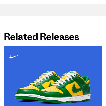
Related Releases