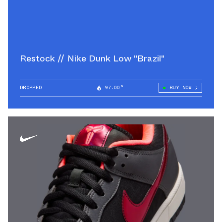
Restock // Nike Dunk Low "Brazil"
DROPPED
97.00°
BUY NOW