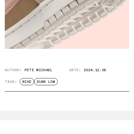
AUTHOR:
PETE MICHAEL
DATE:
2024.12.05
TAGS:
NIKE
DUNK LOW