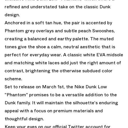
refined and understated take on the classic Dunk
design.
Anchored in a soft tan hue, the pair is accented by
Phantom grey overlays and subtle peach Swooshes,
creating a balanced and earthy palette. The muted
tones give the shoe a calm, neutral aesthetic that is
perfect for everyday wear. A classic white EVA midsole
and matching white laces add just the right amount of
contrast, brightening the otherwise subdued color
scheme.
Set to release on March 1st, the Nike Dunk Low
"Phantom" promises to be a versatile addition to the
Dunk family. It will maintain the silhouette's enduring
appeal with a focus on premium materials and
thoughtful design.
Keep your eyes on our
official Twitter account
for