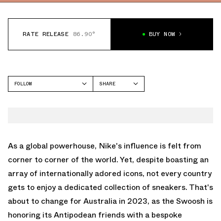
RATE RELEASE
86.90°
BUY NOW
FOLLOW
SHARE
FACEBOOK
NIKE
TWITTER
DUNK LOW
WHATSAPP
EMAIL
As a global powerhouse, Nike's influence is felt from
corner to corner of the world. Yet, despite boasting an
array of internationally adored icons, not every country
gets to enjoy a dedicated collection of sneakers. That's
about to change for Australia in 2023, as the Swoosh is
honoring its Antipodean friends with a bespoke