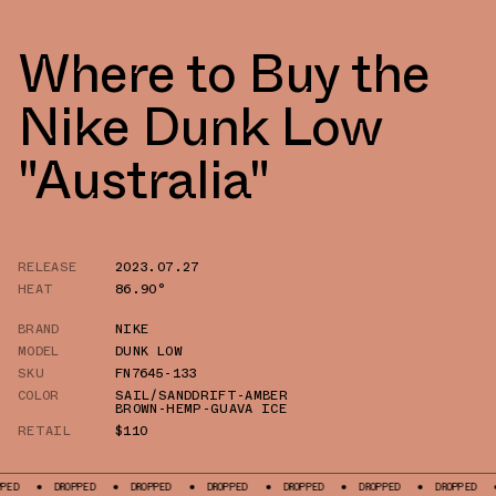
Where to Buy the
Nike Dunk Low
"Australia"
RELEASE
2023.07.27
HEAT
86.90°
BRAND
NIKE
MODEL
DUNK LOW
SKU
FN7645-133
COLOR
SAIL/SANDDRIFT-AMBER
BROWN-HEMP-GUAVA ICE
RETAIL
$110
DROPPED
DROPPED
DROPPED
DROPPED
DROPPED
DROPPED
DROPPE