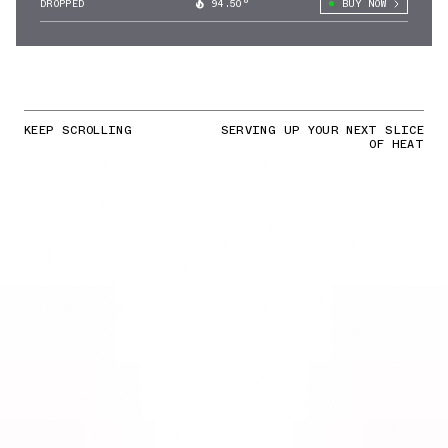
DROPPED
94.50°
BUY NOW
KEEP SCROLLING
SERVING UP YOUR NEXT SLICE
OF HEAT