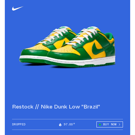
Restock // Nike Dunk Low "Brazil"
DROPPED
97.00°
BUY NOW