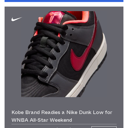
Kobe Brand Readies a Nike Dunk Low for
WNBA All-Star Weekend