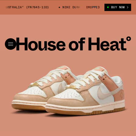
AUSTRALIA" (FN7645-133)
NIKE DUNK LOW "AUSTRALIA" (FN7645-133)
DROPPED
BUY NOW