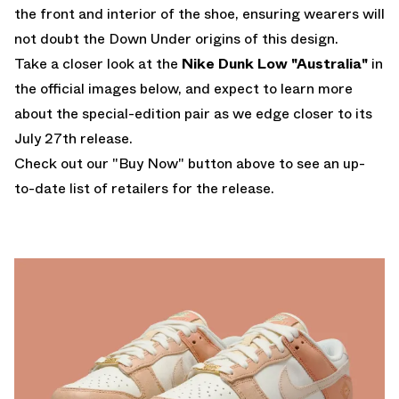
the front and interior of the shoe, ensuring wearers will
not doubt the Down Under origins of this design.
Take a closer look at the
Nike Dunk Low "Australia"
in
the official images below, and expect to learn more
about the special-edition pair as we edge closer to its
July 27th release.
Check out our "Buy Now" button above to see an up-
to-date list of retailers for the release.