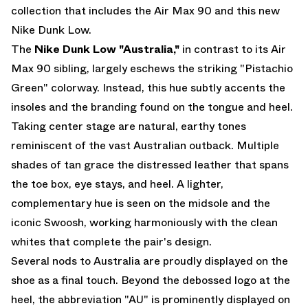
collection that includes the
Air Max 90
and this new
Nike Dunk Low.
The
Nike Dunk Low "Australia,"
in contrast to its Air
Max 90 sibling, largely eschews the striking "Pistachio
Green" colorway. Instead, this hue subtly accents the
insoles and the branding found on the tongue and heel.
Taking center stage are natural, earthy tones
reminiscent of the vast Australian outback. Multiple
shades of tan grace the distressed leather that spans
the toe box, eye stays, and heel. A lighter,
complementary hue is seen on the midsole and the
iconic Swoosh, working harmoniously with the clean
whites that complete the pair's design.
Several nods to Australia are proudly displayed on the
shoe as a final touch. Beyond the debossed logo at the
heel, the abbreviation "AU" is prominently displayed on