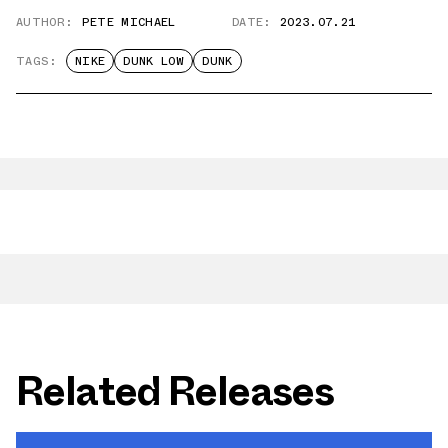
AUTHOR:
PETE MICHAEL
DATE:
2023.07.21
TAGS:
NIKE
DUNK LOW
DUNK
Related Releases