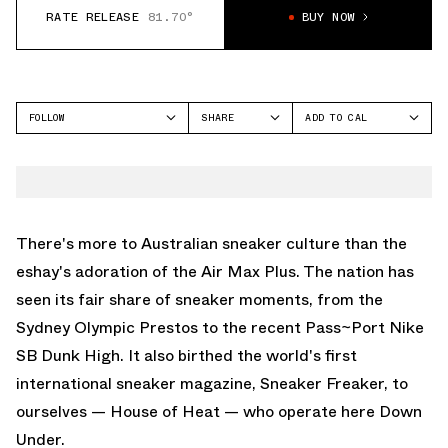
RATE RELEASE
81.70°
BUY NOW
FOLLOW
SHARE
ADD TO CAL
FACEBOOK
GOOGLE
NIKE
TWITTER
ICAL
AIR MAX 90
WHATSAPP
OUTLOOK
EMAIL
YAHOO
There's more to Australian sneaker culture than the
eshay's adoration of the Air Max Plus. The nation has
seen its fair share of sneaker moments, from the
Sydney Olympic Prestos to the recent Pass~Port Nike
SB Dunk High. It also birthed the world's first
international sneaker magazine, Sneaker Freaker, to
ourselves — House of Heat — who operate here Down
Under.