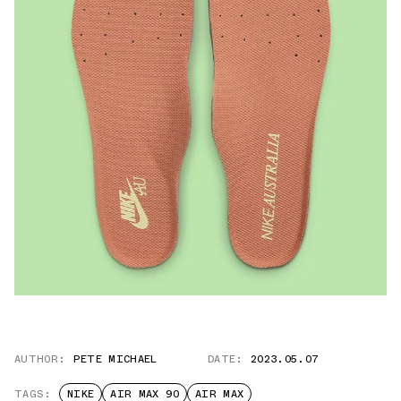
AUTHOR:
PETE MICHAEL
DATE:
2023.05.07
TAGS:
NIKE
AIR MAX 90
AIR MAX