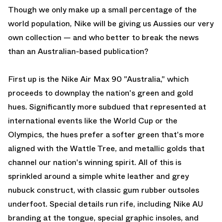
Though we only make up a small percentage of the
world population, Nike will be giving us Aussies our very
own collection — and who better to break the news
than an Australian-based publication?
First up is the Nike Air Max 90 "Australia," which
proceeds to downplay the nation's green and gold
hues. Significantly more subdued that represented at
international events like the World Cup or the
Olympics, the hues prefer a softer green that's more
aligned with the Wattle Tree, and metallic golds that
channel our nation's winning spirit. All of this is
sprinkled around a simple white leather and grey
nubuck construct, with classic gum rubber outsoles
underfoot. Special details run rife, including Nike AU
branding at the tongue, special graphic insoles, and