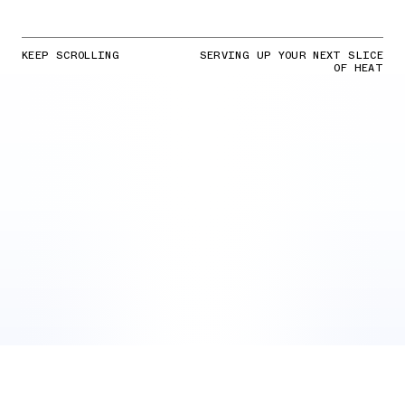
KEEP SCROLLING
SERVING UP YOUR NEXT SLICE
OF HEAT