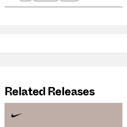
Related Releases