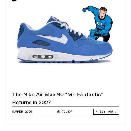
The Nike Air Max 90 “Mr. Fantastic”
Returns in 2027
SUMMER 2026
70.80°
BUY NOW