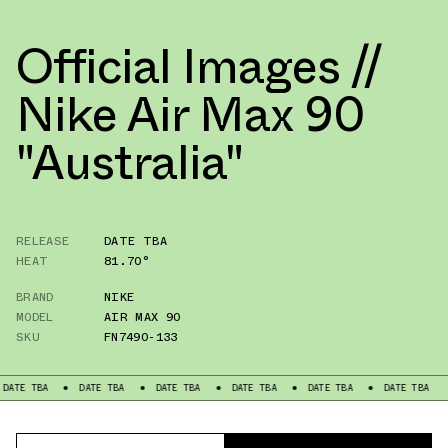
Official Images //
Nike Air Max 90
"Australia"
RELEASE
DATE TBA
HEAT
81.70°
BRAND
NIKE
MODEL
AIR MAX 90
SKU
FN7490-133
DATE TBA
DATE TBA
DATE TBA
DATE TBA
DATE TBA
DATE TB