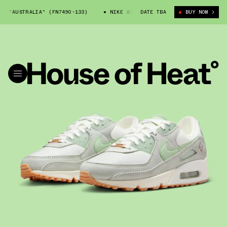
"AUSTRALIA" (FN7490-133)
NIKE AIR MAX 90 "AUSTRALIA" (FN7490-133
DATE TBA
BUY NOW