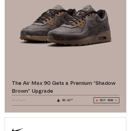
The Air Max 90 Gets a Premium “Shadow
Brown” Upgrade
--.--.--
89.00°
BUY NOW