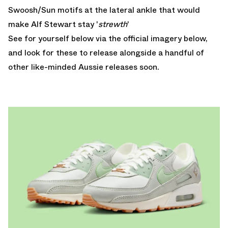
Swoosh/Sun motifs at the lateral ankle that would
make Alf Stewart stay '
strewth
'
See for yourself below via the official imagery below,
and look for these to release alongside a handful of
other like-minded Aussie releases soon.