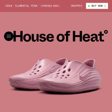
UVEN8 'ELEMENTAL PINK' (HV5062-600)
NIKE REACTX REJUVEN8 'ELEMEN
DROPPED
BUY NOW