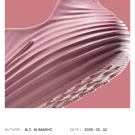
AUTHOR:
ALI ALBAQSHI
DATE:
2025.02.12