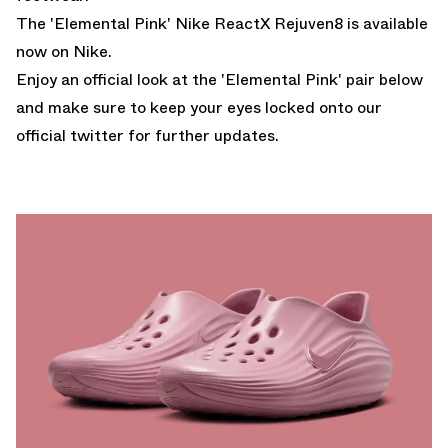
The 'Elemental Pink' Nike ReactX Rejuven8 is available
now on Nike.
Enjoy an official look at the 'Elemental Pink' pair below
and make sure to keep your eyes locked onto our
official twitter
for further updates.