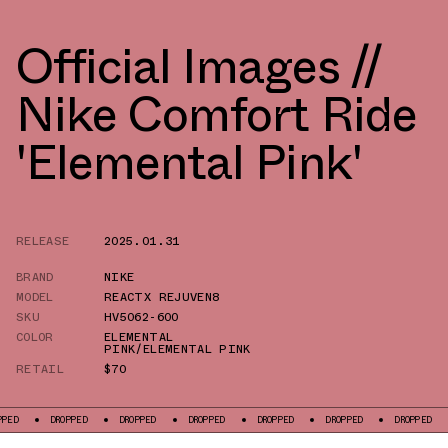
Official Images //
Nike Comfort Ride
'Elemental Pink'
RELEASE
2025.01.31
BRAND
NIKE
MODEL
REACTX REJUVEN8
SKU
HV5062-600
COLOR
ELEMENTAL
PINK/ELEMENTAL PINK
RETAIL
$70
DROPPED
DROPPED
DROPPED
DROPPED
DROPPED
DROPPED
DROPP