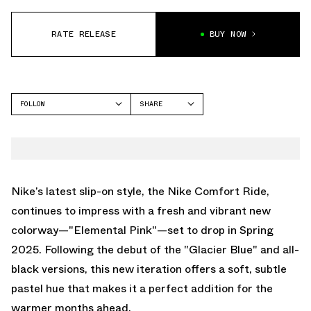
RATE RELEASE
BUY NOW
FOLLOW
SHARE
FACEBOOK
NIKE
TWITTER
REACTX REJUVEN8
WHATSAPP
EMAIL
Nike’s latest slip-on style, the Nike Comfort Ride,
continues to impress with a fresh and vibrant new
colorway—"Elemental Pink"—set to drop in Spring
2025. Following the debut of the "Glacier Blue" and all-
black versions, this new iteration offers a soft, subtle
pastel hue that makes it a perfect addition for the
warmer months ahead.