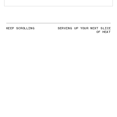
KEEP SCROLLING
SERVING UP YOUR NEXT SLICE
OF HEAT