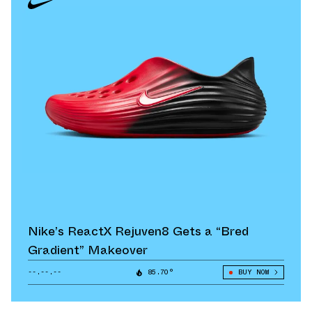
Nike’s ReactX Rejuven8 Gets a “Bred
Gradient” Makeover
--.--.--
85.70°
BUY NOW