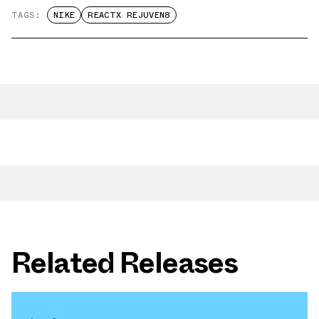
TAGS:
NIKE
REACTX REJUVEN8
Related Releases