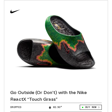
Go Outside (Or Don’t) with the Nike
ReactX “Touch Grass”
DROPPED
82.90°
BUY NOW