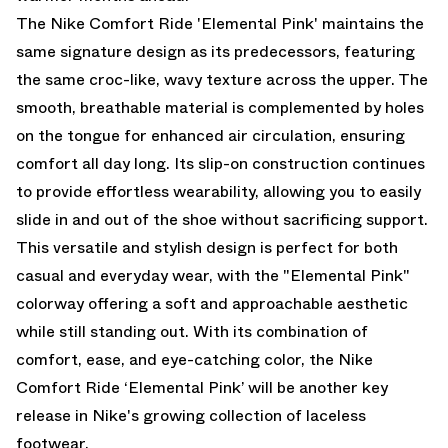
The Nike Comfort Ride 'Elemental Pink' maintains the
same signature design as its predecessors, featuring
the same croc-like, wavy texture across the upper. The
smooth, breathable material is complemented by holes
on the tongue for enhanced air circulation, ensuring
comfort all day long. Its slip-on construction continues
to provide effortless wearability, allowing you to easily
slide in and out of the shoe without sacrificing support.
This versatile and stylish design is perfect for both
casual and everyday wear, with the "Elemental Pink"
colorway offering a soft and approachable aesthetic
while still standing out. With its combination of
comfort, ease, and eye-catching color, the Nike
Comfort Ride ‘Elemental Pink’ will be another key
release in Nike's growing collection of laceless
footwear.