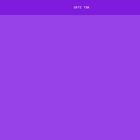
DATE TBA