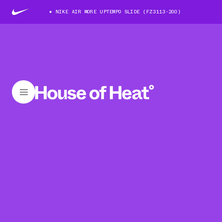
NIKE AIR MORE UPTEMPO SLIDE (FZ3113-200)