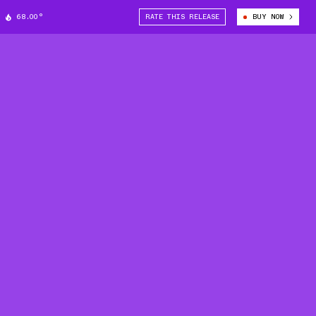
68.00°
RATE THIS RELEASE
BUY NOW